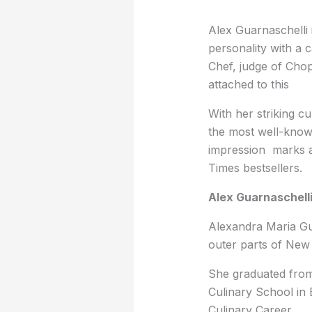
Alex Guarnaschelli 
personality with a 
Chef, judge of Cho
attached to this
With her striking cu
the most well-known
impression marks a
Times bestsellers.
Alex Guarnaschelli
Alexandra Maria Gu
outer parts of New
She graduated from
Culinary School in 
Culinary Career