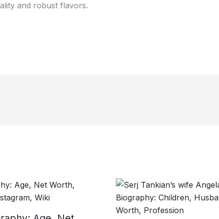
lity and robust flavors.
raphy: Age, Net