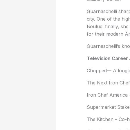
Guarnaschelli sharp
city. One of the hi
Boulud. finally, sh
for their modern Am
Guarnaschelli’s kno
Television Career 
Chopped— A longtim
The Next Iron Chef
Iron Chef America –
Supermarket Stakeo
The Kitchen – Co-h