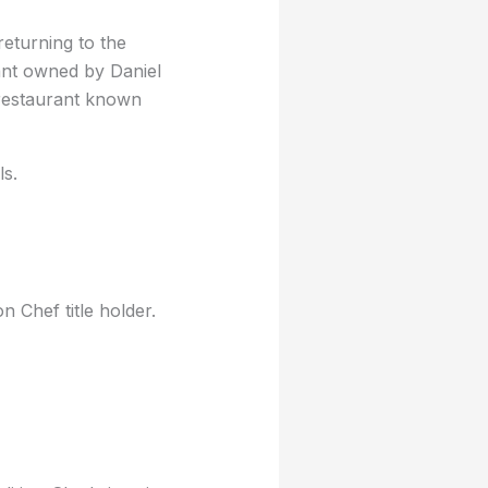
eturning to the
rant owned by Daniel
 restaurant known
ls.
Chef title holder.