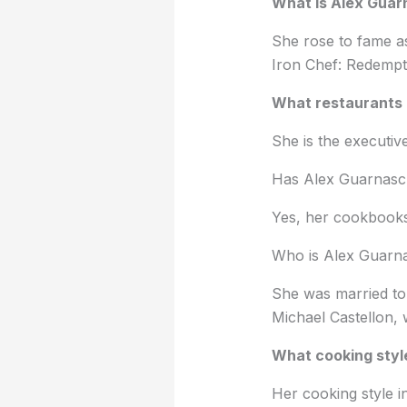
What is Alex Guar
She rose to fame a
Iron Chef: Redempti
What restaurants 
She is the executi
Has Alex Guarnasch
Yes, her cookbook
Who is Alex Guarna
She was married to
Michael Castellon, 
What cooking style
Her cooking style i