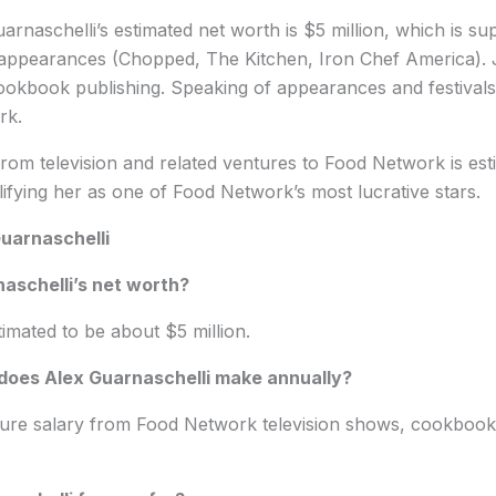
arnaschelli’s estimated net worth is $5 million, which is su
 appearances (Chopped, The Kitchen, Iron Chef America). 
ookbook publishing. Speaking of appearances and festivals,
rk.
om television and related ventures to Food Network is esti
alifying her as one of Food Network’s most lucrative stars.
uarnaschelli
aschelli’s net worth?
timated to be about $5 million.
oes Alex Guarnaschelli make annually?
gure salary from Food Network television shows, cookbook