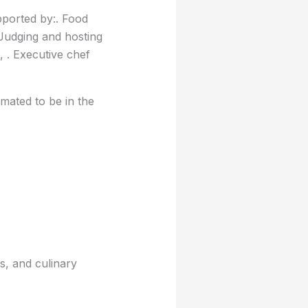
pported by:. Food
Judging and hosting
 . Executive chef
mated to be in the
s, and culinary