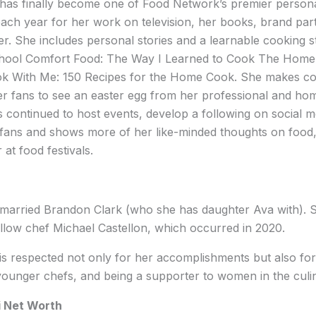
has finally become one of Food Network’s premier personali
 each year for her work on television, her books, brand part
er. She includes personal stories and a learnable cooking st
hool Comfort Food: The Way I Learned to Cook The Home 
k With Me: 150 Recipes for the Home Cook. She makes co
 fans to see an easter egg from her professional and home
s continued to host events, develop a following on social 
ans and shows more of her like-minded thoughts on food,
at food festivals.
 married Brandon Clark (who she has daughter Ava with). 
llow chef Michael Castellon, which occurred in 2020.
is respected not only for her accomplishments but also for
ounger chefs, and being a supporter to women in the culin
i Net Worth