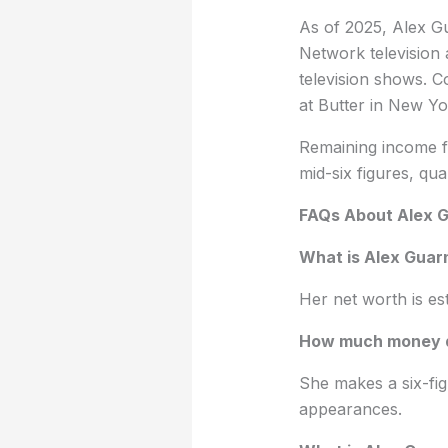
As of 2025, Alex Gu
Network television
television shows. C
at Butter in New Yo
Remaining income fr
mid-six figures, qu
FAQs About Alex G
What is Alex Guarn
Her net worth is es
How much money d
She makes a six-fi
appearances.