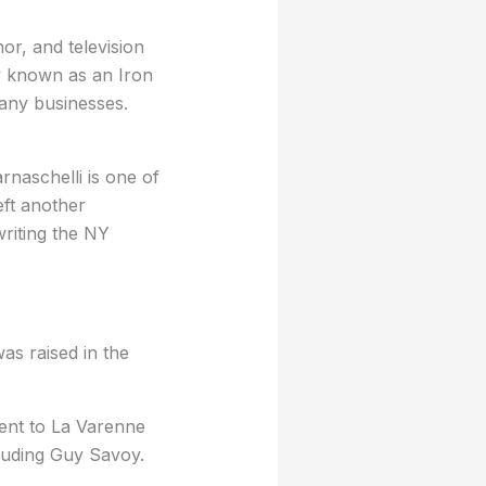
or, and television
ly known as an Iron
many businesses.
rnaschelli is one of
eft another
riting the NY
as raised in the
went to La Varenne
cluding Guy Savoy.