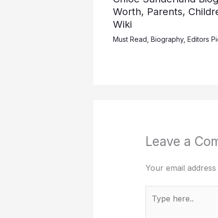
Worth, Parents, Childr
Wiki
Must Read
,
Biography
,
Editors P
Leave a Co
Your email address 
Type
here..