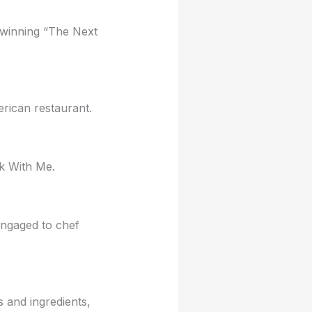
 winning “The Next
rican restaurant.
k With Me.
ngaged to chef
 and ingredients,