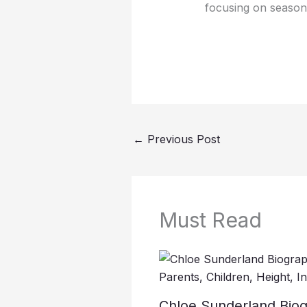
focusing on seasona
←
Previous Post
Must Read
Chloe Sunderland Biog