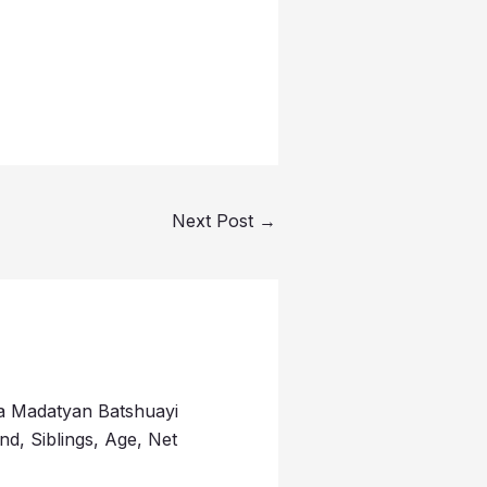
Next Post
→