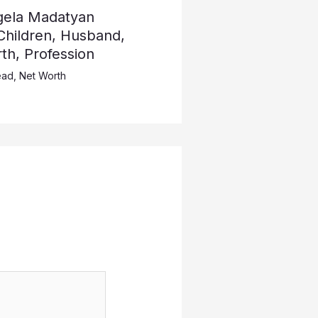
ngela Madatyan
Children, Husband,
th, Profession
ead
,
Net Worth