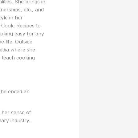
ties. She brings in
nerships, etc., and
yle in her
Cook: Recipes to
oking easy for any
 life. Outside
media where she
 teach cooking
She ended an
 her sense of
ary industry.