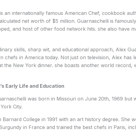
is an internationally famous American Chef, cookbook auth
calculated net worth of $5 million. Guarnaschelli is famous
pped, and host of other food network hits. she also have 
linary skills, sharp wit, and educational approach, Alex Gua
 chefs in America today. Not just on television, Alex has l
t the New York dinner. she boasts another world record, w
’s Early Life and Education
arnaschelli was born in Missouri on June 20th, 1969 but w
 York City.
 Barnard College in 1991 with an art history degree. She 
Burgundy in France and trained the best chefs in Paris, in