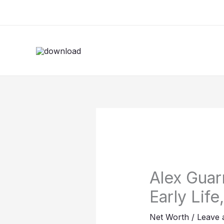
Skip
to
content
Alex Guar
Early Life
Net Worth
/
Leave