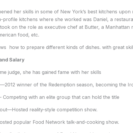
ened her skills in some of New York’s best kitchens upon r
gh-profile kitchens where she worked was Daniel, a restau
e took on the role as executive chef at Butter, a Manhattan
erican food, etc.
ws how to prepare different kinds of dishes. with great skil
and Salary
e judge, she has gained fame with her skills
—2012 winner of the Redemption season, becoming the Iron 
 Competing with an elite group that can hold the title
ut—Hosted reality-style competition show.
osted popular Food Network talk-and-cooking show.