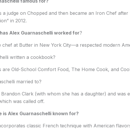
naschelli famous for?
s a judge on Chopped and then became an Iron Chef after
on” in 2012.
has Alex Guarnaschelli worked for
?
ve chef at Butter in New York City—a respected modern Ame
elli written a cookbook?
s are Old-School Comfort Food, The Home Cook, and Coo
schelli married to?
 Brandon Clark (with whom she has a daughter) and was e
which was called off.
 is Alex Guarnaschelli known for?
ncorporates classic French technique with American flavors