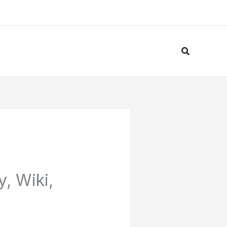
Search
, Wiki,