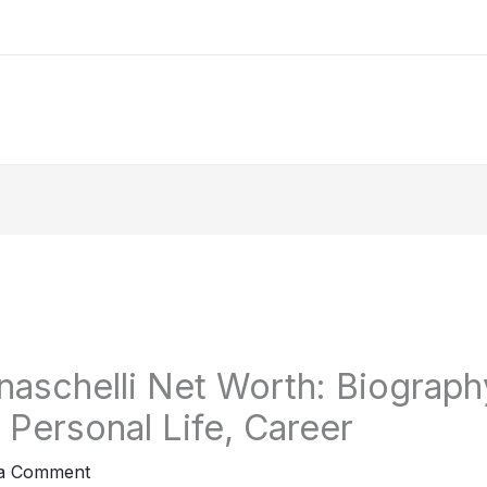
naschelli Net Worth: Biography
, Personal Life, Career
 a Comment