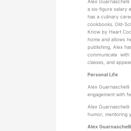
Alex Guarnaschelli 
a six-figure salary
has a culinary care
cookbooks. Old-Sc
Know by Heart Coo
home and allows her
publishing, Alex ha
communicate with f
classes, and appear 
Personal Life
Alex Guarnaschelli
engagement with fe
Alex Guarnaschelli 
humor, mentoring y
Alex Guarnaschell