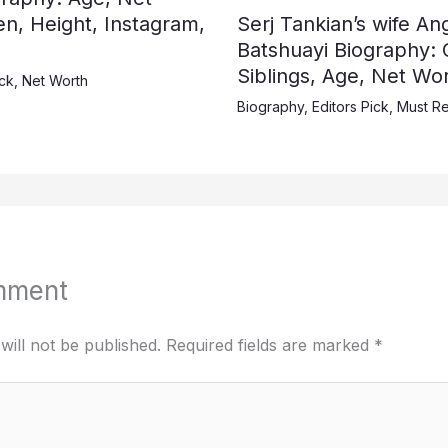
en, Height, Instagram,
Serj Tankian’s wife A
Batshuayi Biography: 
Siblings, Age, Net Wor
ick
,
Net Worth
Biography
,
Editors Pick
,
Must R
mment
will not be published.
Required fields are marked
*