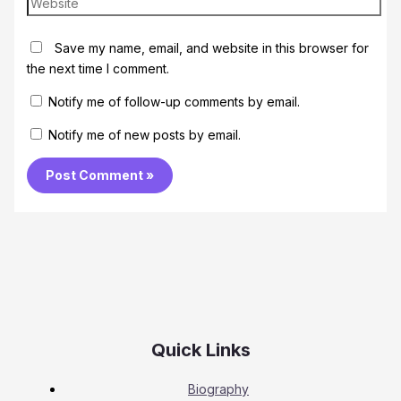
Save my name, email, and website in this browser for
the next time I comment.
Notify me of follow-up comments by email.
Notify me of new posts by email.
Quick Links
Biography