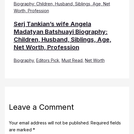
Serj Tankian’s wife Angela
Madatyan Batshuayi Biography:
Children, Husband, Siblings, Age,
Net Worth, Profession
Biography
,
Editors Pick
,
Must Read
,
Net Worth
Leave a Comment
Your email address will not be published.
Required fields
are marked
*