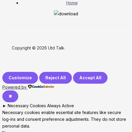
Home
Copyright © 2026 Utd Talk.
Customize
Reject All
Accept All
Powered by
✖
►
Necessary Cookies
Always Active
Necessary cookies enable essential site features like secure
log-ins and consent preference adjustments. They do not store
personal data.