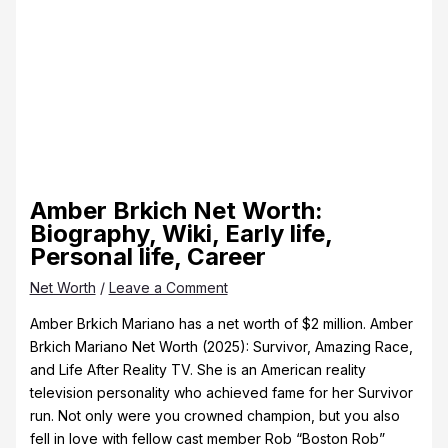
Amber Brkich Net Worth:
Biography, Wiki, Early life,
Personal life, Career
Net Worth
/
Leave a Comment
Amber Brkich Mariano has a net worth of $2 million. Amber
Brkich Mariano Net Worth (2025): Survivor, Amazing Race,
and Life After Reality TV. She is an American reality
television personality who achieved fame for her Survivor
run. Not only were you crowned champion, but you also
fell in love with fellow cast member Rob “Boston Rob”