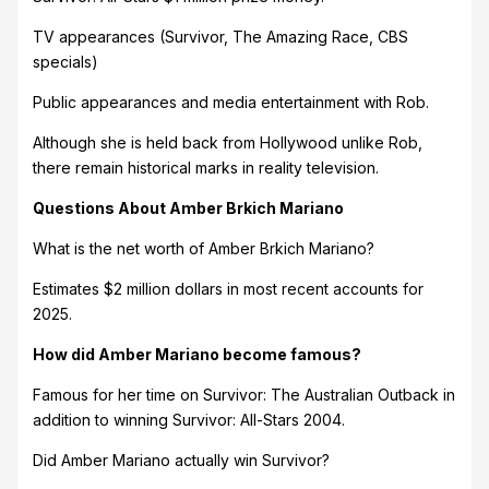
TV appearances (Survivor, The Amazing Race, CBS
specials)
Public appearances and media entertainment with Rob.
Although she is held back from Hollywood unlike Rob,
there remain historical marks in reality television.
Questions About Amber Brkich Mariano
What is the net worth of Amber Brkich Mariano?
Estimates $2 million dollars in most recent accounts for
2025.
How did Amber Mariano become famous?
Famous for her time on Survivor: The Australian Outback in
addition to winning Survivor: All-Stars 2004.
Did Amber Mariano actually win Survivor?