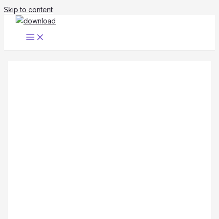
Skip to content