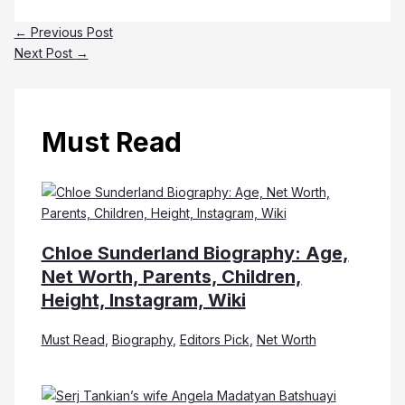
←
Previous Post
Next Post
→
Must Read
Chloe Sunderland Biography: Age,
Net Worth, Parents, Children,
Height, Instagram, Wiki
Must Read
,
Biography
,
Editors Pick
,
Net Worth