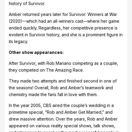
history of Survivor.
Amber returned years later for Survivor: Winners at War
(2020)—which had an all-winners cast—where her game
ended quickly. Regardless, her competitive presence is
evident in Survivor history, and she is a prominent figure in
its legacy.
Other show appearances:
After Survivor, with Rob Mariano competing as a couple,
they competed on The Amazing Race.
They made two attempts and finished second in one of
the seasons! Overall, Rob and Amber’s teamwork and
chemistry made the fans fall in love with them.
In the year 2005, CBS aired the couple’s wedding in a
primetime special, “Rob and Amber Get Married,” and
drew massive attention. Over the years, Rob and Amber
appeared on various reality special shows, talk shows,