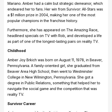
Mariano. Amber had a calm but strategic demeanor, which
endeared her to fans. Her win from Survivor: All-Stars was
a $1 million prize in 2004, making her one of the most
popular champions in the franchise history.
Furthermore, she has appeared on The Amazing Race,
headlined specials on TV with Rob, and developed a life
as part of one of the longest-lasting pairs on reality TV.
Childhood
Amber Joy Brkich was born on August 11, 1978, in Beaver,
Pennsylvania. A family-oriented girl, she graduated from
Beaver Area High School, then went to Westminster
College in New Wilmington, Pennsylvania. She got a
degree in Public Relations, something that helped her to
navigate the social game and the competition that was
reality TV.
Survivor Career