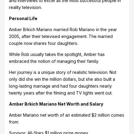
and interviews to excel as the most successful people in
reality television.
Personal Life
Amber Brkich Mariano married Rob Mariano in the year
2005, after their televised engagement. The married
couple now shares four daughters.
While Rob usually takes the spotlight, Amber has
embraced the notion of managing their family.
Her journey is a unique story of realistic television. Not
only did she win the million dollars, but she also built a
long-lasting marriage and had four daughters nearly
twenty years after the filming and TV lights went out.
Amber Brkich Mariano Net Worth and Salary
Amber Mariano net worth of an estimated $2 million comes
from:
Survivor: All-Stars $1 million prize money.