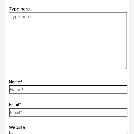
Type here..
Name*
Email*
Website