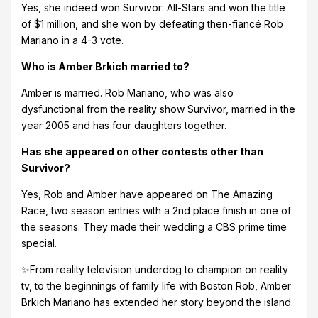
Yes, she indeed won Survivor: All-Stars and won the title
of $1 million, and she won by defeating then-fiancé Rob
Mariano in a 4-3 vote.
Who is Amber Brkich married to?
Amber is married. Rob Mariano, who was also
dysfunctional from the reality show Survivor, married in the
year 2005 and has four daughters together.
Has she appeared on other contests other than
Survivor?
Yes, Rob and Amber have appeared on The Amazing
Race, two season entries with a 2nd place finish in one of
the seasons. They made their wedding a CBS prime time
special.
✨From reality television underdog to champion on reality
tv, to the beginnings of family life with Boston Rob, Amber
Brkich Mariano has extended her story beyond the island.