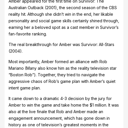
Amber appeared for the first time on Survivor: The
Australian Outback (2001), the second season of the CBS
reality hit. Although she didn’t win in the end, her likable
personality and social game skills certainly shined through,
earning her a beloved spot as a cast member in Survivor’s
fan-favorite ranking.
The real breakthrough for Amber was Survivor: All-Stars
(2004).
Most importantly, Amber formed an alliance with Rob
Mariano (Many also know him as the reality television star
“Boston Rob”). Together, they tried to navigate the
aggressive chaos of Rob’s game plan with Amber’s quiet
intent game plan.
It came down to a dramatic 4-3 decision by the jury for
Amber to win the game and take home the $1 million. It was
also at the live finale that Rob and Amber made an
engagement announcement, which has gone down in
history as one of television’s greatest moments in the