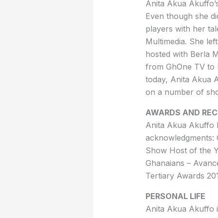
Anita Akua Akuffo’s
Even though she di
players with her ta
Multimedia. She lef
hosted with Berla 
from GhOne TV to M
today, Anita Akua 
on a number of sh
AWARDS AND REC
Anita Akua Akuffo 
acknowledgments: 
Show Host of the Y
Ghanaians – Avance
Tertiary Awards 20
PERSONAL LIFE
Anita Akua Akuffo is