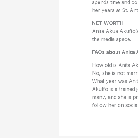
spends time and con
her years at St. An
NET WORTH
Anita Akua Akuffo’s
the media space.
FAQs about Anita 
How old is Anita Ak
No, she is not marr
What year was Anit
Akuffo is a trained 
many, and she is p
follow her on soci