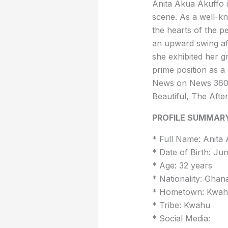
Anita Akua Akuffo i
scene. As a well-k
the hearts of the p
an upward swing af
she exhibited her gr
prime position as a
News on News 360,
Beautiful, The Aft
PROFILE SUMMAR
* Full Name: Anita
* Date of Birth: Ju
* Age: 32 years
* Nationality: Ghan
* Hometown: Kwahu
* Tribe: Kwahu
* Social Media: