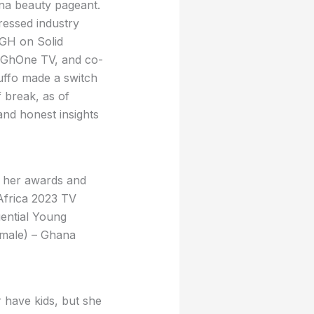
ana beauty pageant.
ressed industry
 GH on Solid
g) GhOne TV, and co-
uffo made a switch
 break, as of
nd honest insights
f her awards and
Africa 2023 TV
ential Young
emale) – Ghana
r have kids, but she