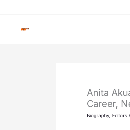
Skip
to
content
Anita Akua
Career, N
Biography
,
Editors 