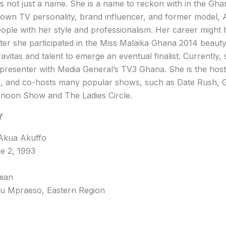
s not just a name. She is a name to reckon with in the Gha
nown TV personality, brand influencer, and former model,
eople with her style and professionalism. Her career might 
ter she participated in the Miss Malaika Ghana 2014 beaut
avitas and talent to emerge an eventual finalist. Currently,
 presenter with Media General’s TV3 Ghana. She is the host
 and co-hosts many popular shows, such as Date Rush, 
ernoon Show and The Ladies Circle.
Y
 Akua Akuffo
ne 2, 1993
aian
 Mpraeso, Eastern Region