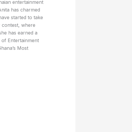
naian entertainment
 Anita has charmed
have started to take
y contest, where
 she has earned a
 of Entertainment
Ghana’s Most