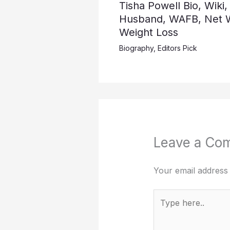
Tisha Powell Bio, Wiki,
Husband, WAFB, Net W
Weight Loss
Biography
,
Editors Pick
Leave a Co
Your email address 
Type
here..