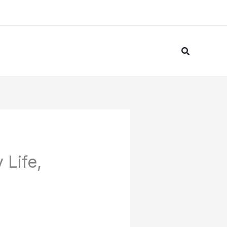
Search
 Life,