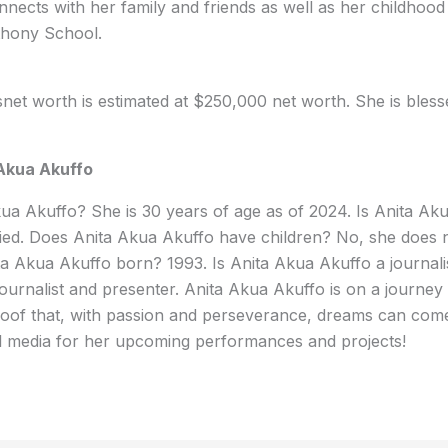
nects with her family and friends as well as her childhood 
thony School.
net worth is estimated at $250,000 net worth. She is blesse
Akua Akuffo
ua Akuffo? She is 30 years of age as of 2024. Is Anita Ak
ied. Does Anita Akua Akuffo have children? No, she does n
a Akua Akuffo born? 1993. Is Anita Akua Akuffo a journali
journalist and presenter. Anita Akua Akuffo is on a journey 
roof that, with passion and perseverance, dreams can come
al media for her upcoming performances and projects!