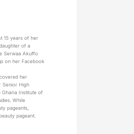
t 15 years of her
 daughter of a
me Serwaa Akuffo
ngs on her Facebook
scovered her
r Senior High
 Ghana Institute of
dies. While
auty pageants,
 beauty pageant.