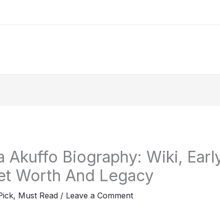
 Akuffo Biography: Wiki, Early
et Worth And Legacy
Pick
,
Must Read
/
Leave a Comment