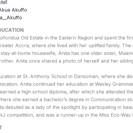
ita1
 Akua Akuffo
ta__Akuffo
EDUCATION
oforidua Old Estate in the Eastern Region and spent the firs
reater Accra, where she lived with her uplifted family. The
stay-at-home housewife, Anita has one older sister, Maa
other. Anita once shared a photo of herself and her sibli
ucation at St. Anthony School in Dansoman, where she di
ication. Anita continued her education at Wesley Gramma
arned a high school diploma, after which she attended the
where she earned a bachelor’s degree in Communication stu
ta debuted as a lady of the spotlight by participating in be
 GIJ competition, and was a runner-up in the Miss Eco-Was
T