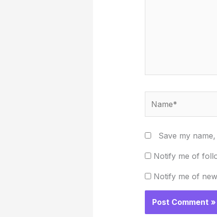
Name*
Save my name, e
Notify me of fol
Notify me of new