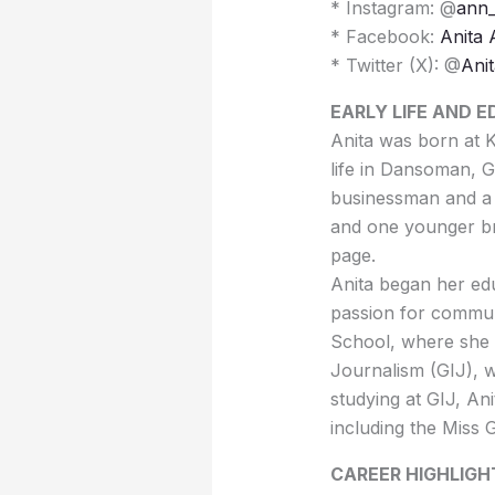
* Instagram: @
ann_
* Facebook:
Anita
* Twitter (X): @
Ani
EARLY LIFE AND 
Anita was born at K
life in Dansoman, G
businessman and a 
and one younger br
page.
Anita began her ed
passion for commun
School, where she e
Journalism (GIJ), 
studying at GIJ, Ani
including the Miss
CAREER HIGHLIGH