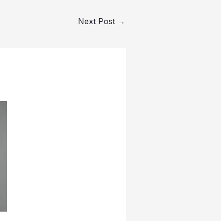
Next Post
→