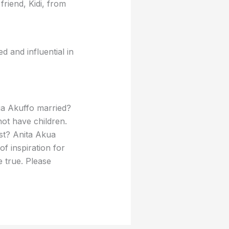
friend, Kidi, from
d and influential in
ua Akuffo married?
ot have children.
st? Anita Akua
of inspiration for
 true. Please