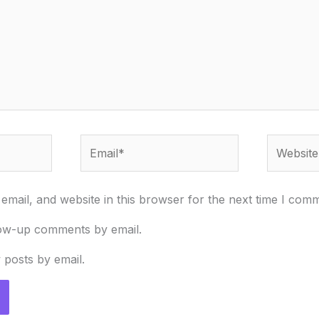
Email*
Website
mail, and website in this browser for the next time I com
low-up comments by email.
 posts by email.