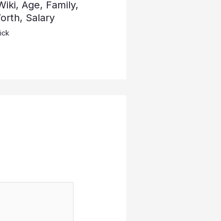
iki, Age, Family,
rth, Salary
ick