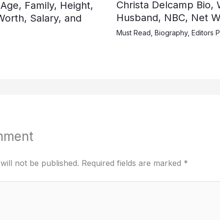
Christa Delcamp Bio, W
 Age, Family, Height,
Husband, NBC, Net Wo
orth, Salary, and
Must Read
,
Biography
,
Editors P
mment
will not be published.
Required fields are marked
*