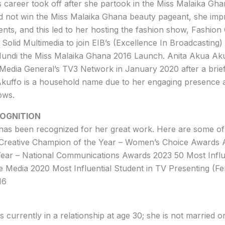
 career took off after she partook in the Miss Malaika Gh
d not win the Miss Malaika Ghana beauty pageant, she imp
lents, and this led to her hosting the fashion show, Fashion
t Solid Multimedia to join EIB’s (Excellence In Broadcastin
Mundi the Miss Malaika Ghana 2016 Launch. Anita Akua Ak
edia General’s TV3 Network in January 2020 after a brief
Akuffo is a household name due to her engaging presence a
ows.
OGNITION
has been recognized for her great work. Here are some o
Creative Champion of the Year – Women’s Choice Awards 
ear – National Communications Awards 2023 50 Most Influ
 Media 2020 Most Influential Student in TV Presenting (F
16
 currently in a relationship at age 30; she is not married o