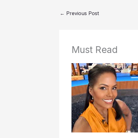
←
Previous Post
Must Read