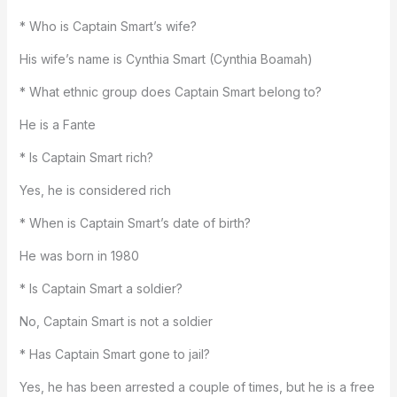
* Who is Captain Smart’s wife?
His wife’s name is Cynthia Smart (Cynthia Boamah)
* What ethnic group does Captain Smart belong to?
He is a Fante
* Is Captain Smart rich?
Yes, he is considered rich
* When is Captain Smart’s date of birth?
He was born in 1980
* Is Captain Smart a soldier?
No, Captain Smart is not a soldier
* Has Captain Smart gone to jail?
Yes, he has been arrested a couple of times, but he is a free