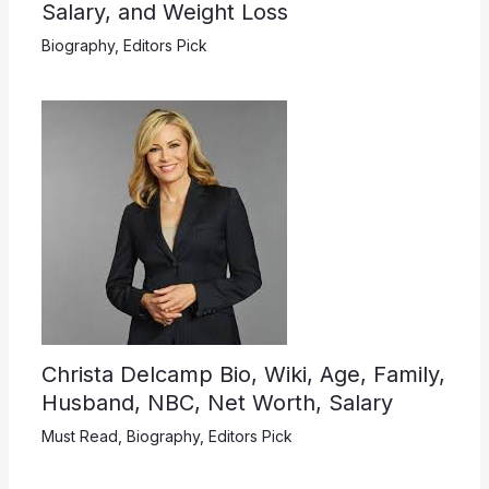
Salary, and Weight Loss
Biography
,
Editors Pick
Christa Delcamp Bio, Wiki, Age, Family,
Husband, NBC, Net Worth, Salary
Must Read
,
Biography
,
Editors Pick