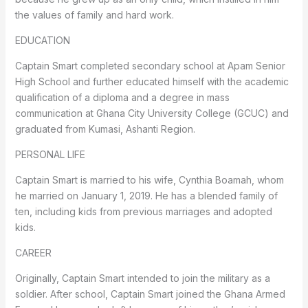
the values of family and hard work.
EDUCATION
Captain Smart completed secondary school at Apam Senior
High School and further educated himself with the academic
qualification of a diploma and a degree in mass
communication at Ghana City University College (GCUC) and
graduated from Kumasi, Ashanti Region.
PERSONAL LIFE
Captain Smart is married to his wife, Cynthia Boamah, whom
he married on January 1, 2019. He has a blended family of
ten, including kids from previous marriages and adopted
kids.
CAREER
Originally, Captain Smart intended to join the military as a
soldier. After school, Captain Smart joined the Ghana Armed