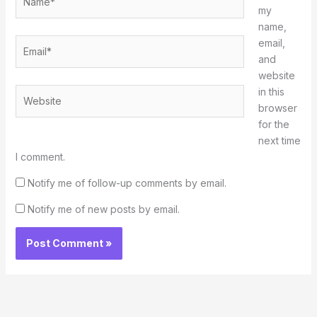
my
name,
Email*
email,
and
website
in this
Website
browser
for the
next time
I comment.
Notify me of follow-up comments by email.
Notify me of new posts by email.