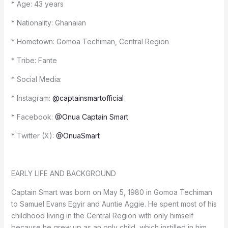
* Age: 43 years
* Nationality: Ghanaian
* Hometown: Gomoa Techiman, Central Region
* Tribe: Fante
* Social Media:
* Instagram:
@captainsmartofficial
* Facebook:
@Onua Captain Smart
* Twitter (X):
@OnuaSmart
EARLY LIFE AND BACKGROUND
Captain Smart was born on May 5, 1980 in Gomoa Techiman
to Samuel Evans Egyir and Auntie Aggie. He spent most of his
childhood living in the Central Region with only himself
because he grew up as an only child, which instilled in him