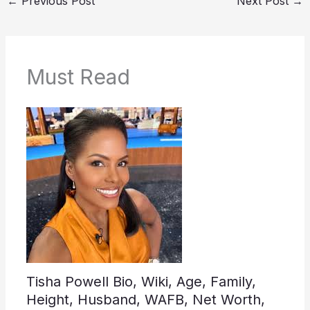
←
Previous Post
Next Post
→
Must Read
Tisha Powell Bio, Wiki, Age, Family,
Height, Husband, WAFB, Net Worth,