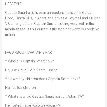
LIFESTYLE
Captain Smart also lives in an opulent mansion in Golden
Door, Tantra Hills, in Accra and drives a Toyota Land Cruiser
V8 among others. Captain Smart is doing very well in the
media space, as his current estimated net worth is about $2
million.
FAQS ABOUT CAPTAIN SMART
* Where is Captain Smart now?
He is at Onua TV in Accra, Ghana
* How many children does Captain Smart have?
He has ten children
* What show did Captain Smart host on Adom TV?
He hosted Famewoso on Adom FM