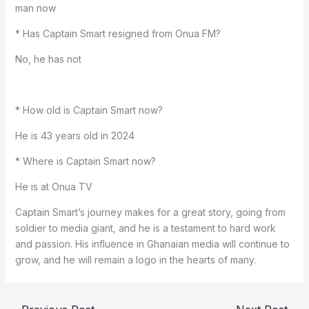
man now
* Has Captain Smart resigned from Onua FM?
No, he has not
* How old is Captain Smart now?
He is 43 years old in 2024
* Where is Captain Smart now?
He is at Onua TV
Captain Smart’s journey makes for a great story, going from
soldier to media giant, and he is a testament to hard work
and passion. His influence in Ghanaian media will continue to
grow, and he will remain a logo in the hearts of many.