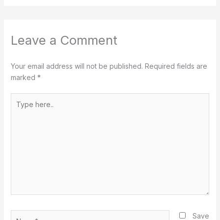
Leave a Comment
Your email address will not be published.
Required fields are
marked
*
Type
here..
Name*
Save