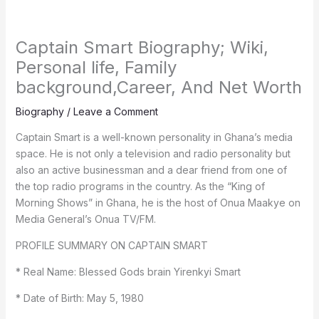
Captain Smart Biography; Wiki,
Personal life, Family
background,Career, And Net Worth
Biography
/
Leave a Comment
Captain Smart is a well-known personality in Ghana’s media
space. He is not only a television and radio personality but
also an active businessman and a dear friend from one of
the top radio programs in the country. As the “King of
Morning Shows” in Ghana, he is the host of Onua Maakye on
Media General’s Onua TV/FM.
PROFILE SUMMARY ON CAPTAIN SMART
* Real Name: Blessed Gods brain Yirenkyi Smart
* Date of Birth: May 5, 1980