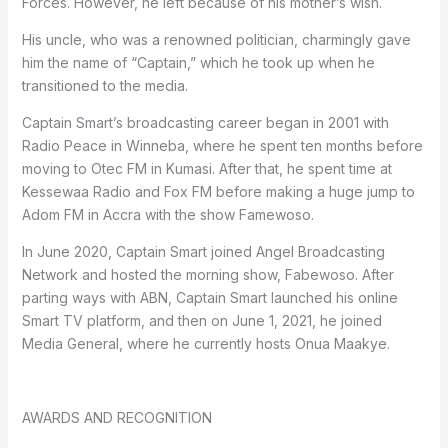
Forces. However, he left because of his mother’s wish.
His uncle, who was a renowned politician, charmingly gave
him the name of “Captain,” which he took up when he
transitioned to the media.
Captain Smart’s broadcasting career began in 2001 with
Radio Peace in Winneba, where he spent ten months before
moving to Otec FM in Kumasi. After that, he spent time at
Kessewaa Radio and Fox FM before making a huge jump to
Adom FM in Accra with the show Famewoso.
In June 2020, Captain Smart joined Angel Broadcasting
Network and hosted the morning show, Fabewoso. After
parting ways with ABN, Captain Smart launched his online
Smart TV platform, and then on June 1, 2021, he joined
Media General, where he currently hosts Onua Maakye.
AWARDS AND RECOGNITION