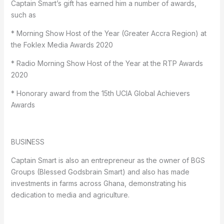
Captain Smart’s gift has earned him a number of awards,
such as
* Morning Show Host of the Year (Greater Accra Region) at
the Foklex Media Awards 2020
* Radio Morning Show Host of the Year at the RTP Awards
2020
* Honorary award from the 15th UCIA Global Achievers
Awards
BUSINESS
Captain Smart is also an entrepreneur as the owner of BGS
Groups (Blessed Godsbrain Smart) and also has made
investments in farms across Ghana, demonstrating his
dedication to media and agriculture.