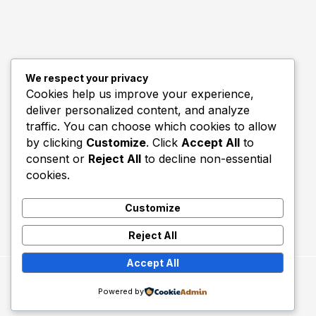
We respect your privacy
Quick Links
Cookies help us improve your experience,
deliver personalized content, and analyze
Biography
traffic. You can choose which cookies to allow
Home
by clicking
Customize
. Click
Accept All
to
consent or
Reject All
to decline non-essential
cookies.
Customize
Reject All
Accept All
Copyright © 2026 Utd Talk.
Powered by