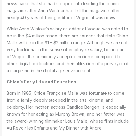
news came that she had stepped into leading the iconic
magazine after Anna Wintour had left the magazine after
nearly 40 years of being editor of Vogue, it was news.
While Anna Wintour’s salary as editor of Vogue was noted to
be in the $4 million range, there are sources that state Chloe
Malle will be in the $1 – $2 million range. Although we are not
very traditional in the sense of employee salary, being part
of Vogue, the commonly accepted notion is compared to
other digital publications and their utilization of a purveyor of
a magazine in the digital age environment.
Chloe’s Early Life and Education
Born in 1985, Chloe Françoise Malle was fortunate to come
from a family deeply steeped in the arts, cinema, and
celebrity. Her mother, actress Candice Bergen, is especially
known for her acting as Murphy Brown, and her father was
the award-winning filmmaker Louis Malle, whose films include
Au Revoir les Enfants and My Dinner with Andre.