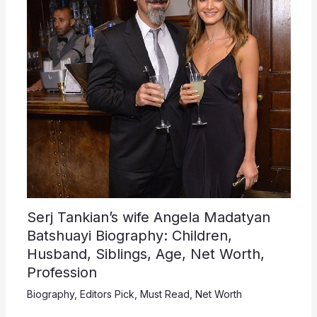
Serj Tankian’s wife Angela Madatyan
Batshuayi Biography: Children,
Husband, Siblings, Age, Net Worth,
Profession
Biography
,
Editors Pick
,
Must Read
,
Net Worth