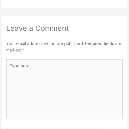
Leave a Comment
Your email address will not be published.
Required fields are
marked
*
Type
here..