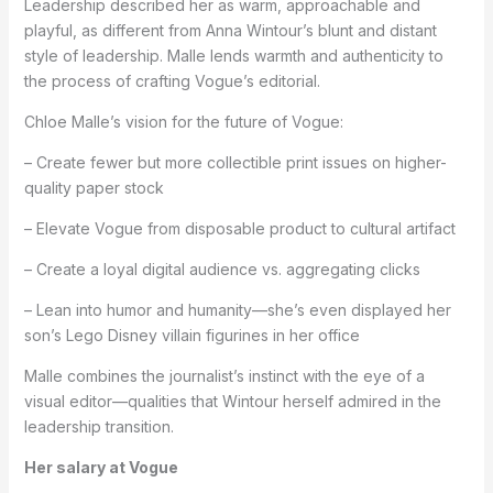
Leadership described her as warm, approachable and
playful, as different from Anna Wintour’s blunt and distant
style of leadership. Malle lends warmth and authenticity to
the process of crafting Vogue’s editorial.
Chloe Malle’s vision for the future of Vogue:
– Create fewer but more collectible print issues on higher-
quality paper stock
– Elevate Vogue from disposable product to cultural artifact
– Create a loyal digital audience vs. aggregating clicks
– Lean into humor and humanity—she’s even displayed her
son’s Lego Disney villain figurines in her office
Malle combines the journalist’s instinct with the eye of a
visual editor—qualities that Wintour herself admired in the
leadership transition.
Her salary at Vogue