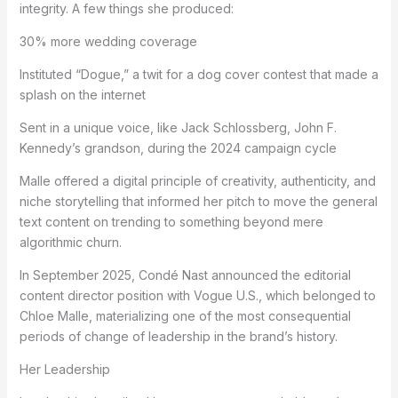
integrity. A few things she produced:
30% more wedding coverage
Instituted “Dogue,” a twit for a dog cover contest that made a
splash on the internet
Sent in a unique voice, like Jack Schlossberg, John F.
Kennedy’s grandson, during the 2024 campaign cycle
Malle offered a digital principle of creativity, authenticity, and
niche storytelling that informed her pitch to move the general
text content on trending to something beyond mere
algorithmic churn.
In September 2025, Condé Nast announced the editorial
content director position with Vogue U.S., which belonged to
Chloe Malle, materializing one of the most consequential
periods of change of leadership in the brand’s history.
Her Leadership