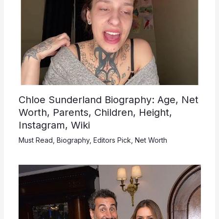
Chloe Sunderland Biography: Age, Net
Worth, Parents, Children, Height,
Instagram, Wiki
Must Read
,
Biography
,
Editors Pick
,
Net Worth