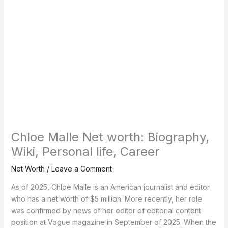
Chloe Malle Net worth: Biography,
Wiki, Personal life, Career
Net Worth
/
Leave a Comment
As of 2025, Chloe Malle is an American journalist and editor
who has a net worth of $5 million. More recently, her role
was confirmed by news of her editor of editorial content
position at Vogue magazine in September of 2025. When the