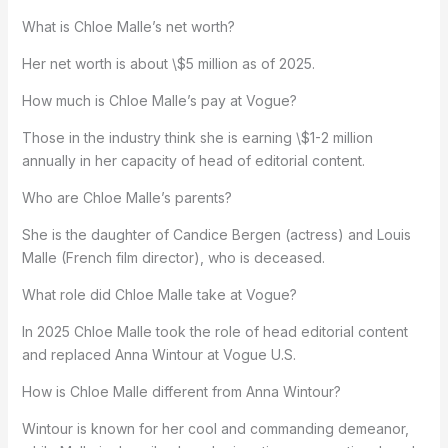
What is Chloe Malle’s net worth?
Her net worth is about \$5 million as of 2025.
How much is Chloe Malle’s pay at Vogue?
Those in the industry think she is earning \$1-2 million
annually in her capacity of head of editorial content.
Who are Chloe Malle’s parents?
She is the daughter of Candice Bergen (actress) and Louis
Malle (French film director), who is deceased.
What role did Chloe Malle take at Vogue?
In 2025 Chloe Malle took the role of head editorial content
and replaced Anna Wintour at Vogue U.S.
How is Chloe Malle different from Anna Wintour?
Wintour is known for her cool and commanding demeanor,