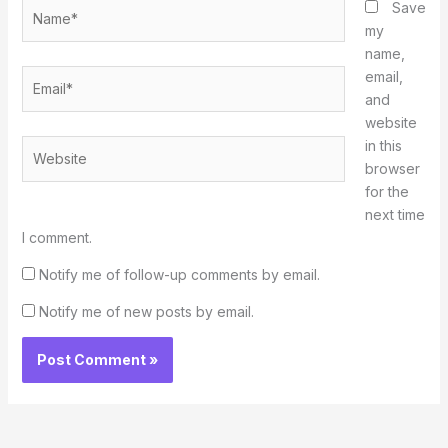
Name*
Save
my
name,
Email*
email,
and
website
in this
Website
browser
for the
next time
I comment.
Notify me of follow-up comments by email.
Notify me of new posts by email.