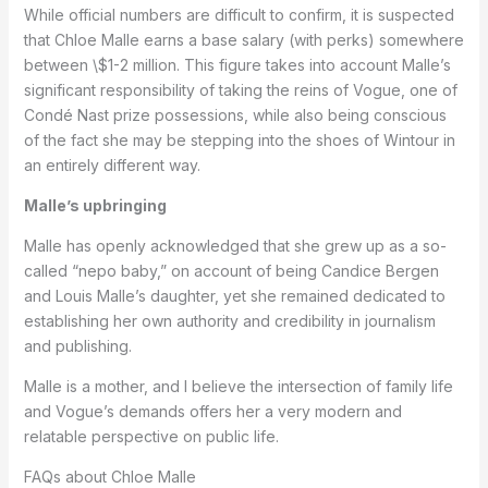
While official numbers are difficult to confirm, it is suspected
that Chloe Malle earns a base salary (with perks) somewhere
between \$1-2 million. This figure takes into account Malle’s
significant responsibility of taking the reins of Vogue, one of
Condé Nast prize possessions, while also being conscious
of the fact she may be stepping into the shoes of Wintour in
an entirely different way.
Malle’s upbringing
Malle has openly acknowledged that she grew up as a so-
called “nepo baby,” on account of being Candice Bergen
and Louis Malle’s daughter, yet she remained dedicated to
establishing her own authority and credibility in journalism
and publishing.
Malle is a mother, and I believe the intersection of family life
and Vogue’s demands offers her a very modern and
relatable perspective on public life.
FAQs about Chloe Malle