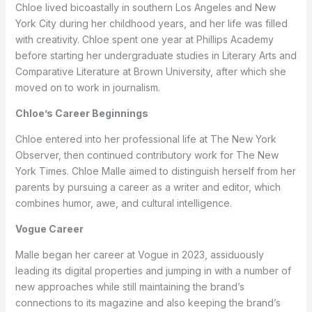
Chloe lived bicoastally in southern Los Angeles and New
York City during her childhood years, and her life was filled
with creativity. Chloe spent one year at Phillips Academy
before starting her undergraduate studies in Literary Arts and
Comparative Literature at Brown University, after which she
moved on to work in journalism.
Chloe’s Career Beginnings
Chloe entered into her professional life at The New York
Observer, then continued contributory work for The New
York Times. Chloe Malle aimed to distinguish herself from her
parents by pursuing a career as a writer and editor, which
combines humor, awe, and cultural intelligence.
Vogue Career
Malle began her career at Vogue in 2023, assiduously
leading its digital properties and jumping in with a number of
new approaches while still maintaining the brand’s
connections to its magazine and also keeping the brand’s