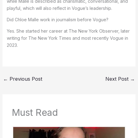
while Malle is described as charismatic, conversational, and
playful, which will also reflect in Vogue’s leadership.
Did Chloe Malle work in journalism before Vogue?
Yes. She started her career at The New York Observer, later
writing for The New York Times and most recently Vogue in
2023.
←
Previous Post
Next Post
→
Must Read