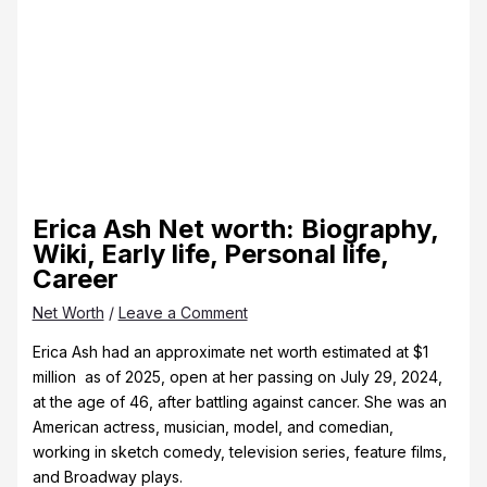
Erica Ash Net worth: Biography,
Wiki, Early life, Personal life,
Career
Net Worth
/
Leave a Comment
Erica Ash had an approximate net worth estimated at $1
million as of 2025, open at her passing on July 29, 2024,
at the age of 46, after battling against cancer. She was an
American actress, musician, model, and comedian,
working in sketch comedy, television series, feature films,
and Broadway plays.