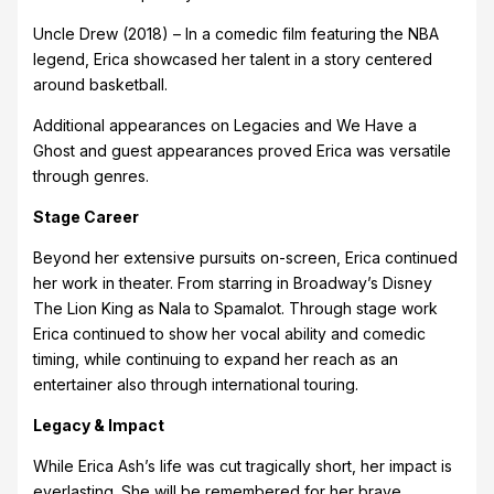
Uncle Drew (2018) – In a comedic film featuring the NBA
legend, Erica showcased her talent in a story centered
around basketball.
Additional appearances on Legacies and We Have a
Ghost and guest appearances proved Erica was versatile
through genres.
Stage Career
Beyond her extensive pursuits on-screen, Erica continued
her work in theater. From starring in Broadway’s Disney
The Lion King as Nala to Spamalot. Through stage work
Erica continued to show her vocal ability and comedic
timing, while continuing to expand her reach as an
entertainer also through international touring.
Legacy & Impact
While Erica Ash’s life was cut tragically short, her impact is
everlasting. She will be remembered for her brave