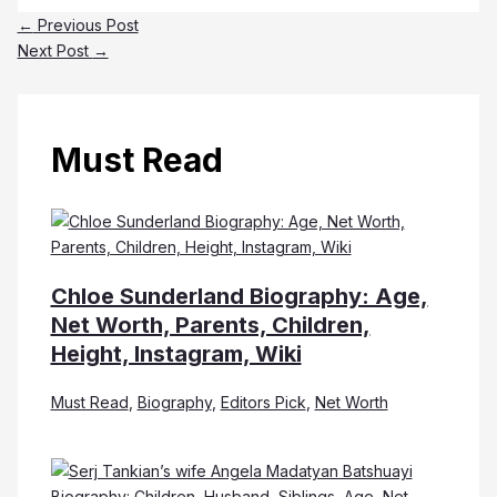
←
Previous Post
Next Post
→
Must Read
Chloe Sunderland Biography: Age,
Net Worth, Parents, Children,
Height, Instagram, Wiki
Must Read
,
Biography
,
Editors Pick
,
Net Worth