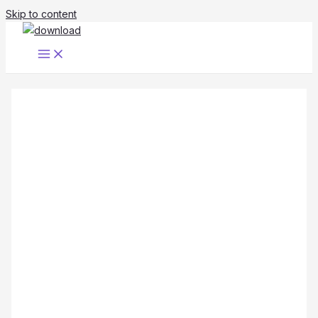
Skip to content