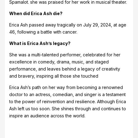
Spamalot. she was praised for her work in musical theater.
When did Erica Ash die?
Erica Ash passed away tragically on July 29, 2024, at age
46, following a battle with cancer.
What is Erica Ash’s legacy?
She was a multi-talented performer, celebrated for her
excellence in comedy, drama, music, and staged
performance, and leaves behind a legacy of creativity
and bravery, inspiring all those she touched
Erica Ash’s path on her way from becoming a renowned
doctor to an actress, comedian, and singer is a testament
to the power of reinvention and resilience. Although Erica
Ash left us too soon. She shines through and continues to
inspire an audience across the world.