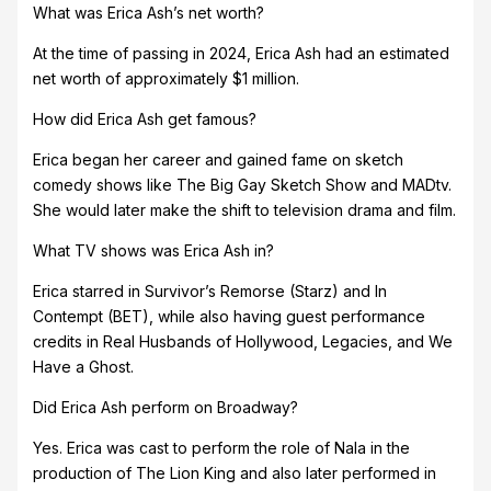
What was Erica Ash’s net worth?
At the time of passing in 2024, Erica Ash had an estimated
net worth of approximately $1 million.
How did Erica Ash get famous?
Erica began her career and gained fame on sketch
comedy shows like The Big Gay Sketch Show and MADtv.
She would later make the shift to television drama and film.
What TV shows was Erica Ash in?
Erica starred in Survivor’s Remorse (Starz) and In
Contempt (BET), while also having guest performance
credits in Real Husbands of Hollywood, Legacies, and We
Have a Ghost.
Did Erica Ash perform on Broadway?
Yes. Erica was cast to perform the role of Nala in the
production of The Lion King and also later performed in