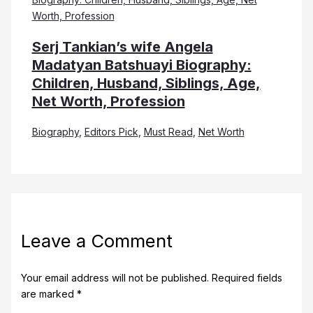
Serj Tankian’s wife Angela
Madatyan Batshuayi Biography:
Children, Husband, Siblings, Age,
Net Worth, Profession
Biography
,
Editors Pick
,
Must Read
,
Net Worth
Leave a Comment
Your email address will not be published.
Required fields
are marked
*