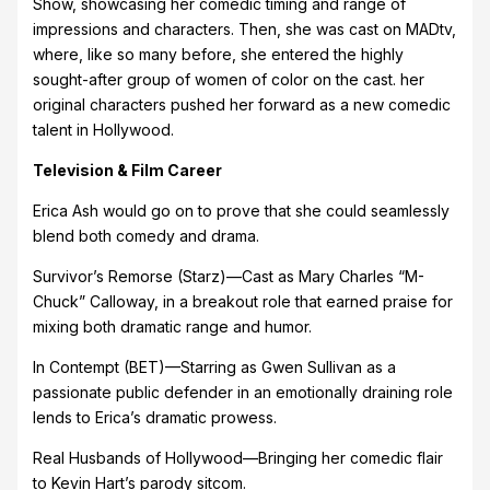
Show, showcasing her comedic timing and range of
impressions and characters. Then, she was cast on MADtv,
where, like so many before, she entered the highly
sought-after group of women of color on the cast. her
original characters pushed her forward as a new comedic
talent in Hollywood.
Television & Film Career
Erica Ash would go on to prove that she could seamlessly
blend both comedy and drama.
Survivor’s Remorse (Starz)—Cast as Mary Charles “M-
Chuck” Calloway, in a breakout role that earned praise for
mixing both dramatic range and humor.
In Contempt (BET)—Starring as Gwen Sullivan as a
passionate public defender in an emotionally draining role
lends to Erica’s dramatic prowess.
Real Husbands of Hollywood—Bringing her comedic flair
to Kevin Hart’s parody sitcom.