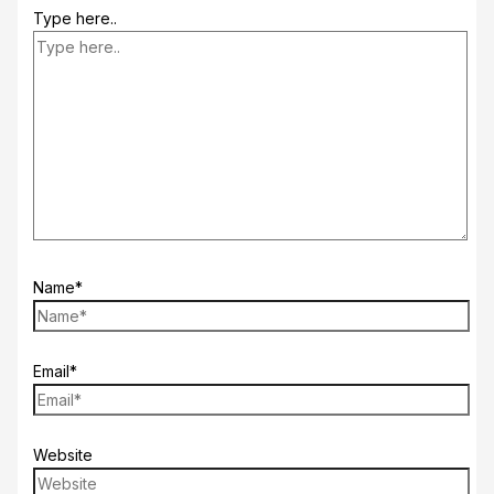
Type here..
Name*
Email*
Website