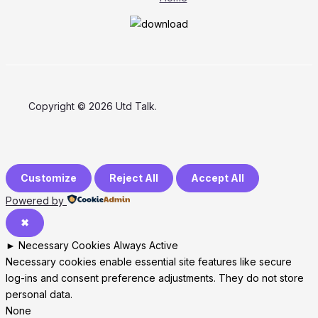
Copyright © 2026 Utd Talk.
Customize
Reject All
Accept All
Powered by
✖
►
Necessary Cookies
Always Active
Necessary cookies enable essential site features like secure
log-ins and consent preference adjustments. They do not store
personal data.
None