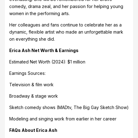
comedy, drama zeal, and her passion for helping young
women in the performing arts.
Her colleagues and fans continue to celebrate her as a
dynamic, flexible artist who made an unforgettable mark
on everything she did.
Erica Ash Net Worth & Earnings
Estimated Net Worth (2024): $1 million
Earnings Sources:
Television & film work
Broadway & stage work
Sketch comedy shows (MADtv, The Big Gay Sketch Show)
Modeling and singing work from earlier in her career
FAQs About Erica Ash