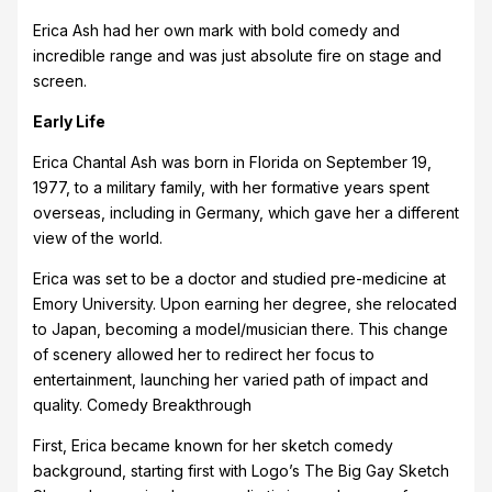
Erica Ash had her own mark with bold comedy and
incredible range and was just absolute fire on stage and
screen.
Early Life
Erica Chantal Ash was born in Florida on September 19,
1977, to a military family, with her formative years spent
overseas, including in Germany, which gave her a different
view of the world.
Erica was set to be a doctor and studied pre-medicine at
Emory University. Upon earning her degree, she relocated
to Japan, becoming a model/musician there. This change
of scenery allowed her to redirect her focus to
entertainment, launching her varied path of impact and
quality. Comedy Breakthrough
First, Erica became known for her sketch comedy
background, starting first with Logo’s The Big Gay Sketch