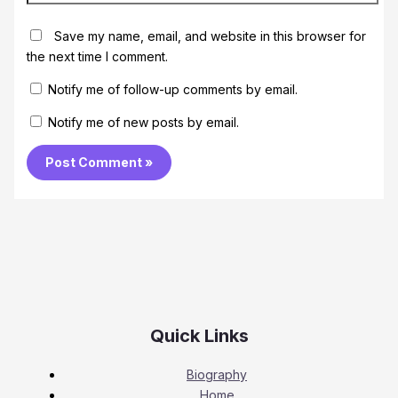
Save my name, email, and website in this browser for
the next time I comment.
Notify me of follow-up comments by email.
Notify me of new posts by email.
Quick Links
Biography
Home