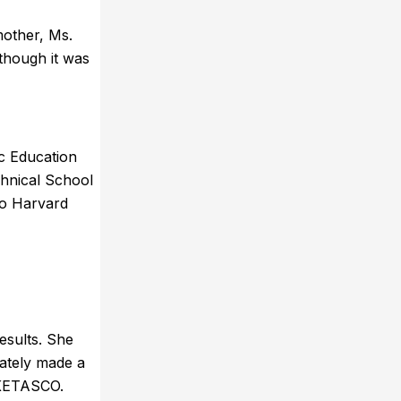
mother, Ms.
though it was
ic Education
chnical School
to Harvard
esults. She
rately made a
 KETASCO.