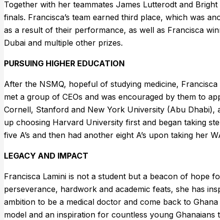
Together with her teammates James Lutterodt and Bright
finals. Francisca’s team earned third place, which was an
as a result of their performance, as well as Francisca wi
Dubai and multiple other prizes.
PURSUING HIGHER EDUCATION
After the NSMQ, hopeful of studying medicine, Francisca 
met a group of CEOs and was encouraged by them to apply
Cornell, Stanford and New York University (Abu Dhabi), a
up choosing Harvard University first and began taking step
five A’s and then had another eight A’s upon taking her
LEGACY AND IMPACT
Francisca Lamini is not a student but a beacon of hope fo
perseverance, hardwork and academic feats, she has inspi
ambition to be a medical doctor and come back to Ghana t
model and an inspiration for countless young Ghanaians t