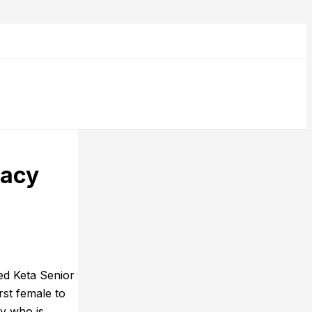
gacy
ed Keta Senior
st female to
dy who is