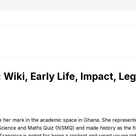
 Wiki, Early Life, Impact, Le
de her mark in the academic space in Ghana. She represent
cience and Maths Quiz (NSMQ) and made history as the fir
 Francisca is noted for being a resilient and smart young la