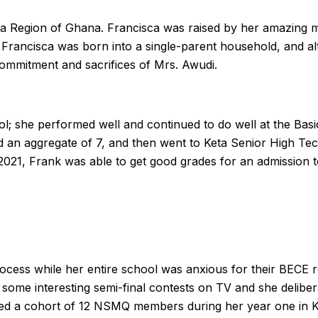
lta Region of Ghana. Francisca was raised by her amazing 
 Francisca was born into a single-parent household, and al
commitment and sacrifices of Mrs. Awudi.
ool; she performed well and continued to do well at the Bas
d an aggregate of 7, and then went to Keta Senior High Te
2021, Frank was able to get good grades for an admission 
ocess while her entire school was anxious for their BECE r
some interesting semi-final contests on TV and she delibe
ined a cohort of 12 NSMQ members during her year one in