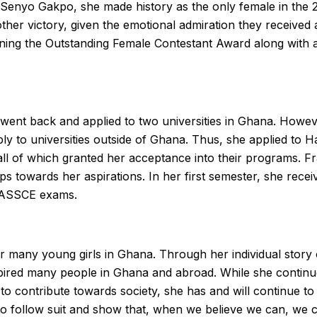
 Senyo Gakpo, she made history as the only female in th
other victory, given the emotional admiration they receive
nning the Outstanding Female Contestant Award along with a
went back and applied to two universities in Ghana. Howev
 to universities outside of Ghana. Thus, she applied to H
ll of which granted her acceptance into their programs. F
s towards her aspirations. In her first semester, she receiv
 WASSCE exams.
r many young girls in Ghana. Through her individual story 
red many people in Ghana and abroad. While she continues 
o contribute towards society, she has and will continue to
o follow suit and show that, when we believe we can, we c