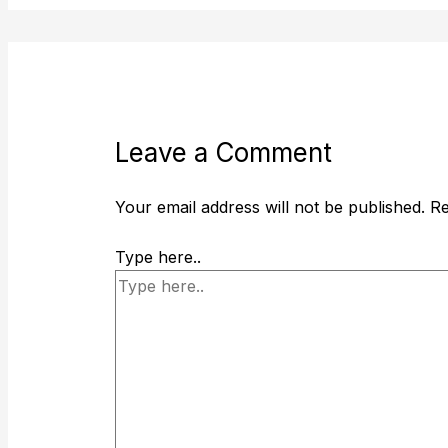
Leave a Comment
Your email address will not be published.
Re
Type here..