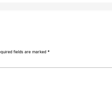
quired fields are marked
*