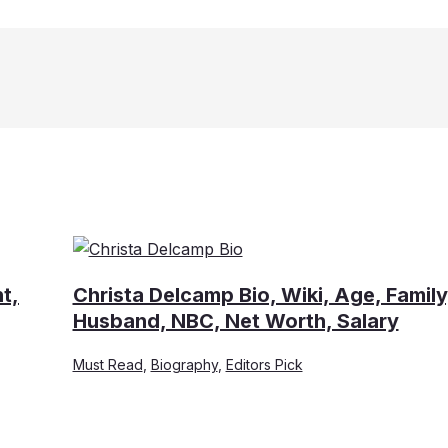
t,
Christa Delcamp Bio, Wiki, Age, Family
Husband, NBC, Net Worth, Salary
Must Read
,
Biography
,
Editors Pick