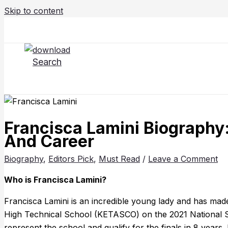
Skip to content
Search
Francisca Lamini Biography:
And Career
Biography
,
Editors Pick
,
Must Read
/
Leave a Comment
Who is Francisca Lamini?
Francisca Lamini is an incredible young lady and has ma
High Technical School (KETASCO) on the 2021 National S
represent the school and qualify for the finals in 8 years.