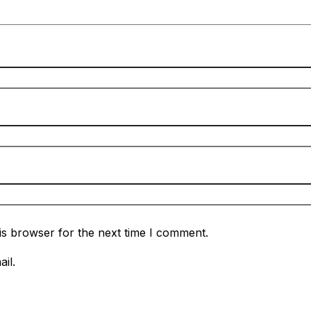
is browser for the next time I comment.
il.