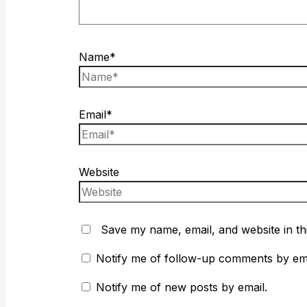
Name*
Email*
Website
Save my name, email, and website in th
Notify me of follow-up comments by ema
Notify me of new posts by email.