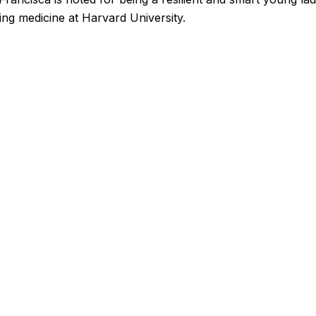
ying medicine at Harvard University.