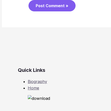
Quick Links
Biography
Home