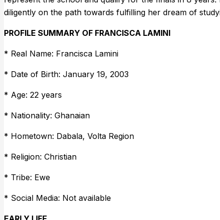
diligently on the path towards fulfilling her dream of stud
PROFILE SUMMARY OF FRANCISCA LAMINI
* Real Name: Francisca Lamini
* Date of Birth: January 19, 2003
* Age: 22 years
* Nationality: Ghanaian
* Hometown: Dabala, Volta Region
* Religion: Christian
* Tribe: Ewe
* Social Media: Not available
EARLY LIFE