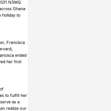
e 2021 NSMQ
d across Ghana
 holiday to
er, Francisca
arvard,
rancisca ended
ed her first
of
to fulfill her
 serve as a
an realize our