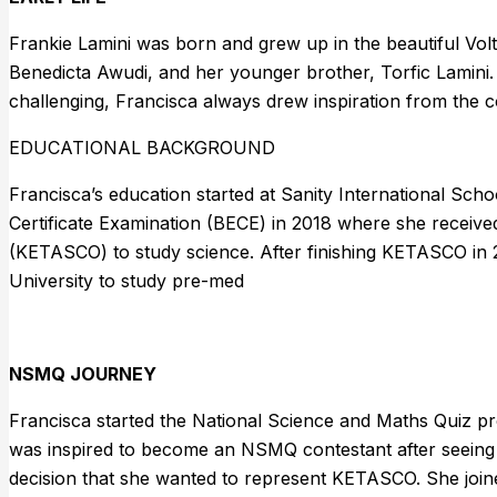
Frankie Lamini was born and grew up in the beautiful Vo
Benedicta Awudi, and her younger brother, Torfic Lamini.
challenging, Francisca always drew inspiration from the 
EDUCATIONAL BACKGROUND
Francisca’s education started at Sanity International Sch
Certificate Examination (BECE) in 2018 where she receive
(KETASCO) to study science. After finishing KETASCO in 
University to study pre-med
NSMQ JOURNEY
Francisca started the National Science and Maths Quiz pr
was inspired to become an NSMQ contestant after seeing 
decision that she wanted to represent KETASCO. She jo