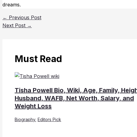
dreams.
←
Previous Post
Next Post
→
Must Read
Tisha Powell Bio, Wiki, Age, Family, Heigh
Husband, WAFB, Net Worth, Salary, and
Weight Loss
Biography
,
Editors Pick