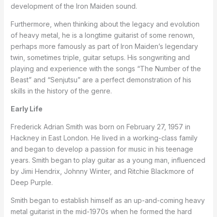
development of the Iron Maiden sound.
Furthermore, when thinking about the legacy and evolution
of heavy metal, he is a longtime guitarist of some renown,
perhaps more famously as part of Iron Maiden’s legendary
twin, sometimes triple, guitar setups. His songwriting and
playing and experience with the songs “The Number of the
Beast” and “Senjutsu” are a perfect demonstration of his
skills in the history of the genre.
Early Life
Frederick Adrian Smith was born on February 27, 1957 in
Hackney in East London. He lived in a working-class family
and began to develop a passion for music in his teenage
years. Smith began to play guitar as a young man, influenced
by Jimi Hendrix, Johnny Winter, and Ritchie Blackmore of
Deep Purple.
Smith began to establish himself as an up-and-coming heavy
metal guitarist in the mid-1970s when he formed the hard