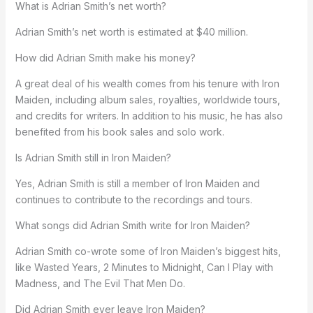
What is Adrian Smith’s net worth?
Adrian Smith’s net worth is estimated at $40 million.
How did Adrian Smith make his money?
A great deal of his wealth comes from his tenure with Iron
Maiden, including album sales, royalties, worldwide tours,
and credits for writers. In addition to his music, he has also
benefited from his book sales and solo work.
Is Adrian Smith still in Iron Maiden?
Yes, Adrian Smith is still a member of Iron Maiden and
continues to contribute to the recordings and tours.
What songs did Adrian Smith write for Iron Maiden?
Adrian Smith co-wrote some of Iron Maiden’s biggest hits,
like Wasted Years, 2 Minutes to Midnight, Can I Play with
Madness, and The Evil That Men Do.
Did Adrian Smith ever leave Iron Maiden?