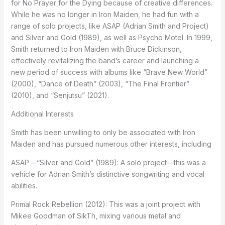
for No Prayer for the Dying because of creative differences.
While he was no longer in Iron Maiden, he had fun with a
range of solo projects, like ASAP (Adrian Smith and Project)
and Silver and Gold (1989), as well as Psycho Motel. In 1999,
Smith returned to Iron Maiden with Bruce Dickinson,
effectively revitalizing the band’s career and launching a
new period of success with albums like “Brave New World”
(2000), “Dance of Death” (2003), “The Final Frontier”
(2010), and “Senjutsu” (2021).
Additional Interests
Smith has been unwilling to only be associated with Iron
Maiden and has pursued numerous other interests, including
ASAP – “Silver and Gold” (1989): A solo project—this was a
vehicle for Adrian Smith’s distinctive songwriting and vocal
abilities.
Primal Rock Rebellion (2012): This was a joint project with
Mikee Goodman of SikTh, mixing various metal and