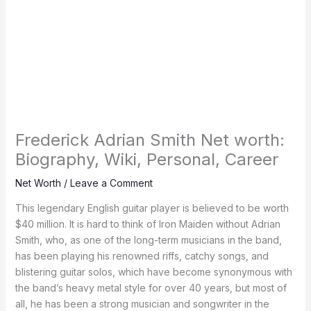
Frederick Adrian Smith Net worth:
Biography, Wiki, Personal, Career
Net Worth
/
Leave a Comment
This legendary English guitar player is believed to be worth
$40 million. It is hard to think of Iron Maiden without Adrian
Smith, who, as one of the long-term musicians in the band,
has been playing his renowned riffs, catchy songs, and
blistering guitar solos, which have become synonymous with
the band’s heavy metal style for over 40 years, but most of
all, he has been a strong musician and songwriter in the