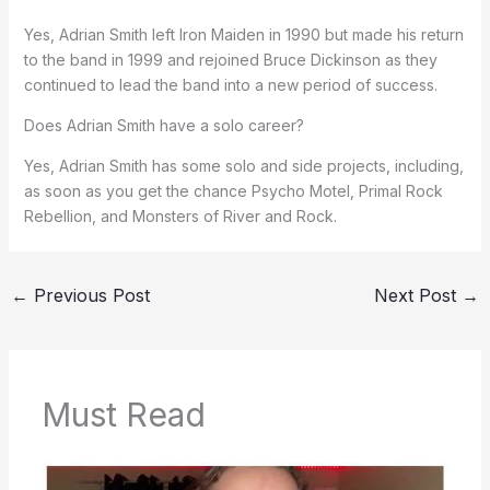
Yes, Adrian Smith left Iron Maiden in 1990 but made his return
to the band in 1999 and rejoined Bruce Dickinson as they
continued to lead the band into a new period of success.
Does Adrian Smith have a solo career?
Yes, Adrian Smith has some solo and side projects, including,
as soon as you get the chance Psycho Motel, Primal Rock
Rebellion, and Monsters of River and Rock.
←
Previous Post
Next Post
→
Must Read