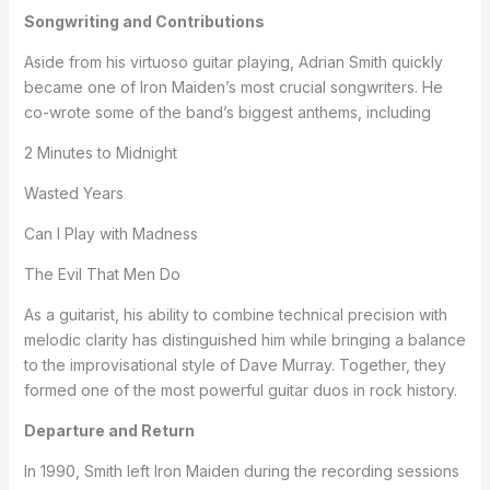
Songwriting and Contributions
Aside from his virtuoso guitar playing, Adrian Smith quickly
became one of Iron Maiden’s most crucial songwriters. He
co-wrote some of the band’s biggest anthems, including
2 Minutes to Midnight
Wasted Years
Can I Play with Madness
The Evil That Men Do
As a guitarist, his ability to combine technical precision with
melodic clarity has distinguished him while bringing a balance
to the improvisational style of Dave Murray. Together, they
formed one of the most powerful guitar duos in rock history.
Departure and Return
In 1990, Smith left Iron Maiden during the recording sessions