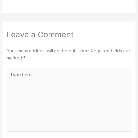
Leave a Comment
Your email address will not be published.
Required fields are
marked
*
Type
here..