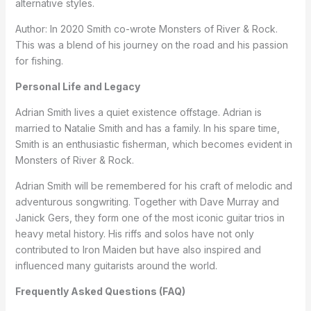
alternative styles.
Author: In 2020 Smith co-wrote Monsters of River & Rock.
This was a blend of his journey on the road and his passion
for fishing.
Personal Life and Legacy
Adrian Smith lives a quiet existence offstage. Adrian is
married to Natalie Smith and has a family. In his spare time,
Smith is an enthusiastic fisherman, which becomes evident in
Monsters of River & Rock.
Adrian Smith will be remembered for his craft of melodic and
adventurous songwriting. Together with Dave Murray and
Janick Gers, they form one of the most iconic guitar trios in
heavy metal history. His riffs and solos have not only
contributed to Iron Maiden but have also inspired and
influenced many guitarists around the world.
Frequently Asked Questions (FAQ)