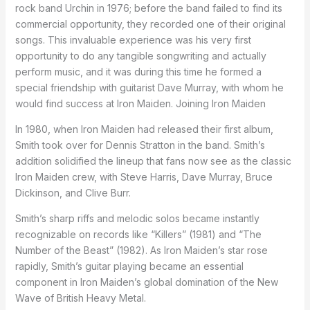
rock band Urchin in 1976; before the band failed to find its
commercial opportunity, they recorded one of their original
songs. This invaluable experience was his very first
opportunity to do any tangible songwriting and actually
perform music, and it was during this time he formed a
special friendship with guitarist Dave Murray, with whom he
would find success at Iron Maiden. Joining Iron Maiden
In 1980, when Iron Maiden had released their first album,
Smith took over for Dennis Stratton in the band. Smith’s
addition solidified the lineup that fans now see as the classic
Iron Maiden crew, with Steve Harris, Dave Murray, Bruce
Dickinson, and Clive Burr.
Smith’s sharp riffs and melodic solos became instantly
recognizable on records like “Killers” (1981) and “The
Number of the Beast” (1982). As Iron Maiden’s star rose
rapidly, Smith’s guitar playing became an essential
component in Iron Maiden’s global domination of the New
Wave of British Heavy Metal.