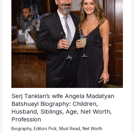
Serj Tankian’s wife Angela Madatyan
Batshuayi Biography: Children,
Husband, Siblings, Age, Net Worth,
Profession
Biography
,
Editors Pick
,
Must Read
,
Net Worth