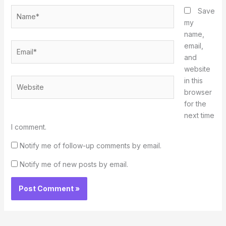
Name*
Save
my
name,
Email*
email,
and
website
in this
Website
browser
for the
next time
I comment.
Notify me of follow-up comments by email.
Notify me of new posts by email.