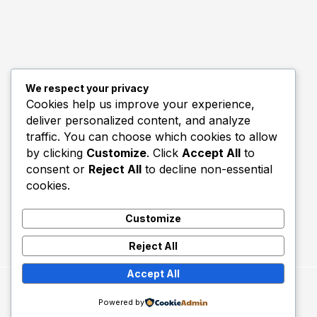
We respect your privacy
Quick Links
Cookies help us improve your experience,
deliver personalized content, and analyze
Biography
traffic. You can choose which cookies to allow
Home
by clicking
Customize
. Click
Accept All
to
consent or
Reject All
to decline non-essential
cookies.
Customize
Reject All
Accept All
Copyright © 2026 Utd Talk.
Powered by