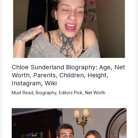
Chloe Sunderland Biography: Age, Net
Worth, Parents, Children, Height,
Instagram, Wiki
Must Read
,
Biography
,
Editors Pick
,
Net Worth