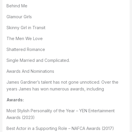
Behind Me
Glamour Girls
Skinny Girl in Transit
The Men We Love
Shattered Romance
Single Married and Complicated.
Awards And Nominations
James Gardiner’s talent has not gone unnoticed. Over the
years James has won numerous awards, including
Awards:
Most Stylish Personality of the Year – YEN Entertainment
Awards (2023)
Best Actor in a Supporting Role – NAFCA Awards (2017)