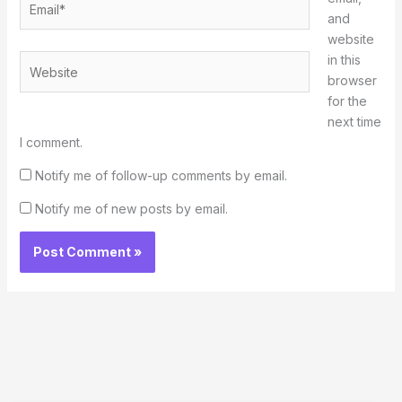
and
website
in this
Website
browser
for the
next time
I comment.
Notify me of follow-up comments by email.
Notify me of new posts by email.