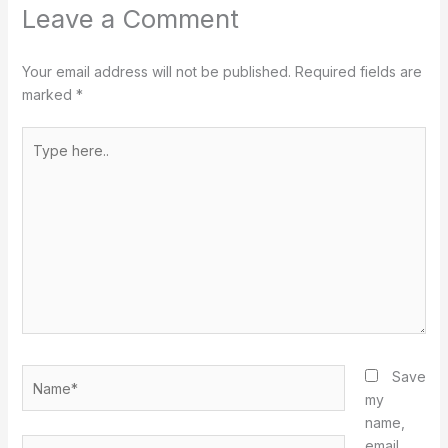
Leave a Comment
Your email address will not be published.
Required fields are
marked
*
Type
here..
Name*
Save
my
name,
Email*
email,