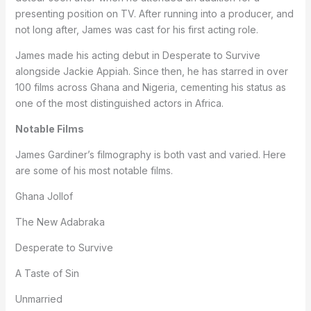
presenting position on TV. After running into a producer, and
not long after, James was cast for his first acting role.
James made his acting debut in Desperate to Survive
alongside Jackie Appiah. Since then, he has starred in over
100 films across Ghana and Nigeria, cementing his status as
one of the most distinguished actors in Africa.
Notable Films
James Gardiner’s filmography is both vast and varied. Here
are some of his most notable films.
Ghana Jollof
The New Adabraka
Desperate to Survive
A Taste of Sin
Unmarried