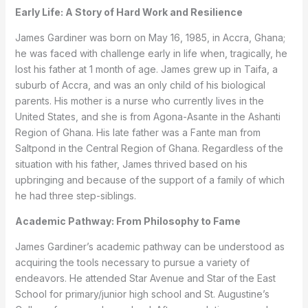
Early Life: A Story of Hard Work and Resilience
James Gardiner was born on May 16, 1985, in Accra, Ghana;
he was faced with challenge early in life when, tragically, he
lost his father at 1 month of age. James grew up in Taifa, a
suburb of Accra, and was an only child of his biological
parents. His mother is a nurse who currently lives in the
United States, and she is from Agona-Asante in the Ashanti
Region of Ghana. His late father was a Fante man from
Saltpond in the Central Region of Ghana. Regardless of the
situation with his father, James thrived based on his
upbringing and because of the support of a family of which
he had three step-siblings.
Academic Pathway: From Philosophy to Fame
James Gardiner’s academic pathway can be understood as
acquiring the tools necessary to pursue a variety of
endeavors. He attended Star Avenue and Star of the East
School for primary/junior high school and St. Augustine’s