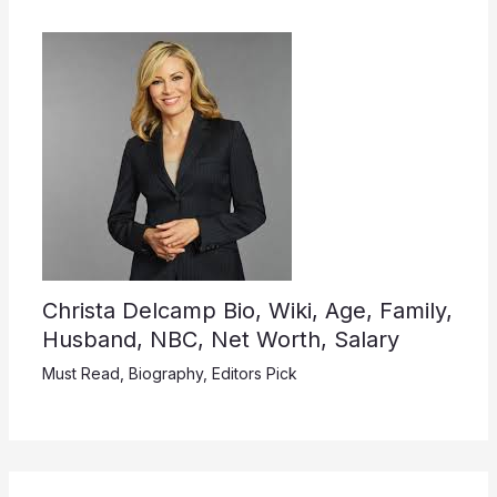
Christa Delcamp Bio, Wiki, Age, Family,
Husband, NBC, Net Worth, Salary
Must Read
,
Biography
,
Editors Pick