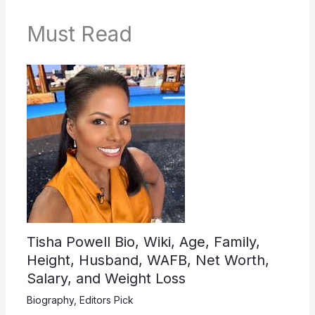
Must Read
Tisha Powell Bio, Wiki, Age, Family,
Height, Husband, WAFB, Net Worth,
Salary, and Weight Loss
Biography
,
Editors Pick