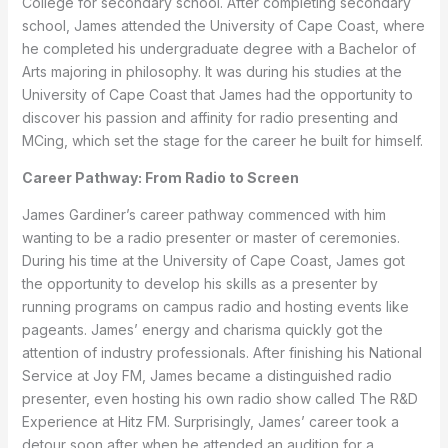
College for secondary school. After completing secondary
school, James attended the University of Cape Coast, where
he completed his undergraduate degree with a Bachelor of
Arts majoring in philosophy. It was during his studies at the
University of Cape Coast that James had the opportunity to
discover his passion and affinity for radio presenting and
MCing, which set the stage for the career he built for himself.
Career Pathway: From Radio to Screen
James Gardiner’s career pathway commenced with him
wanting to be a radio presenter or master of ceremonies.
During his time at the University of Cape Coast, James got
the opportunity to develop his skills as a presenter by
running programs on campus radio and hosting events like
pageants. James’ energy and charisma quickly got the
attention of industry professionals. After finishing his National
Service at Joy FM, James became a distinguished radio
presenter, even hosting his own radio show called The R&D
Experience at Hitz FM. Surprisingly, James’ career took a
detour soon after when he attended an audition for a