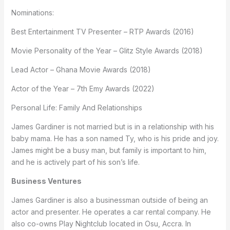
Nominations:
Best Entertainment TV Presenter – RTP Awards (2016)
Movie Personality of the Year – Glitz Style Awards (2018)
Lead Actor – Ghana Movie Awards (2018)
Actor of the Year – 7th Emy Awards (2022)
Personal Life: Family And Relationships
James Gardiner is not married but is in a relationship with his
baby mama. He has a son named Ty, who is his pride and joy.
James might be a busy man, but family is important to him,
and he is actively part of his son’s life.
Business Ventures
James Gardiner is also a businessman outside of being an
actor and presenter. He operates a car rental company. He
also co-owns Play Nightclub located in Osu, Accra. In