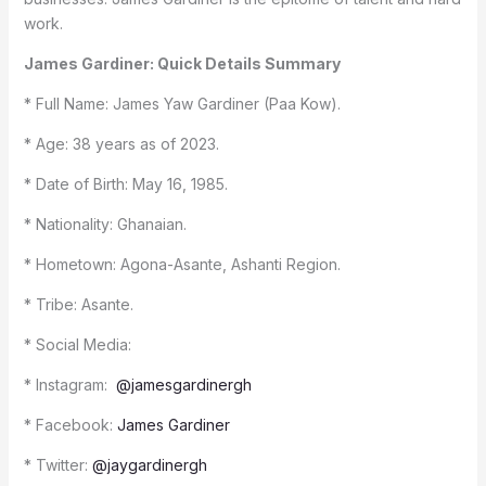
work.
James Gardiner: Quick Details Summary
* Full Name: James Yaw Gardiner (Paa Kow).
* Age: 38 years as of 2023.
* Date of Birth: May 16, 1985.
* Nationality: Ghanaian.
* Hometown: Agona-Asante, Ashanti Region.
* Tribe: Asante.
* Social Media:
* Instagram:
@jamesgardinergh
* Facebook:
James Gardiner
* Twitter:
@jaygardinergh