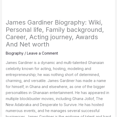
James Gardiner Biography: Wiki,
Personal life, Family background,
Career, Acting journey, Awards
And Net worth
Biography
/
Leave a Comment
James Gardiner is a dynamic and multi-talented Ghanaian
celebrity known for acting, hosting, modeling and
entrepreneurship; he was nothing short of determined,
charming, and versatile. James Gardiner has made a name
for himself, in Ghana and elsewhere, as one of the bigger
personalities in Ghanaian entertainment. He has appeared in
multiple blockbuster movies, including Ghana Jollof, The
New Adabraka and Desperate to Survive. He has hosted
numerous events, and he manages several successful
businesses. James Gardiner is the epitome of talent and hard