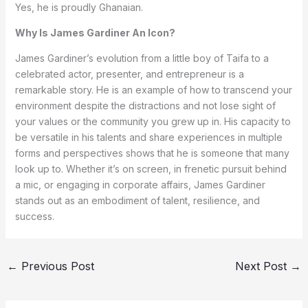
Yes, he is proudly Ghanaian.
Why Is James Gardiner An Icon?
James Gardiner’s evolution from a little boy of Taifa to a
celebrated actor, presenter, and entrepreneur is a
remarkable story. He is an example of how to transcend your
environment despite the distractions and not lose sight of
your values or the community you grew up in. His capacity to
be versatile in his talents and share experiences in multiple
forms and perspectives shows that he is someone that many
look up to. Whether it’s on screen, in frenetic pursuit behind
a mic, or engaging in corporate affairs, James Gardiner
stands out as an embodiment of talent, resilience, and
success.
←
Previous Post
Next Post
→