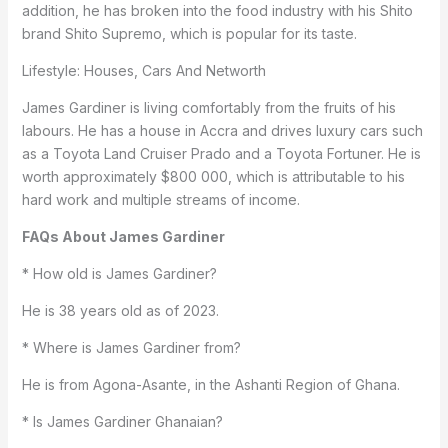
addition, he has broken into the food industry with his Shito
brand Shito Supremo, which is popular for its taste.
Lifestyle: Houses, Cars And Networth
James Gardiner is living comfortably from the fruits of his
labours. He has a house in Accra and drives luxury cars such
as a Toyota Land Cruiser Prado and a Toyota Fortuner. He is
worth approximately $800 000, which is attributable to his
hard work and multiple streams of income.
FAQs About James Gardiner
* How old is James Gardiner?
He is 38 years old as of 2023.
* Where is James Gardiner from?
He is from Agona-Asante, in the Ashanti Region of Ghana.
* Is James Gardiner Ghanaian?