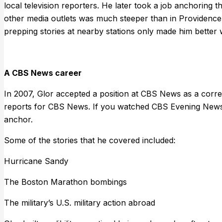
local television reporters. He later took a job anchorin
other media outlets was much steeper than in Providence
prepping stories at nearby stations only made him better 
A CBS News career
In 2007, Glor accepted a position at CBS News as a corr
reports for CBS News. If you watched CBS Evening News
anchor.
Some of the stories that he covered included:
Hurricane Sandy
The Boston Marathon bombings
The military’s U.S. military action abroad