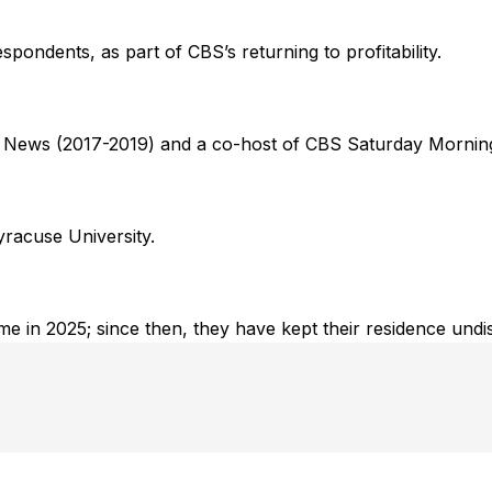
pondents, as part of CBS’s returning to profitability.
g News (2017-2019) and a co-host of CBS Saturday Mornin
Syracuse University.
ome in 2025; since then, they have kept their residence undi