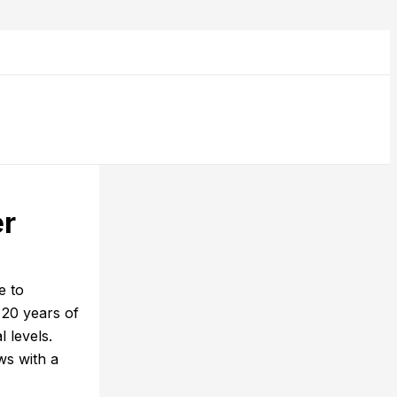
er
e to
 20 years of
 levels.
ws with a