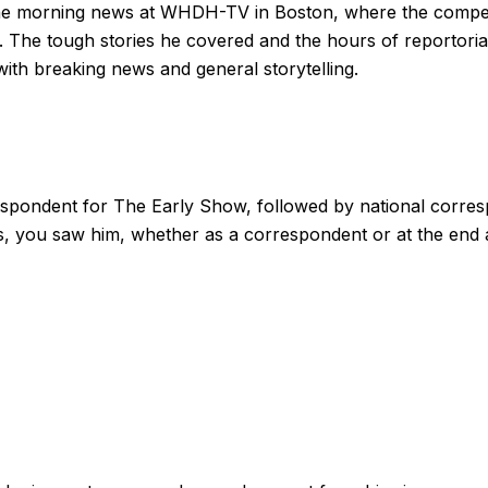
g the morning news at WHDH-TV in Boston, where the compet
. The tough stories he covered and the hours of reportori
with breaking news and general storytelling.
espondent for The Early Show, followed by national corre
, you saw him, whether as a correspondent or at the end