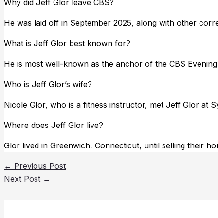
Why did Jeff Glor leave CBS?
He was laid off in September 2025, along with other corres
What is Jeff Glor best known for?
He is most well-known as the anchor of the CBS Evenin
Who is Jeff Glor’s wife?
Nicole Glor, who is a fitness instructor, met Jeff Glor at 
Where does Jeff Glor live?
Glor lived in Greenwich, Connecticut, until selling their h
←
Previous Post
Next Post
→