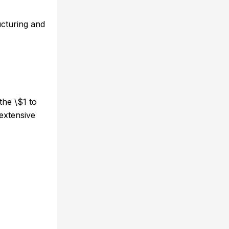
ucturing and
the \$1 to
 extensive