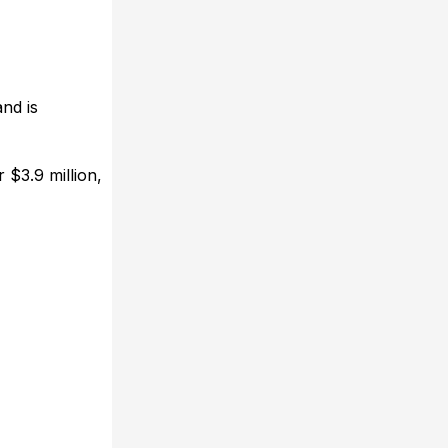
nd is
 $3.9 million,