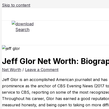
Skip to content
Search
Jeff Glor Net Worth: Biograp
Net Worth
/
Leave a Comment
Jeff Glor is an accomplished American journalist and has 
prominence as the anchor of CBS Evening News (2017 to 
service to CBS, reporting on some of the most recognized a
Throughout his career, Glor has earned a good reputation fo
measured honesty, and being open to taking on more difficu