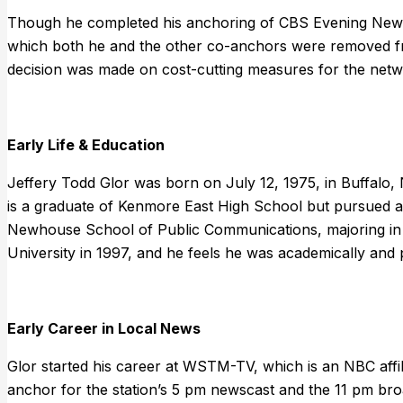
Though he completed his anchoring of CBS Evening News
which both he and the other co-anchors were removed f
decision was made on cost-cutting measures for the netw
Early Life & Education
Jeffery Todd Glor was born on July 12, 1975, in Buffalo
is a graduate of Kenmore East High School but pursued a 
Newhouse School of Public Communications, majoring in 
University in 1997, and he feels he was academically and p
Early Career in Local News
Glor started his career at WSTM-TV, which is an NBC affil
anchor for the station’s 5 pm newscast and the 11 pm broa