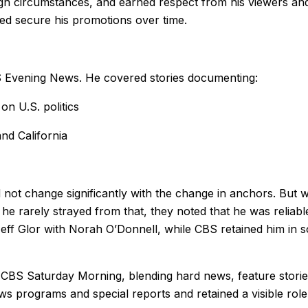
ough circumstances, and earned respect from his viewers and
ed secure his promotions over time.
S Evening News. He covered stories documenting:
n U.S. politics
nd California
not change significantly with the change in anchors. But w
 he rarely strayed from that, they noted that he was reliabl
eff Glor with Norah O’Donnell, while CBS retained him in s
 CBS Saturday Morning, blending hard news, feature stories
ews programs and special reports and retained a visible role