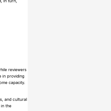
, in turn,
hile reviewers
e in providing
ome capacity.
, and cultural
 in the