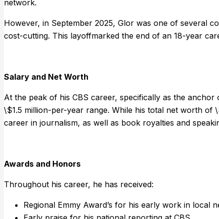
network.
However, in September 2025, Glor was one of several cor
cost-cutting. This layoffmarked the end of an 18-year ca
Salary and Net Worth
At the peak of his CBS career, specifically as the anchor
\$1.5 million-per-year range. While his total net worth of 
career in journalism, as well as book royalties and speak
Awards and Honors
Throughout his career, he has received:
Regional Emmy Award’s for his early work in local 
Early praise for his national reporting at CBS