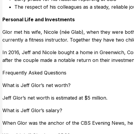
The respect of his colleagues as a steady, reliable j
Personal Life and Investments
Glor met his wife, Nicole (née Glab), when they were both
currently a fitness instructor. Together they have two chil
In 2016, Jeff and Nicole bought a home in Greenwich, Conne
after the couple made a notable return on their investmen
Frequently Asked Questions
What is Jeff Glor’s net worth?
Jeff Glor’s net worth is estimated at $5 million.
What is Jeff Glor’s salary?
When Glor was the anchor of the CBS Evening News, he was