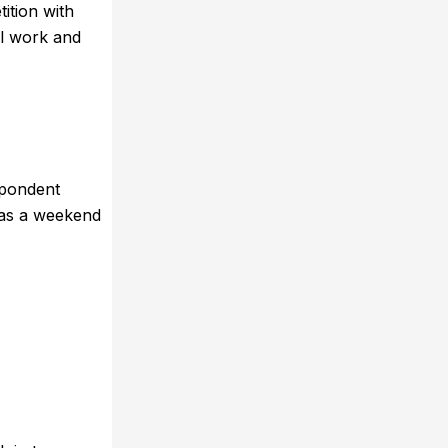
ition with
al work and
spondent
 as a weekend