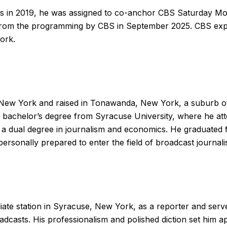
 in 2019, he was assigned to co-anchor CBS Saturday Mo
rom the programming by CBS in September 2025. CBS exp
ork.
, New York and raised in Tonawanda, New York, a suburb of
bachelor’s degree from Syracuse University, where he atte
a dual degree in journalism and economics. He graduated
ersonally prepared to enter the field of broadcast journali
iate station in Syracuse, New York, as a reporter and serv
dcasts. His professionalism and polished diction set him a