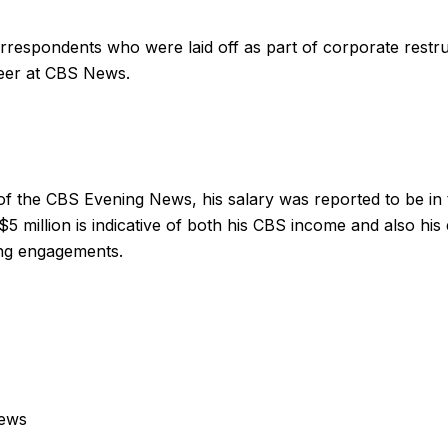
respondents who were laid off as part of corporate restr
reer at CBS News.
 of the CBS Evening News, his salary was reported to be in 
\$5 million is indicative of both his CBS income and also his
ing engagements.
news