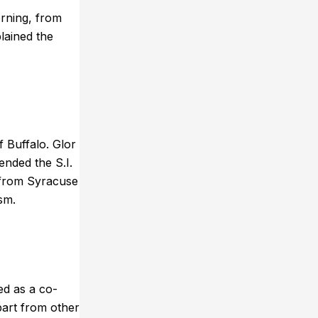
rning, from
lained the
 Buffalo. Glor
nded the S.I.
 from Syracuse
sm.
ed as a co-
part from other