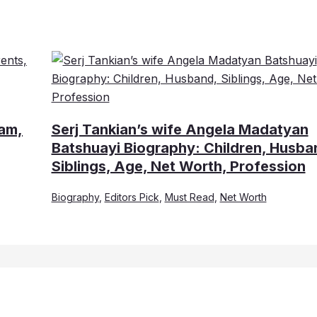
ram,
Serj Tankian’s wife Angela Madatyan
Batshuayi Biography: Children, Husba
Siblings, Age, Net Worth, Profession
Biography
,
Editors Pick
,
Must Read
,
Net Worth