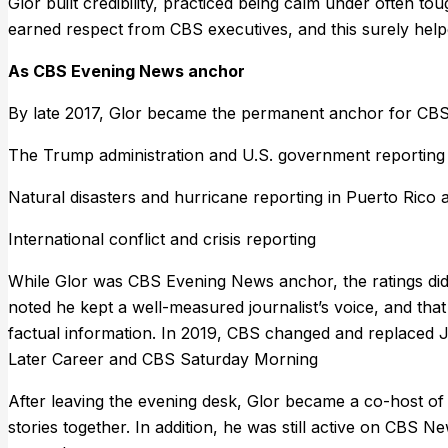
Glor built credibility, practiced being calm under often t
earned respect from CBS executives, and this surely help
As CBS Evening News anchor
By late 2017, Glor became the permanent anchor for CB
The Trump administration and U.S. government reporting o
Natural disasters and hurricane reporting in Puerto Rico a
International conflict and crisis reporting
While Glor was CBS Evening News anchor, the ratings did 
noted he kept a well-measured journalist’s voice, and that
factual information. In 2019, CBS changed and replaced J
Later Career and CBS Saturday Morning
After leaving the evening desk, Glor became a co-host of
stories together. In addition, he was still active on CBS N