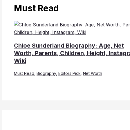
Must Read
Chloe Sunderland Biography: Age, Net
Worth, Parents, Children, Height, Instag
Wiki
Must Read
,
Biography
,
Editors Pick
,
Net Worth