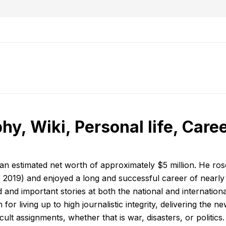
hy, Wiki, Personal life, Care
an estimated net worth of approximately $5 million. He ros
2019) and enjoyed a long and successful career of nearly
nd important stories at both the national and international
r living up to high journalistic integrity, delivering the ne
lt assignments, whether that is war, disasters, or politics.