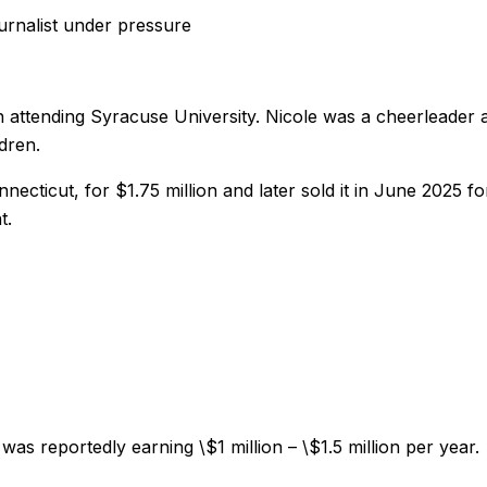
ournalist under pressure
 attending Syracuse University. Nicole was a cheerleader a
dren.
cticut, for $1.75 million and later sold it in June 2025 for
t.
 reportedly earning \$1 million – \$1.5 million per year.