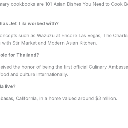
rimary cookbooks are 101 Asian Dishes You Need to Cook B
has Jet Tila worked with?
concepts such as Wazuzu at Encore Las Vegas, The Charl
with Stir Market and Modern Asian Kitchen.
role for Thailand?
ceived the honor of being the first official Culinary Ambass
ood and culture internationally.
a live?
labasas, California, in a home valued around $3 million.