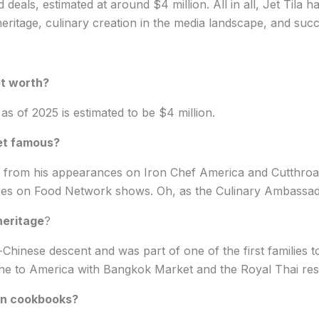
deals, estimated at around $4 million. All in all, Jet Tila h
eritage, culinary creation in the media landscape, and succ
et worth?
 as of 2025 is estimated to be $4 million.
get famous?
rom his appearances on Iron Chef America and Cutthroat
nces on Food Network shows. Oh, as the Culinary Ambassad
heritage
?
-Chinese descent and was part of one of the first families t
ine to America with Bangkok Market and the Royal Thai res
ten cookbooks?