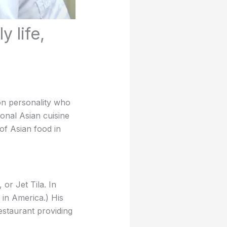
y life,
on personality who
ional Asian cuisine
of Asian food in
or Jet Tila. In
 in America.) His
estaurant providing