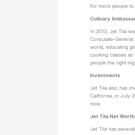
for more people to 
Culinary Ambassa
In 2013, Jet Tila w
Consulate-General. 
world, educating glo
cooking classes as
people the right in
Investments
Jet Tila also has i
California, in July
now.
Jet Tila Net Worth
Jet Tila has severa