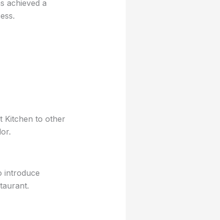
as achieved a
ess.
 Kitchen to other
or.
o introduce
taurant.