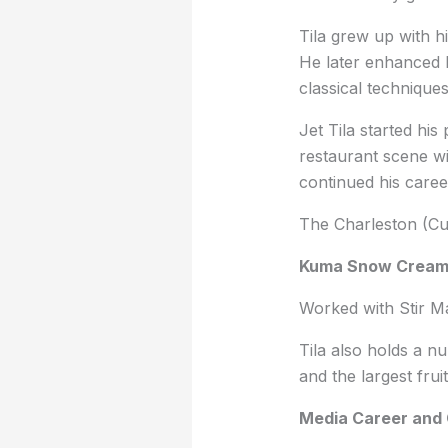
Tila grew up with h
He later enhanced h
classical technique
Jet Tila started hi
restaurant scene w
continued his caree
The Charleston (Cul
Kuma Snow Crea
Worked with Stir M
Tila also holds a nu
and the largest fru
Media Career and