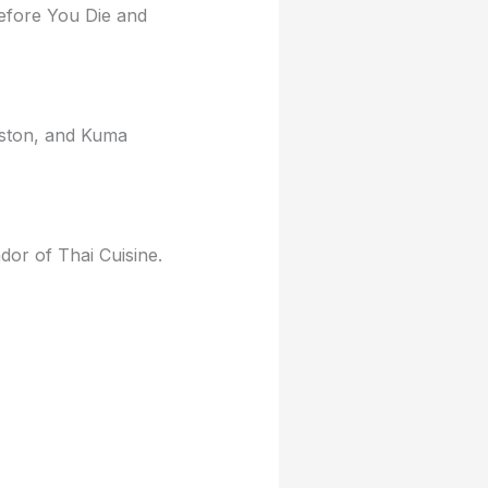
efore You Die and
eston, and Kuma
ador of Thai Cuisine.