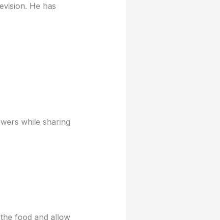
evision. He has
ewers while sharing
 the food and allow