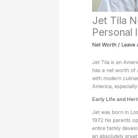
Jet Tila N
Personal l
Net Worth
/
Leave
Jet Tila is an Amer
has a net worth of a
with modern culinar
America, especially
Early Life and Her
Jet was born in Los 
1972 his parents op
entire family devel
an absolutely great