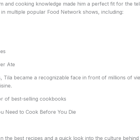
m and cooking knowledge made him a perfect fit for the tel
 in multiple popular Food Network shows, including:
mes
ver Ate
 Tila became a recognizable face in front of millions of vi
isine.
hor of best-selling cookbooks
ou Need to Cook Before You Die
 the best recipes and a quick look into the culture behind