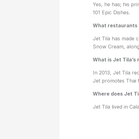
Yes, he has; his p
101 Epic Dishes.
What restaurants 
Jet Tila has made 
Snow Cream, along 
What is Jet Tila’s 
In 2013, Jet Tila re
Jet promotes Thai f
Where does Jet Til
Jet Tila lived in Ca