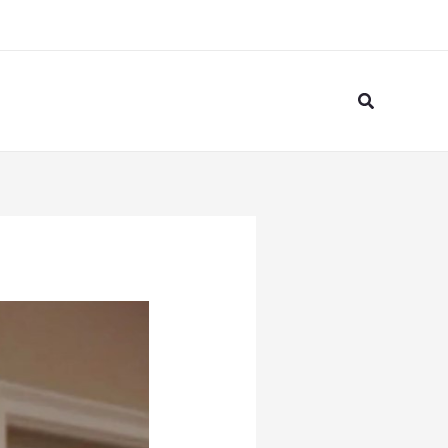
Search