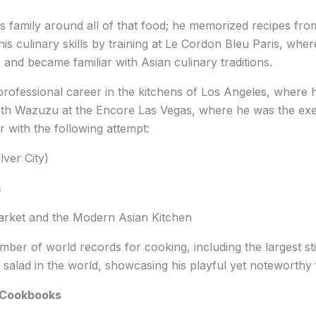
is family around all of that food; he memorized recipes fr
is culinary skills by training at Le Cordon Bleu Paris, whe
s and became familiar with Asian culinary traditions.
s professional career in the kitchens of Los Angeles, where 
ith Wazuzu at the Encore Las Vegas, where he was the exec
r with the following attempt:
ver City)
m
arket and the Modern Asian Kitchen
mber of world records for cooking, including the largest sti
it salad in the world, showcasing his playful yet noteworthy
 Cookbooks