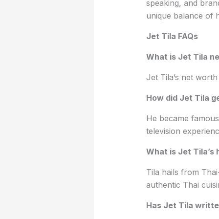
speaking, and brand 
unique balance of h
Jet Tila FAQs
What is Jet Tila n
Jet Tila’s net worth
How did Jet Tila 
He became famous f
television experie
What is Jet Tila’s 
Tila hails from Thai
authentic Thai cuis
Has Jet Tila writ