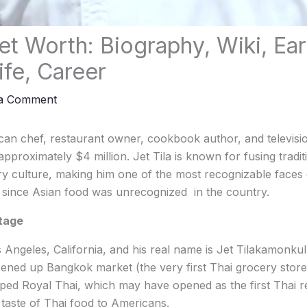
et Worth: Biography, Wiki, Earl
ife, Career
 a Comment
ican chef, restaurant owner, cookbook author, and televisi
pproximately $4 million. Jet Tila is known for fusing tradit
y culture, making him one of the most recognizable faces 
 since Asian food was unrecognized in the country.
itage
Angeles, California, and his real name is Jet Tilakamonkul, 
ened up Bangkok market (the very first Thai grocery store
oped Royal Thai, which may have opened as the first Thai r
 taste of Thai food to Americans.