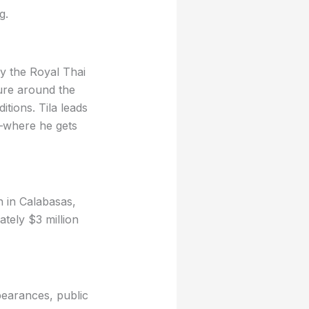
g.
by the Royal Thai
ure around the
tions. Tila leads
y—where he gets
n in Calabasas,
tely $3 million
pearances, public