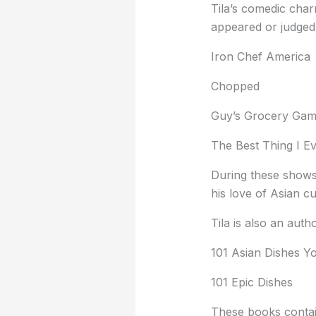
Tila’s comedic char
appeared or judged
Iron Chef America
Chopped
Guy’s Grocery Ga
The Best Thing I E
During these shows,
his love of Asian cu
Tila is also an aut
101 Asian Dishes Y
101 Epic Dishes
These books contain