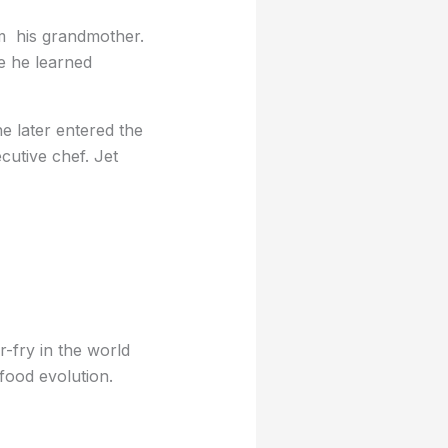
om his grandmother.
re he learned
he later entered the
utive chef. Jet
r-fry in the world
 food evolution.