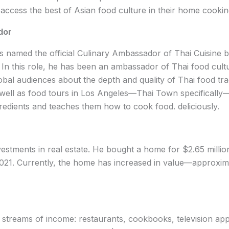
access the best of Asian food culture in their home cookin
dor
as named the official Culinary Ambassador of Thai Cuisine 
In this role, he has been an ambassador of Thai food cult
bal audiences about the depth and quality of Thai food tradi
 well as food tours in Los Angeles—Thai Town specificall
gredients and teaches them how to cook food. deliciously.
nvestments in real estate. He bought a home for $2.65 millio
 2021. Currently, the home has increased in value—approxima
l streams of income: restaurants, cookbooks, television ap