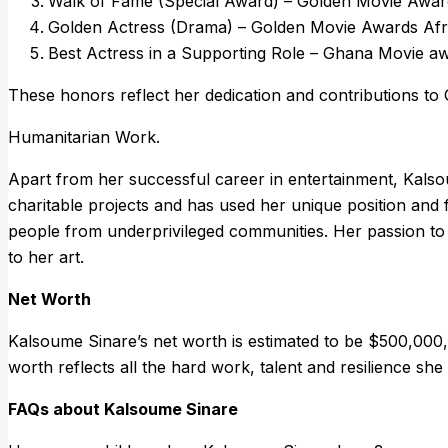
Walk of Fame (Special Award) – Golden Movie Awar
Golden Actress (Drama) – Golden Movie Awards Afr
Best Actress in a Supporting Role – Ghana Movie a
These honors reflect her dedication and contributions to 
Humanitarian Work.
Apart from her successful career in entertainment, Kalsou
charitable projects and has used her unique position and
people from underprivileged communities. Her passion to
to her art.
Net Worth
Kalsoume Sinare’s net worth is estimated to be $500,000, 
worth reflects all the hard work, talent and resilience sh
FAQs about Kalsoume Sinare