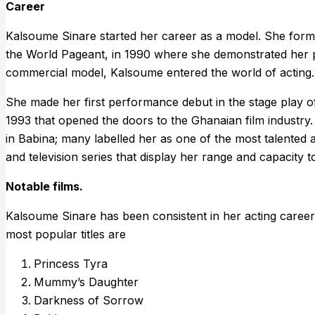
Career
Kalsoume Sinare started her career as a model. She form
the World Pageant, in 1990 where she demonstrated her pr
commercial model, Kalsoume entered the world of acting.
She made her first performance debut in the stage play of 
1993 that opened the doors to the Ghanaian film industry.
in Babina; many labelled her as one of the most talented 
and television series that display her range and capacity 
Notable films.
Kalsoume Sinare has been consistent in her acting career
most popular titles are
Princess Tyra
Mummy’s Daughter
Darkness of Sorrow