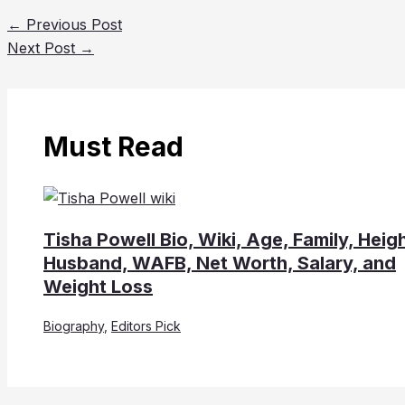
←
Previous Post
Next Post
→
Must Read
Tisha Powell Bio, Wiki, Age, Family, Heigh
Husband, WAFB, Net Worth, Salary, and
Weight Loss
Biography
,
Editors Pick