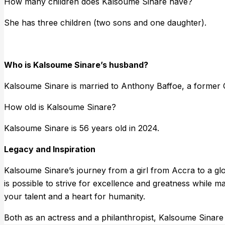
How many children does Kalsoume Sinare have?
She has three children (two sons and one daughter).
Who is Kalsoume Sinare’s husband?
Kalsoume Sinare is married to Anthony Baffoe, a former G
How old is Kalsoume Sinare?
Kalsoume Sinare is 56 years old in 2024.
Legacy and Inspiration
Kalsoume Sinare’s journey from a girl from Accra to a glob
is possible to strive for excellence and greatness while 
your talent and a heart for humanity.
Both as an actress and a philanthropist, Kalsoume Sinare 