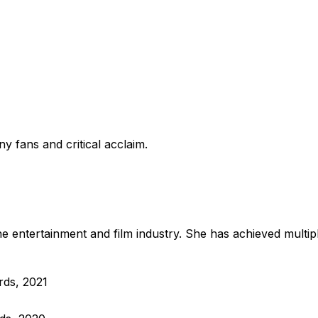
y fans and critical acclaim.
e entertainment and film industry. She has achieved multip
rds, 2021