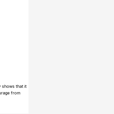
 shows that it
ourage from