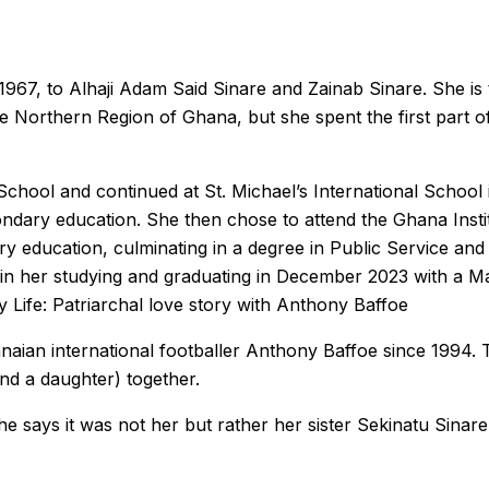
67, to Alhaji Adam Said Sinare and Zainab Sinare. She is t
e Northern Region of Ghana, but she spent the first part of 
chool and continued at St. Michael’s International School 
ndary education. She then chose to attend the Ghana Insti
ry education, culminating in a degree in Public Service a
d in her studying and graduating in December 2023 with a Ma
 Life: Patriarchal love story with Anthony Baffoe
ian international footballer Anthony Baffoe since 1994. Th
nd a daughter) together.
 says it was not her but rather her sister Sekinatu Sinare’