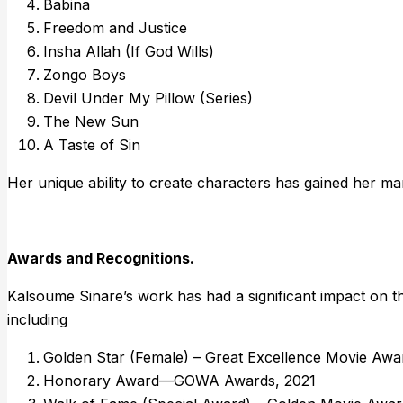
Babina
Freedom and Justice
Insha Allah (If God Wills)
Zongo Boys
Devil Under My Pillow (Series)
The New Sun
A Taste of Sin
Her unique ability to create characters has gained her man
Awards and Recognitions.
Kalsoume Sinare’s work has had a significant impact on th
including
Golden Star (Female) – Great Excellence Movie Awa
Honorary Award—GOWA Awards, 2021