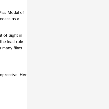
Miss Model of
uccess as a
t of Sight in
the lead role
n many films
impressive. Her