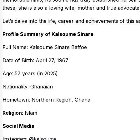
these, she is also a loving wife, mother and true advocate
Let’s delve into the life, career and achievements of this
Profile Summary of Kalsoume Sinare
Full Name: Kalsoume Sinare Baffoe
Date of Birth: April 27, 1967
Age: 57 years (in 2025)
Nationality: Ghanaian
Hometown: Northern Region, Ghana
Religion
: Islam
Social Media
Instagram: @
kalsoume