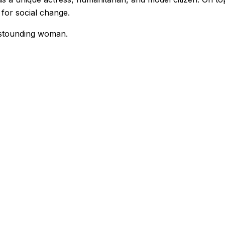
 for social change.
 astounding woman.