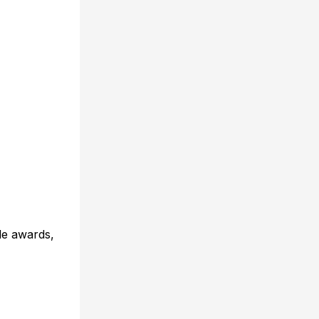
le awards,