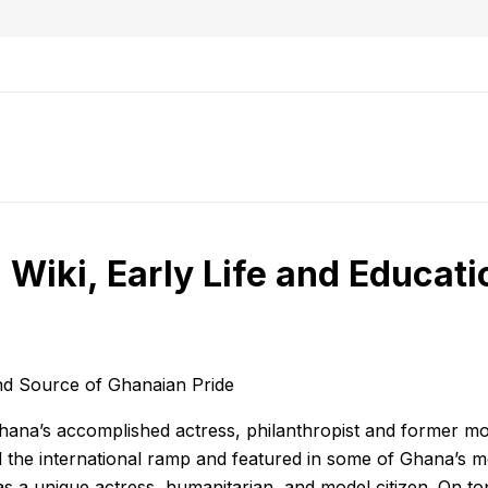
Wiki, Early Life and Educati
and Source of Ghanaian Pride
hana’s accomplished actress, philanthropist and former mod
ed the international ramp and featured in some of Ghana’s m
s a unique actress, humanitarian, and model citizen. On top