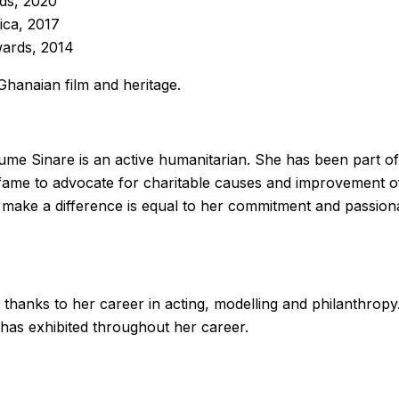
ds, 2020
ica, 2017
wards, 2014
Ghanaian film and heritage.
me Sinare is an active humanitarian. She has been part of 
 fame to advocate for charitable causes and improvement of
 make a difference is equal to her commitment and passio
thanks to her career in acting, modelling and philanthropy
e has exhibited throughout her career.