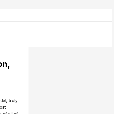
on,
el, truly
ost
 of all of