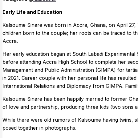
Early Life and Education
Kalsoume Sinare was born in Accra, Ghana, on April 27, 19
children born to the couple; her roots can be traced to th
Accra.
Her early education began at South Labadi Experimental S
before attending Accra High School to complete her seco
Management and Public Administration (GIMPA) for tertia
in 2021. Career couple with her personal life has resulte
International Relations and Diplomacy from GIMPA. Family
Kalsoume Sinare has been happily married to former Ghana
of love and partnership, producing three kids (two sons a
While there were old rumors of Kalsoume having twins, she
posed together in photographs.