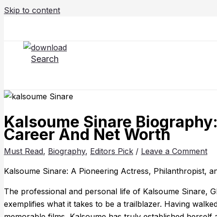
Skip to content
Search
Kalsoume Sinare Biography: 
Career And Net Worth
Must Read
,
Biography
,
Editors Pick
/
Leave a Comment
Kalsoume Sinare: A Pioneering Actress, Philanthropist, 
The professional and personal life of Kalsoume Sinare, G
exemplifies what it takes to be a trailblazer. Having walk
memorable films, Kalsoume has truly established herself a