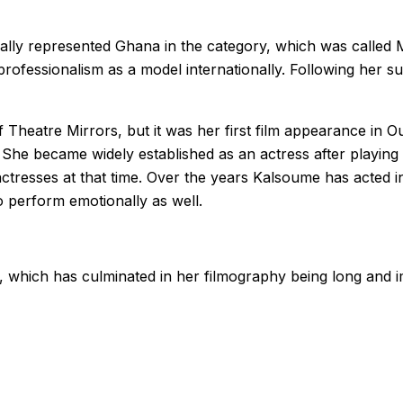
ally represented Ghana in the category, which was called 
ofessionalism as a model internationally. Following her s
Theatre Mirrors, but it was her first film appearance in Ou
 She became widely established as an actress after playing 
actresses at that time. Over the years Kalsoume has acted i
to perform emotionally as well.
, which has culminated in her filmography being long and 