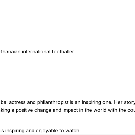
hanaian international footballer.
al actress and philanthropist is an inspiring one. Her story
making a positive change and impact in the world with the c
is inspiring and enjoyable to watch.