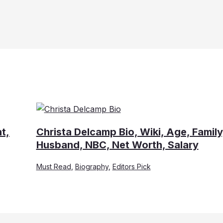
t,
Christa Delcamp Bio, Wiki, Age, Family
Husband, NBC, Net Worth, Salary
Must Read
,
Biography
,
Editors Pick