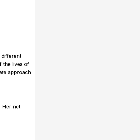
different
 the lives of
nate approach
. Her net