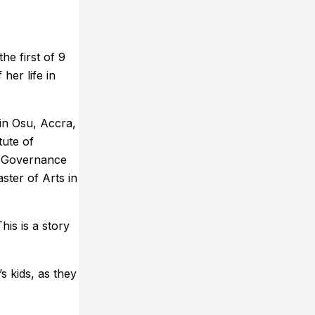
he first of 9
her life in
in Osu, Accra,
tute of
nd Governance
ster of Arts in
is is a story
s kids, as they