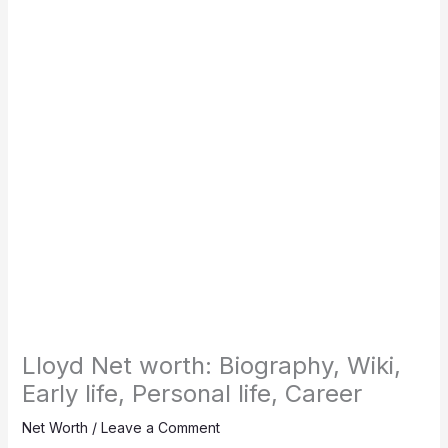
Lloyd Net worth: Biography, Wiki,
Early life, Personal life, Career
Net Worth
/
Leave a Comment