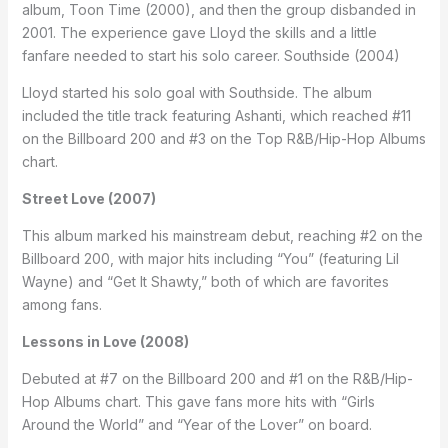
album, Toon Time (2000), and then the group disbanded in
2001. The experience gave Lloyd the skills and a little
fanfare needed to start his solo career. Southside (2004)
Lloyd started his solo goal with Southside. The album
included the title track featuring Ashanti, which reached #11
on the Billboard 200 and #3 on the Top R&B/Hip-Hop Albums
chart.
Street Love (2007)
This album marked his mainstream debut, reaching #2 on the
Billboard 200, with major hits including “You” (featuring Lil
Wayne) and “Get It Shawty,” both of which are favorites
among fans.
Lessons in Love (2008)
Debuted at #7 on the Billboard 200 and #1 on the R&B/Hip-
Hop Albums chart. This gave fans more hits with “Girls
Around the World” and “Year of the Lover” on board.