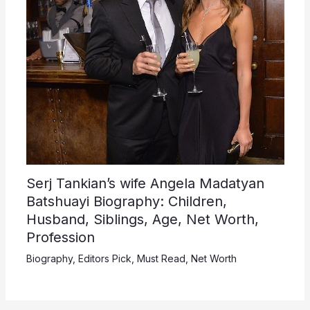
Serj Tankian’s wife Angela Madatyan
Batshuayi Biography: Children,
Husband, Siblings, Age, Net Worth,
Profession
Biography
,
Editors Pick
,
Must Read
,
Net Worth