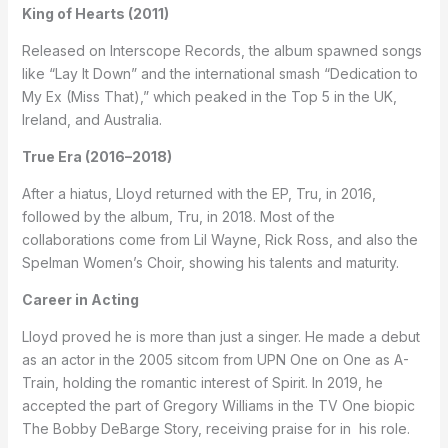
King of Hearts (2011)
Released on Interscope Records, the album spawned songs
like “Lay It Down” and the international smash “Dedication to
My Ex (Miss That),” which peaked in the Top 5 in the UK,
Ireland, and Australia.
True Era (2016–2018)
After a hiatus, Lloyd returned with the EP, Tru, in 2016,
followed by the album, Tru, in 2018. Most of the
collaborations come from Lil Wayne, Rick Ross, and also the
Spelman Women’s Choir, showing his talents and maturity.
Career in Acting
Lloyd proved he is more than just a singer. He made a debut
as an actor in the 2005 sitcom from UPN One on One as A-
Train, holding the romantic interest of Spirit. In 2019, he
accepted the part of Gregory Williams in the TV One biopic
The Bobby DeBarge Story, receiving praise for in his role.