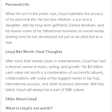
Personal Life
When he isn’t in the public eye, Lloyd maintains the privacy
of his personal life. He has two children, a son and a
daughter, with his long-term girlfriend, Dehea Abraham, and
he shares some of his fatherhood moments on social media,
sharing how he has developed not just as an artist but as a
man.
Lloyd Net Worth: Final Thoughts
After more than twenty years in entertainment, Lloyd has had
a diverse career in music, acting, and growth. His $4 million
cash value net worth is a combination of successful albums,
collaborations with some of the biggest names in hip hop,
international success, and other business interests. With this
talent, Lloyd will always be a part of R&B culture.
FAQs About Lloyd
What is Lloyd’s net worth?