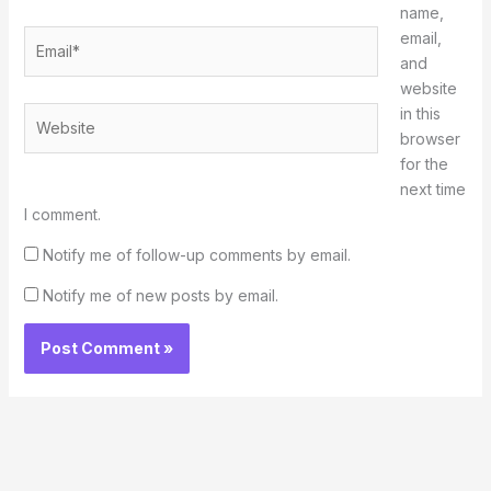
name,
Email*
email,
and
website
in this
Website
browser
for the
next time
I comment.
Notify me of follow-up comments by email.
Notify me of new posts by email.