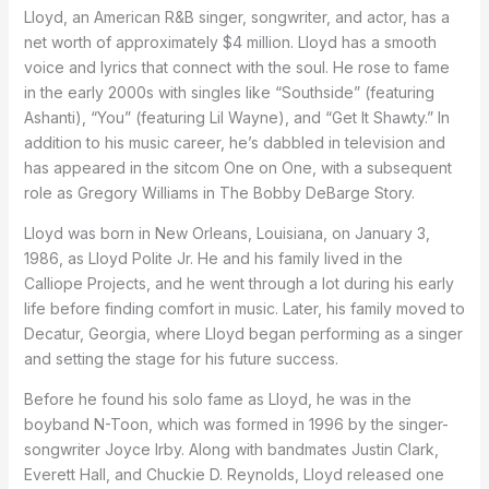
Lloyd, an American R&B singer, songwriter, and actor, has a
net worth of approximately $4 million. Lloyd has a smooth
voice and lyrics that connect with the soul. He rose to fame
in the early 2000s with singles like “Southside” (featuring
Ashanti), “You” (featuring Lil Wayne), and “Get It Shawty.” In
addition to his music career, he’s dabbled in television and
has appeared in the sitcom One on One, with a subsequent
role as Gregory Williams in The Bobby DeBarge Story.
Lloyd was born in New Orleans, Louisiana, on January 3,
1986, as Lloyd Polite Jr. He and his family lived in the
Calliope Projects, and he went through a lot during his early
life before finding comfort in music. Later, his family moved to
Decatur, Georgia, where Lloyd began performing as a singer
and setting the stage for his future success.
Before he found his solo fame as Lloyd, he was in the
boyband N-Toon, which was formed in 1996 by the singer-
songwriter Joyce Irby. Along with bandmates Justin Clark,
Everett Hall, and Chuckie D. Reynolds, Lloyd released one