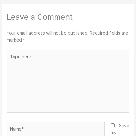
Leave a Comment
Your email address will not be published.
Required fields are
marked
*
Type
here..
Name*
Save
my