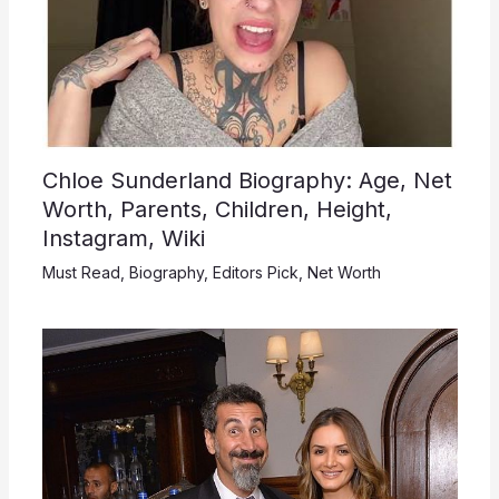
Chloe Sunderland Biography: Age, Net
Worth, Parents, Children, Height,
Instagram, Wiki
Must Read
,
Biography
,
Editors Pick
,
Net Worth