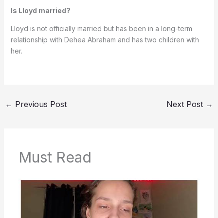
Is Lloyd married?
Lloyd is not officially married but has been in a long-term
relationship with Dehea Abraham and has two children with
her.
←
Previous Post
Next Post
→
Must Read