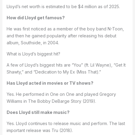
Lloyd’s net worth is estimated to be $4 million as of 2025.
How did Lloyd get famous?
He was first noticed as a member of the boy band N-Toon,
and then he gained popularity after releasing his debut
album, Southside, in 2004.
What is Lloyd’s biggest hit?
A few of Lloyd’s biggest hits are “You” (ft. Lil Wayne), “Get It
Shawty,” and “Dedication to My Ex (Miss That).”
Has Lloyd acted in movies or TV shows?
Yes. He performed in One on One and played Gregory
Williams in The Bobby DeBarge Story (2019).
Does Lloyd still make music?
Yes. Lloyd continues to release music and perform. The last
important release was Tru (2018).