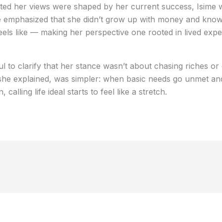
d her views were shaped by her current success, Isime wa
he emphasized that she didn’t grow up with money and know
feels like — making her perspective one rooted in lived exp
l to clarify that her stance wasn’t about chasing riches or 
, she explained, was simpler: when basic needs go unmet a
alling life ideal starts to feel like a stretch.