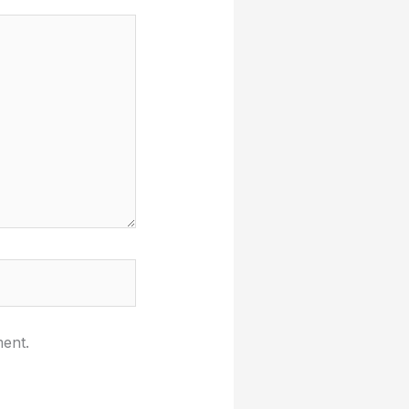
ment.