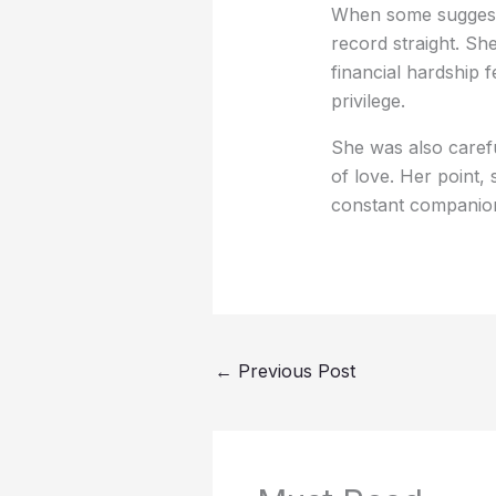
When some suggeste
record straight. S
financial hardship 
privilege.
She was also carefu
of love. Her point
constant companion, c
←
Previous Post