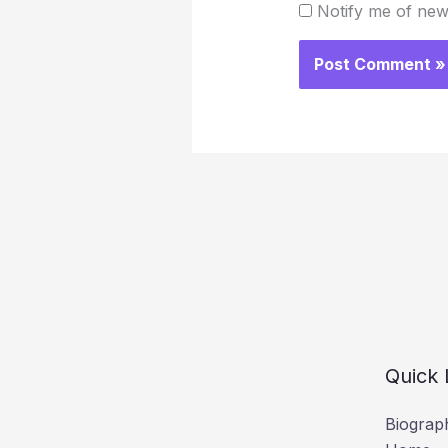
Notify me of new
Quick 
Biograp