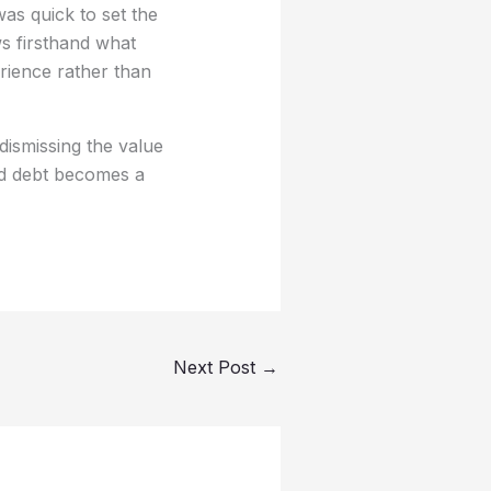
s quick to set the
s firsthand what
erience rather than
dismissing the value
nd debt becomes a
Next Post
→