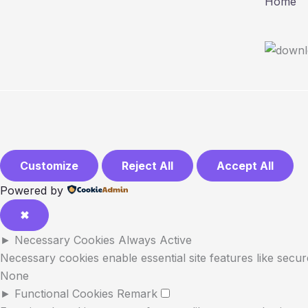
Home
Customize
Reject All
Accept All
Powered by
✖
►
Necessary Cookies
Always Active
Necessary cookies enable essential site features like secu
None
►
Functional Cookies
Remark