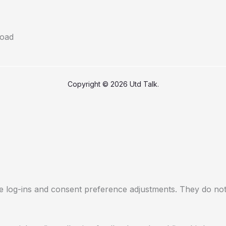
Copyright © 2026 Utd Talk.
re log-ins and consent preference adjustments. They do not