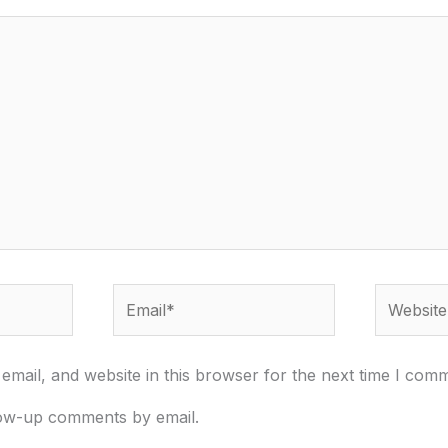
Email*
Website
mail, and website in this browser for the next time I com
low-up comments by email.