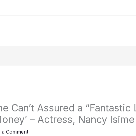
ne Can’t Assured a “Fantastic 
oney’ – Actress, Nancy Isime
e a Comment