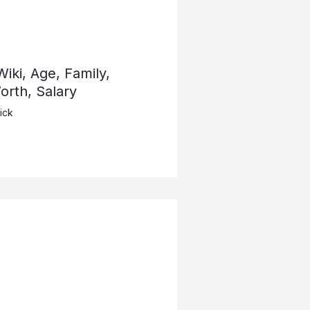
iki, Age, Family,
rth, Salary
ick