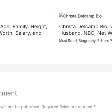
 Age, Family, Height,
Christa Delcamp Bio, W
orth, Salary, and
Husband, NBC, Net Wo
Must Read
,
Biography
,
Editors P
mment
will not be published.
Required fields are marked
*