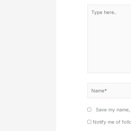
Type
here..
Name*
Save my name, e
Notify me of fol