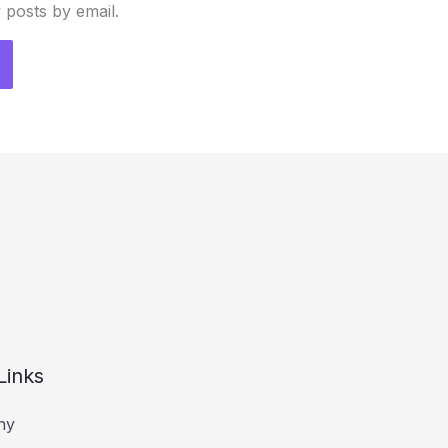
 posts by email.
Links
hy