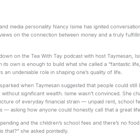
nd media personality Nancy Isime has ignited conversation
views on the connection between money and a truly fulfillin
-down on the Tea With Tay podcast with host Taymesan, Isi
n its own is enough to build what she called a “fantastic life
ys an undeniable role in shaping one’s quality of life.
parked when Taymesan suggested that people could still l
en without significant wealth. Isime wasn’t convinced. She ch
picture of everyday financial strain — unpaid rent, school fe
s — asking how anyone could honestly call that a great life
pending and the children’s school fees and there’s no food
 is that?” she asked pointedly.