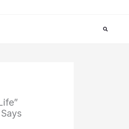
Search
Life”
 Says