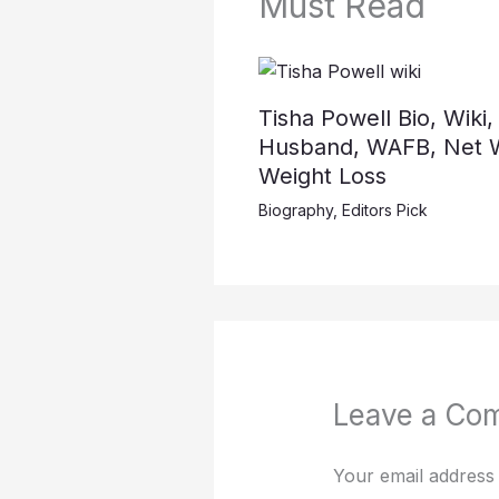
Must Read
Tisha Powell Bio, Wiki,
Husband, WAFB, Net W
Weight Loss
Biography
,
Editors Pick
Leave a Co
Your email address 