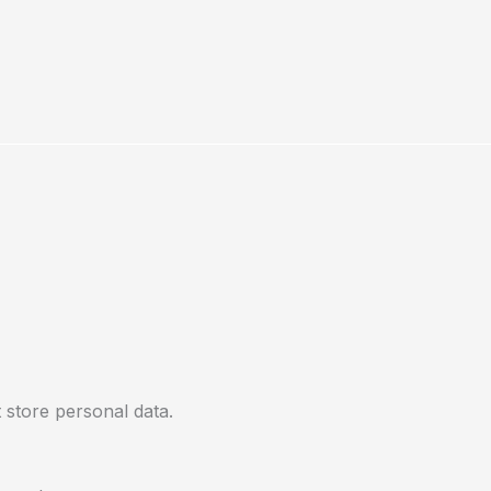
 store personal data.