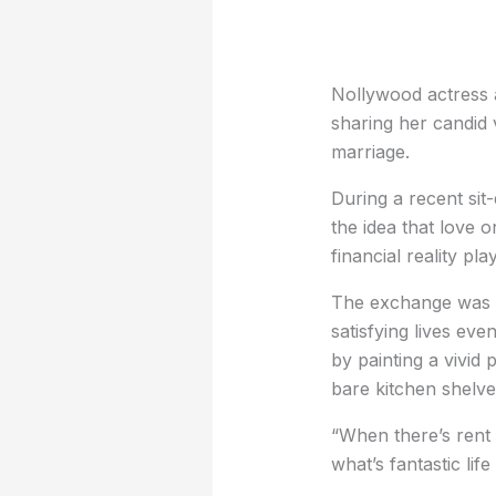
Nollywood actress a
sharing her candid 
marriage.
During a recent sit
the idea that love o
financial reality pla
The exchange was s
satisfying lives ev
by painting a vivid 
bare kitchen shelve
“When there’s rent 
what’s fantastic life