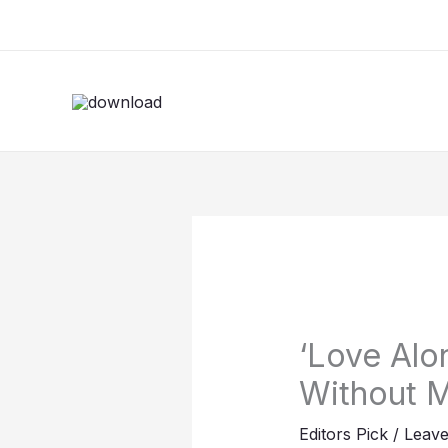
Skip
to
content
‘Love Alo
Without M
Editors Pick
/
Leav