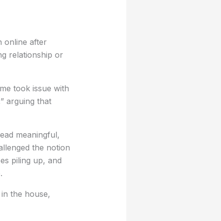
 online after
g relationship or
me took issue with
,” arguing that
ead meaningful,
allenged the notion
es piling up, and
.
 in the house,