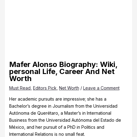
Mafer Alonso Biography: Wiki,
personal Life, Career And Net
Worth
Must Read
,
Editors Pick
,
Net Worth
/
Leave a Comment
Her academic pursuits are impressive; she has a
Bachelor’s degree in Journalism from the Universidad
Autónoma de Querétaro, a Master’s in International
Business from the Universidad Autónoma del Estado de
México, and her pursuit of a PhD in Politics and
International Relations is no small feat.