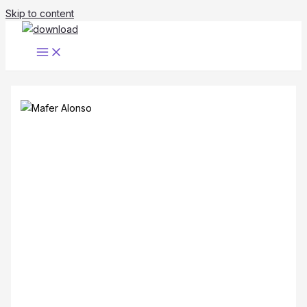
Skip to content