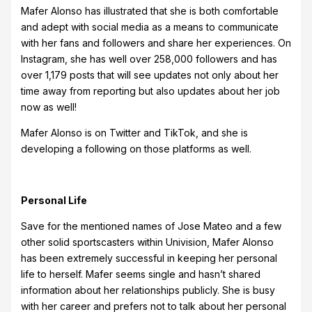
Mafer Alonso has illustrated that she is both comfortable
and adept with social media as a means to communicate
with her fans and followers and share her experiences. On
Instagram, she has well over 258,000 followers and has
over 1,179 posts that will see updates not only about her
time away from reporting but also updates about her job
now as well!
Mafer Alonso is on Twitter and TikTok, and she is
developing a following on those platforms as well.
Personal Life
Save for the mentioned names of Jose Mateo and a few
other solid sportscasters within Univision, Mafer Alonso
has been extremely successful in keeping her personal
life to herself. Mafer seems single and hasn’t shared
information about her relationships publicly. She is busy
with her career and prefers not to talk about her personal