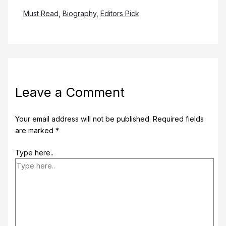
Must Read
,
Biography
,
Editors Pick
Leave a Comment
Your email address will not be published.
Required fields
are marked
*
Type here..