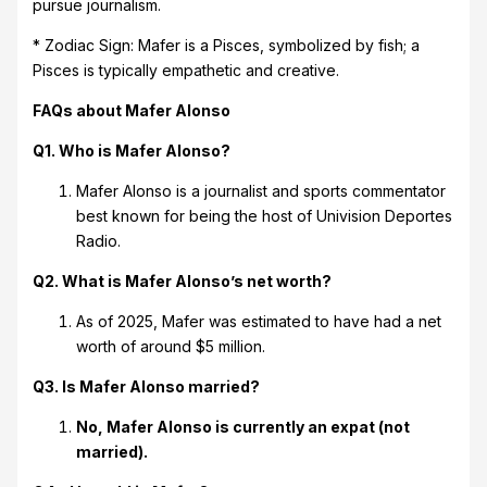
pursue journalism.
* Zodiac Sign: Mafer is a Pisces, symbolized by fish; a
Pisces is typically empathetic and creative.
FAQs about Mafer Alonso
Q1. Who is Mafer Alonso?
Mafer Alonso is a journalist and sports commentator
best known for being the host of Univision Deportes
Radio.
Q2. What is Mafer Alonso’s net worth?
As of 2025, Mafer was estimated to have had a net
worth of around $5 million.
Q3. Is Mafer Alonso married?
No, Mafer Alonso is currently an expat (not
married).