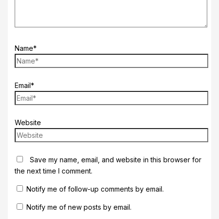
Name*
Email*
Website
Save my name, email, and website in this browser for
the next time I comment.
Notify me of follow-up comments by email.
Notify me of new posts by email.