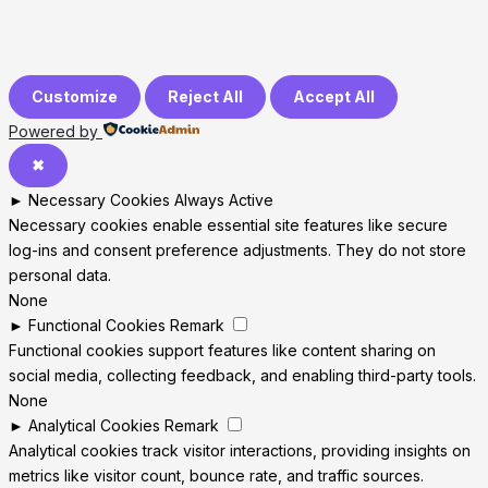
Customize
Reject All
Accept All
Powered by
✖
►
Necessary Cookies
Always Active
Necessary cookies enable essential site features like secure
log-ins and consent preference adjustments. They do not store
personal data.
None
►
Functional Cookies
Remark
Functional cookies support features like content sharing on
social media, collecting feedback, and enabling third-party tools.
None
►
Analytical Cookies
Remark
Analytical cookies track visitor interactions, providing insights on
metrics like visitor count, bounce rate, and traffic sources.