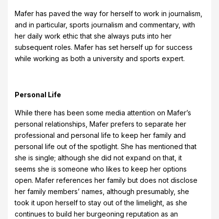
Mafer has paved the way for herself to work in journalism,
and in particular, sports journalism and commentary, with
her daily work ethic that she always puts into her
subsequent roles. Mafer has set herself up for success
while working as both a university and sports expert.
Personal Life
While there has been some media attention on Mafer’s
personal relationships, Mafer prefers to separate her
professional and personal life to keep her family and
personal life out of the spotlight. She has mentioned that
she is single; although she did not expand on that, it
seems she is someone who likes to keep her options
open. Mafer references her family but does not disclose
her family members’ names, although presumably, she
took it upon herself to stay out of the limelight, as she
continues to build her burgeoning reputation as an