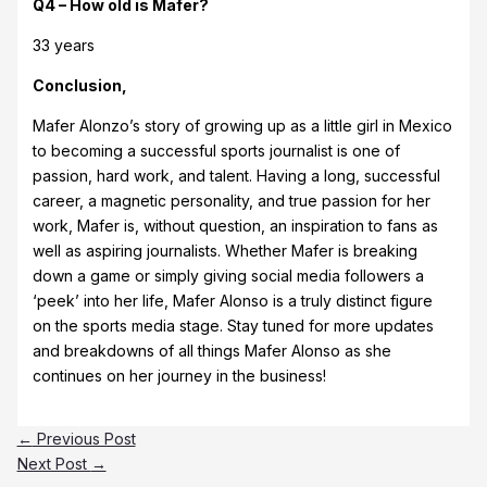
Q4 – How old is Mafer?
33 years
Conclusion,
Mafer Alonzo’s story of growing up as a little girl in Mexico
to becoming a successful sports journalist is one of
passion, hard work, and talent. Having a long, successful
career, a magnetic personality, and true passion for her
work, Mafer is, without question, an inspiration to fans as
well as aspiring journalists. Whether Mafer is breaking
down a game or simply giving social media followers a
‘peek’ into her life, Mafer Alonso is a truly distinct figure
on the sports media stage. Stay tuned for more updates
and breakdowns of all things Mafer Alonso as she
continues on her journey in the business!
←
Previous Post
Next Post
→