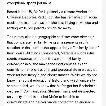
exceptional sports journalist.
Based in the US, Mafer is primarily a remote worker for
Univision Deportes Radio, but she has remarked on social
media and in interviews that she is still living in Mexico and
renting while her parents reside far away.
There may also be geographic and time zone elements
that complicate her family living arrangements in this
situation. In that, it does not appear they offer family use of
their house. All things considered, Mafer is a successful
sports broadcaster, and if it is a matter of family
companionship, she makes the right choices as she
commits to her professional and personal life in ways that
work for her lifestyle and circumstances. While we do not
know her actual educational history and which university
she attended, we do know that Mafer got her Bachelor’s
degree in Communication Studies from a well-respected
university, and this has led Mafer to be able to
communicate and deliver viable content to an audience.