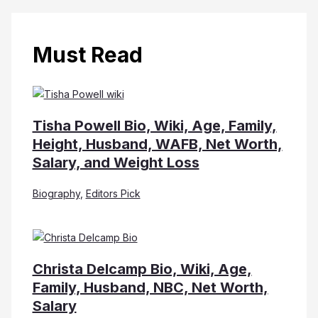
Must Read
Tisha Powell Bio, Wiki, Age, Family,
Height, Husband, WAFB, Net Worth,
Salary, and Weight Loss
Biography
,
Editors Pick
Christa Delcamp Bio, Wiki, Age,
Family, Husband, NBC, Net Worth,
Salary