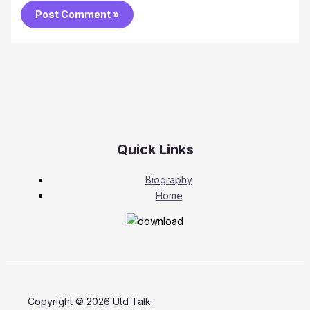
Quick Links
Biography
Home
Copyright © 2026 Utd Talk.