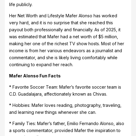
life publicly.
Her Net Worth and Lifestyle Mafer Alonso has worked
very hard, and it is no surprise that she reached this
payout both professionally and financially. As of 2025, it
was estimated that Mafer had a net worth of $5 million,
making her one of the richest TV show hosts. Most of her
income is from her various endeavors as a journalist and
commentator, and she is likely living comfortably while
continuing to expand her reach.
Mafer Alonso Fun Facts
* Favorite Soccer Team: Mafer’s favorite soccer team is
C.D. Guadalajara, affectionately known as Chivas.
* Hobbies: Mafer loves reading, photography, traveling,
and learning new things whenever she can.
* Family Ties: Mafer’s father, Emilio Fernando Alonso, also
a sports commentator, provided Mafer the inspiration to