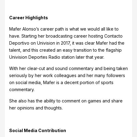
Career Highlights
Mafer Alonso’s career path is what we would all like to
have. Starting her broadcasting career hosting Contacto
Deportivo on Univision in 2017, it was clear Mafer had the
talent, and this created an easy transition to the flagship
Univision Deportes Radio station later that year.
With her clear-cut and sound commentary and being taken
seriously by her work colleagues and her many followers
on social media, Mafer is a decent portion of sports
commentary.
She also has the ability to comment on games and share
her opinions and thoughts.
Social Media Contribution