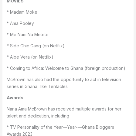
MOVIES
* Madam Moke
* Ama Pooley
* Me Nam Na Metete
* Side Chic Gang (on Netflix)
* Aloe Vera (on Netflix)
* Coming to Africa: Welcome to Ghana (foreign production)
McBrown has also had the opportunity to act in television
series in Ghana, like Tentacles.
Awards
Nana Ama McBrown has received multiple awards for her
talent and dedication, including
* TV Personality of the Year—Year-—Ghana Bloggers
Awards 2023