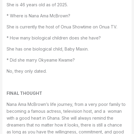
She is 46 years old as of 2025.
* Where is Nana Ama McBrown?
She is currently the host of Onua Showtime on Onua TV.
* How many biological children does she have?
She has one biological child, Baby Maxin.
* Did she marry Okyeame Kwame?
No, they only dated.
FINAL THOUGHT
Nana Ama McBrown’s life journey, from a very poor family to
becoming a famous actress, television host, and a woman
with a good heart in Ghana. She will always remind the
dreamers that no matter how it looks, there is still a chance
as long as you have the willingness, commitment, and good