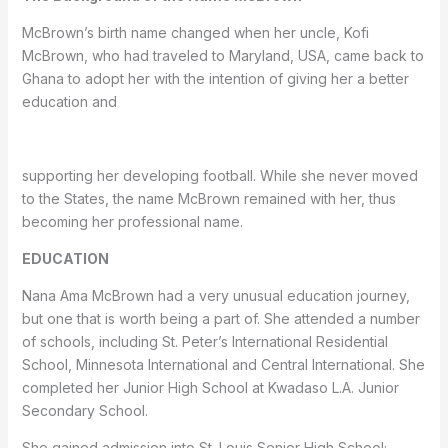
McBrown’s birth name changed when her uncle, Kofi
McBrown, who had traveled to Maryland, USA, came back to
Ghana to adopt her with the intention of giving her a better
education and
supporting her developing football. While she never moved
to the States, the name McBrown remained with her, thus
becoming her professional name.
EDUCATION
Nana Ama McBrown had a very unusual education journey,
but one that is worth being a part of. She attended a number
of schools, including St. Peter’s International Residential
School, Minnesota International and Central International. She
completed her Junior High School at Kwadaso L.A. Junior
Secondary School.
She gained admission into St. Louis Senior High School;