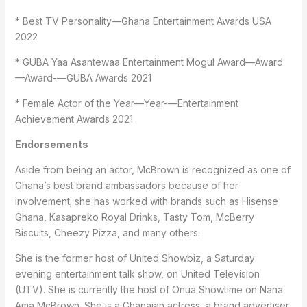
* Best TV Personality—Ghana Entertainment Awards USA
2022
* GUBA Yaa Asantewaa Entertainment Mogul Award—Award
—Award-—GUBA Awards 2021
* Female Actor of the Year—Year-—Entertainment
Achievement Awards 2021
Endorsements
Aside from being an actor, McBrown is recognized as one of
Ghana’s best brand ambassadors because of her
involvement; she has worked with brands such as Hisense
Ghana, Kasapreko Royal Drinks, Tasty Tom, McBerry
Biscuits, Cheezy Pizza, and many others.
She is the former host of United Showbiz, a Saturday
evening entertainment talk show, on United Television
(UTV). She is currently the host of Onua Showtime on Nana
Ama McBrown. She is a Ghanaian actress, a brand advertiser,