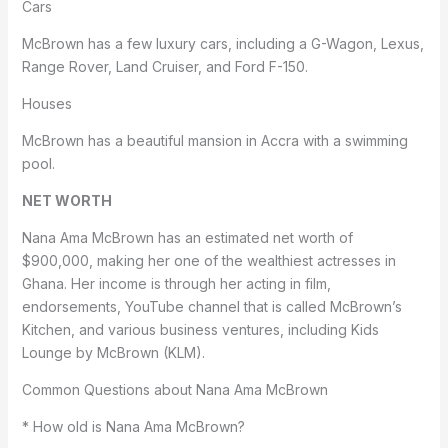
Cars
McBrown has a few luxury cars, including a G-Wagon, Lexus,
Range Rover, Land Cruiser, and Ford F-150.
Houses
McBrown has a beautiful mansion in Accra with a swimming
pool.
NET WORTH
Nana Ama McBrown has an estimated net worth of
$900,000, making her one of the wealthiest actresses in
Ghana. Her income is through her acting in film,
endorsements, YouTube channel that is called McBrown’s
Kitchen, and various business ventures, including Kids
Lounge by McBrown (KLM).
Common Questions about Nana Ama McBrown
* How old is Nana Ama McBrown?