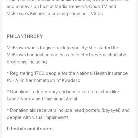
and a television host at Media General’s Onua TV and
McBrown’s Kitchen, a cooking show on TV3 Gh
PHILANTHROPY
McBrown wants to give back to society; she started the
McBrown Foundation and has completed several charitable
programs, including
* Registering 1700 people for the National Health Insurance
(NHIA) in her hometown of Kwadaso.
* Donations to legendary and iconic veteran actors like
Grace Nortey and Emmanuel Armah.
* Donation aid receivers include head porters (kayayei) and
people with visual impairments.
Lifestyle and Assets