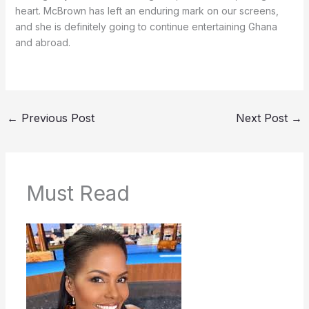
heart. McBrown has left an enduring mark on our screens,
and she is definitely going to continue entertaining Ghana
and abroad.
←
Previous Post
Next Post
→
Must Read