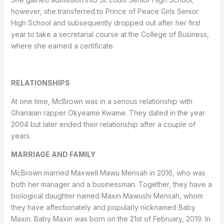
however, she transferred to Prince of Peace Girls Senior
High School and subsequently dropped out after her first
year to take a secretarial course at the College of Business,
where she earned a certificate.
RELATIONSHIPS
At one time, McBrown was in a serious relationship with
Ghanaian rapper Okyeame Kwame. They dated in the year
2004 but later ended their relationship after a couple of
years.
MARRIAGE AND FAMILY
McBrown married Maxwell Mawu Mensah in 2016, who was
both her manager and a businessman. Together, they have a
biological daughter named Maxin Mawushi Mensah, whom
they have affectionately and popularly nicknamed Baby
Maxin. Baby Maxin was born on the 21st of February, 2019. In