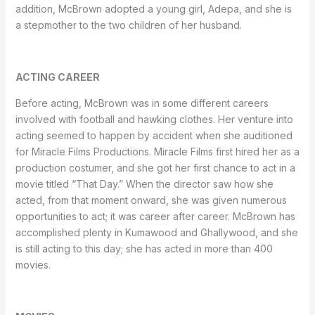
addition, McBrown adopted a young girl, Adepa, and she is
a stepmother to the two children of her husband.
ACTING CAREER
Before acting, McBrown was in some different careers
involved with football and hawking clothes. Her venture into
acting seemed to happen by accident when she auditioned
for Miracle Films Productions. Miracle Films first hired her as a
production costumer, and she got her first chance to act in a
movie titled “That Day.” When the director saw how she
acted, from that moment onward, she was given numerous
opportunities to act; it was career after career. McBrown has
accomplished plenty in Kumawood and Ghallywood, and she
is still acting to this day; she has acted in more than 400
movies.