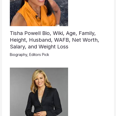
Tisha Powell Bio, Wiki, Age, Family,
Height, Husband, WAFB, Net Worth,
Salary, and Weight Loss
Biography
,
Editors Pick