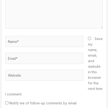
Name*
Save
my
name,
Email*
email,
and
website
in this
Website
browser
for the
next time
I comment.
Notify me of follow-up comments by email.