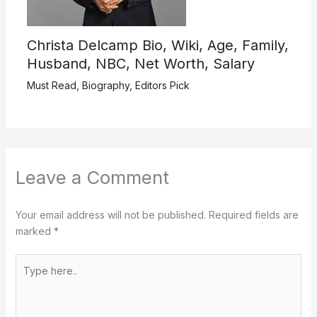
Christa Delcamp Bio, Wiki, Age, Family,
Husband, NBC, Net Worth, Salary
Must Read
,
Biography
,
Editors Pick
Leave a Comment
Your email address will not be published.
Required fields are
marked
*
Type
here..