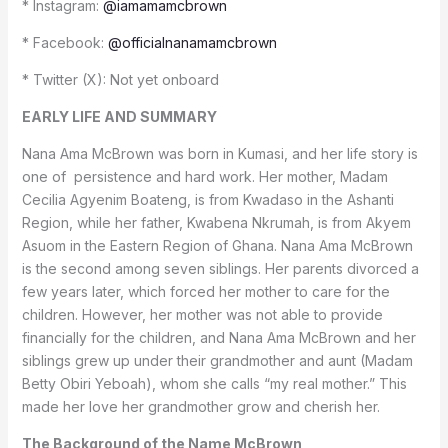
* Instagram:
@iamamamcbrown
* Facebook:
@officialnanamamcbrown
* Twitter (X): Not yet onboard
EARLY LIFE AND SUMMARY
Nana Ama McBrown was born in Kumasi, and her life story is
one of persistence and hard work. Her mother, Madam
Cecilia Agyenim Boateng, is from Kwadaso in the Ashanti
Region, while her father, Kwabena Nkrumah, is from Akyem
Asuom in the Eastern Region of Ghana. Nana Ama McBrown
is the second among seven siblings. Her parents divorced a
few years later, which forced her mother to care for the
children. However, her mother was not able to provide
financially for the children, and Nana Ama McBrown and her
siblings grew up under their grandmother and aunt (Madam
Betty Obiri Yeboah), whom she calls “my real mother.” This
made her love her grandmother grow and cherish her.
The Background of the Name McBrown