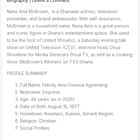
Biography
/
Leave a Comment
Nana Ama McBrown, is a Ghanaian actress, television
presenter, and brand ambassador. With self-assurance,
McBrown is a household name. Nana Ama is a great person
and iconic figure in Ghana’s entertainment space. She used
to be the host of United Showbiz, a Saturday evening talk
show on United Television (UTV), and now hosts Onua
Showtime for Media General’s Onua TV, as well as a cooking
show (McBrown’s Kitchen) on TV3 Ghana.
PROFILE SUMMARY
Full Name: Felicity Ama Owusua Agyemang
Nickname: Empress
Age: 46 years (as in 2025)
Date of Birth: August 15, 1977
Hometown: Kwadaso, Kumasi, Ashanti Region
Religion: Christian
Social Profiles: