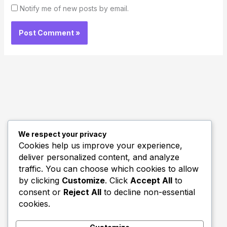
Notify me of new posts by email.
We respect your privacy
Quick Links
Cookies help us improve your experience,
deliver personalized content, and analyze
Biography
traffic. You can choose which cookies to allow
Home
by clicking
Customize
. Click
Accept All
to
consent or
Reject All
to decline non-essential
cookies.