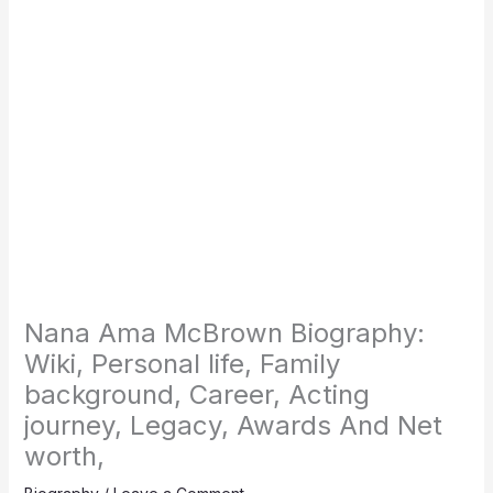
Nana Ama McBrown Biography:
Wiki, Personal life, Family
background, Career, Acting
journey, Legacy, Awards And Net
worth,