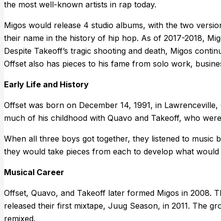
the most well-known artists in rap today.
Migos would release 4 studio albums, with the two version
their name in the history of hip hop. As of 2017-2018, M
Despite Takeoff’s tragic shooting and death, Migos contin
Offset also has pieces to his fame from solo work, busines
Early Life and History
Offset was born on December 14, 1991, in Lawrenceville
much of his childhood with Quavo and Takeoff, who were a
When all three boys got together, they listened to musi
they would take pieces from each to develop what would l
Musical Career
Offset, Quavo, and Takeoff later formed Migos in 2008. T
released their first mixtape, Juug Season, in 2011. The g
remixed.