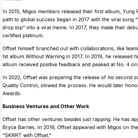
In 2015, Migos members released their first album, Yung 
path to global success began in 2017 with the viral song “
drop top” into a viral meme. In 2017, they made their debu
certified platinum.
Offset himself branched out with collaborations, like t
hit album Without Warning in 2017. In 2019, he released his
album received positive feedback and peaked at No. 4 on 
In 2022, Offset was preparing the release of his second s
Quality Control, slowed the process. He would later hono
Awards.
Business Ventures and Other Work
Offset has other ventures besides just rapping. He has a
Bryce Barnes. In 2016, Offset appeared with Migos on the
“SKRRT with Offset.”