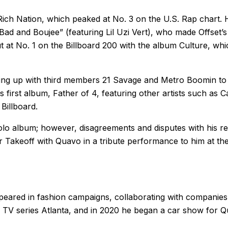
Rich Nation, which peaked at No. 3 on the U.S. Rap chart. 
Bad and Boujee” (featuring Lil Uzi Vert), who made Offset’s 
t at No. 1 on the Billboard 200 with the album Culture, whi
eaming up with third members 21 Savage and Metro Boomin t
 first album, Father of 4, featuring other artists such as C
Billboard.
olo album; however, disagreements and disputes with his re
r Takeoff with Quavo in a tribute performance to him at t
ppeared in fashion campaigns, collaborating with companies
 TV series Atlanta, and in 2020 he began a car show for Qu