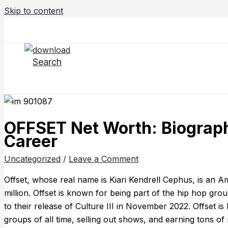
Skip to content
Search
OFFSET Net Worth: Biography
Career
Uncategorized
/
Leave a Comment
Offset, whose real name is Kiari Kendrell Cephus, is an 
million. Offset is known for being part of the hip hop gr
to their release of Culture III in November 2022. Offset i
groups of all time, selling out shows, and earning tons o