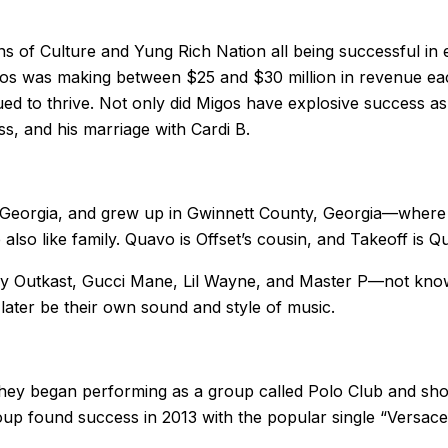
s of Culture and Yung Rich Nation all being successful in e
igos was making between $25 and $30 million in revenue ea
ued to thrive. Not only did Migos have explosive success as
s, and his marriage with Cardi B.
, Georgia, and grew up in Gwinnett County, Georgia—where
lso like family. Quavo is Offset’s cousin, and Takeoff is 
c by Outkast, Gucci Mane, Lil Wayne, and Master P—not kno
ater be their own sound and style of music.
hey began performing as a group called Polo Club and shor
roup found success in 2013 with the popular single “Versac