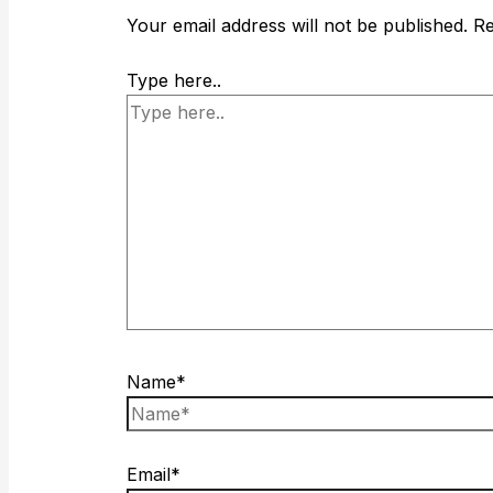
Your email address will not be published.
Re
Type here..
Name*
Email*