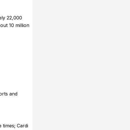
ely 22,000
out 10 million
orts and
 times; Cardi