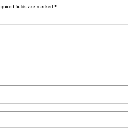
quired fields are marked
*