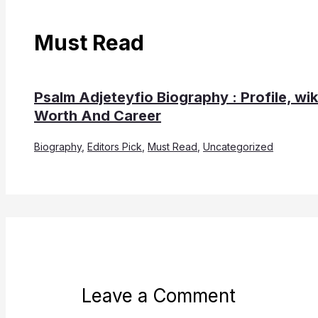
Must Read
Psalm Adjeteyfio Biography : Profile, wik
Worth And Career
Biography
,
Editors Pick
,
Must Read
,
Uncategorized
Leave a Comment