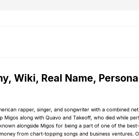
, Wiki, Real Name, Personal
American rapper, singer, and songwriter with a combined ne
oup Migos along with Quavo and Takeoff, who died while per
s known alongside Migos for being a part of one of the best-
f money from chart-topping songs and business ventures. Of