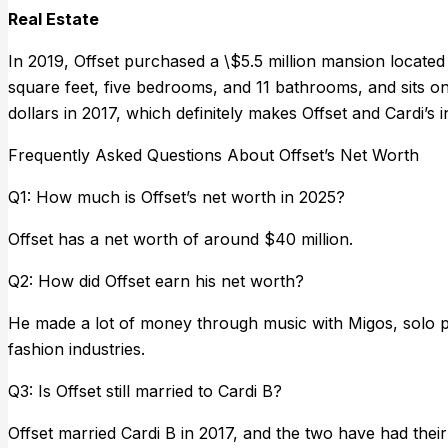
Real Estate
In 2019, Offset purchased a \$5.5 million mansion located
square feet, five bedrooms, and 11 bathrooms, and sits on j
dollars in 2017, which definitely makes Offset and Cardi’s
Frequently Asked Questions About Offset’s Net Worth
Q1: How much is Offset’s net worth in 2025?
Offset has a net worth of around $40 million.
Q2: How did Offset earn his net worth?
He made a lot of money through music with Migos, solo p
fashion industries.
Q3: Is Offset still married to Cardi B?
Offset married Cardi B in 2017, and the two have had their