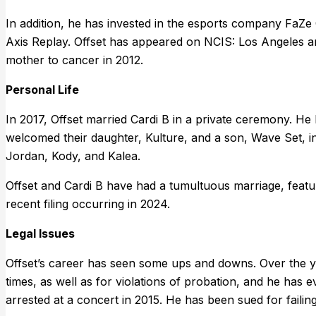
In addition, he has invested in the esports company FaZe 
Axis Replay. Offset has appeared on NCIS: Los Angeles an
mother to cancer in 2012.
Personal Life
In 2017, Offset married Cardi B in a private ceremony. He
welcomed their daughter, Kulture, and a son, Wave Set, i
Jordan, Kody, and Kalea.
Offset and Cardi B have had a tumultuous marriage, featuri
recent filing occurring in 2024.
Legal Issues
Offset’s career has seen some ups and downs. Over the 
times, as well as for violations of probation, and he has e
arrested at a concert in 2015. He has been sued for faili