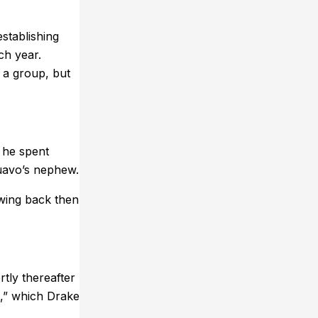
stablishing
ch year.
 a group, but
 he spent
Quavo’s nephew.
wing back then
tly thereafter
e,” which Drake