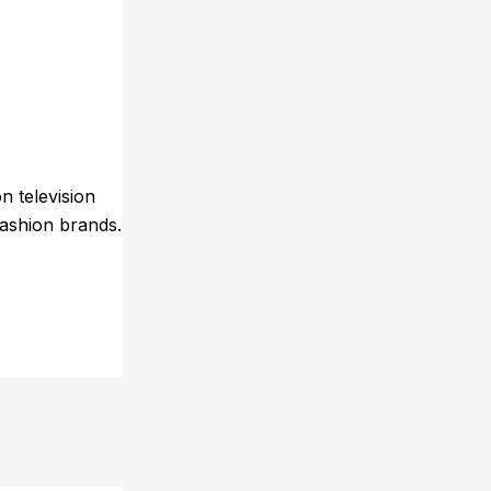
n television
fashion brands.