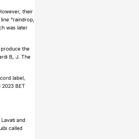
However, their
line “raindrop,
ch was later
o produce the
ardi B, J. The
cord label,
he 2023 BET
 Lavati and
ibi called