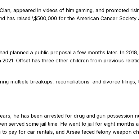
Clan, appeared in videos of him gaming, and promoted risin
d has raised \$500,000 for the American Cancer Society af
 had planned a public proposal a few months later. In 2018,
n 2021. Offset has three other children from previous relat
ng multiple breakups, reconciliations, and divorce filings,
years, he has been arrested for drug and gun possession 
ven served some jail time. He went to jail for eight months 
ng to pay for car rentals, and Arsee faced felony weapon c