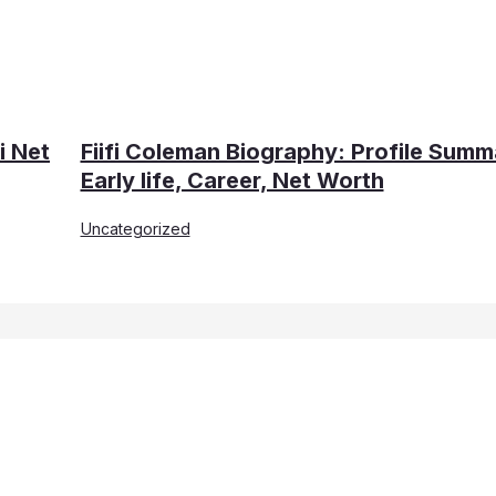
i Net
Fiifi Coleman Biography: Profile Summ
Early life, Career, Net Worth
Uncategorized