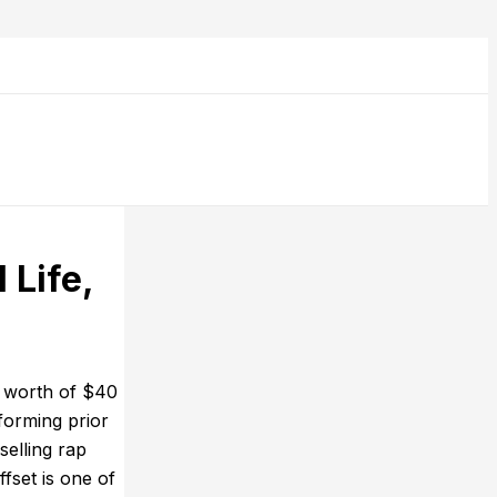
 Life,
t worth of $40
forming prior
selling rap
fset is one of