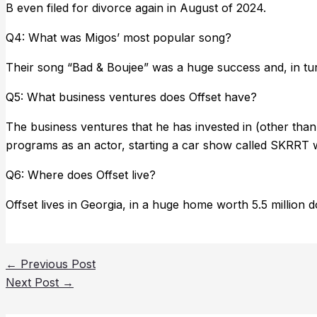
B even filed for divorce again in August of 2024.
Q4: What was Migos’ most popular song?
Their song “Bad & Boujee” was a huge success and, in turn
Q5: What business ventures does Offset have?
The business ventures that he has invested in (other tha
programs as an actor, starting a car show called SKRRT wi
Q6: Where does Offset live?
Offset lives in Georgia, in a huge home worth 5.5 million d
←
Previous Post
Next Post
→