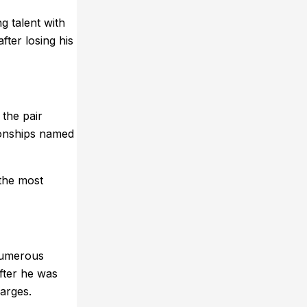
g talent with
ter losing his
 the pair
ionships named
 the most
numerous
after he was
harges.