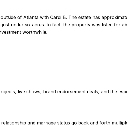
 outside of Atlanta with Cardi B. The estate has approximat
ust under six acres. In fact, the property was listed for ab
 investment worthwhile.
rojects, live shows, brand endorsement deals, and the esp
 relationship and marriage status go back and forth multiple