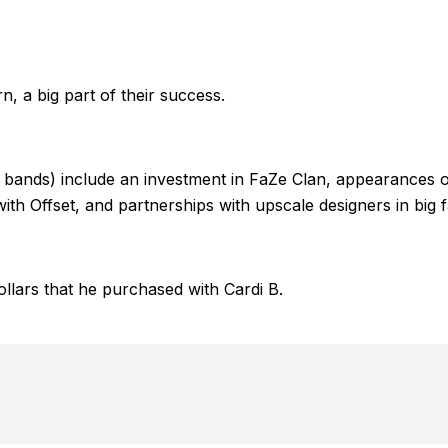
, a big part of their success.
n bands) include an investment in FaZe Clan, appearances o
th Offset, and partnerships with upscale designers in big 
ollars that he purchased with Cardi B.