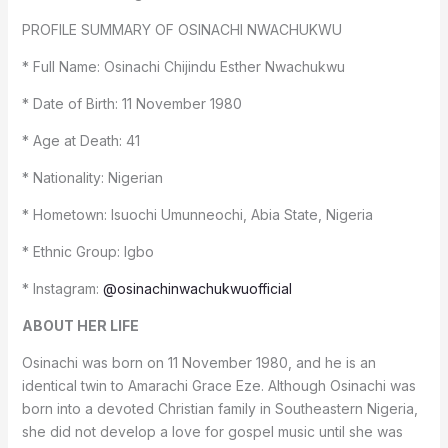
PROFILE SUMMARY OF OSINACHI NWACHUKWU
* Full Name: Osinachi Chijindu Esther Nwachukwu
* Date of Birth: 11 November 1980
* Age at Death: 41
* Nationality: Nigerian
* Hometown: Isuochi Umunneochi, Abia State, Nigeria
* Ethnic Group: Igbo
* Instagram:
@osinachinwachukwuofficial
ABOUT HER LIFE
Osinachi was born on 11 November 1980, and he is an
identical twin to Amarachi Grace Eze. Although Osinachi was
born into a devoted Christian family in Southeastern Nigeria,
she did not develop a love for gospel music until she was