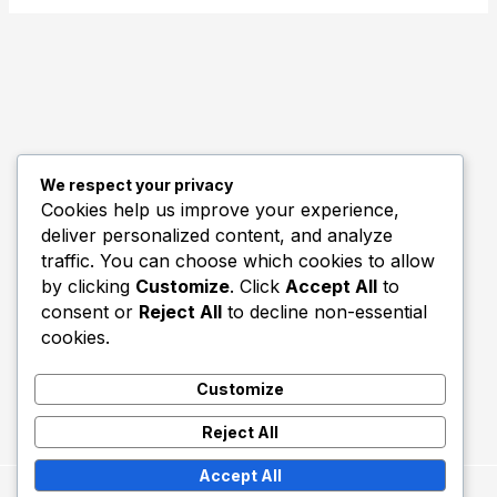
We respect your privacy
Quick Links
Cookies help us improve your experience,
deliver personalized content, and analyze
Biography
traffic. You can choose which cookies to allow
Home
by clicking
Customize
. Click
Accept All
to
consent or
Reject All
to decline non-essential
cookies.
Customize
Reject All
Accept All