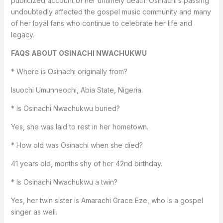
publicized account of her untimely death. Osinachi’s passing
undoubtedly affected the gospel music community and many
of her loyal fans who continue to celebrate her life and
legacy.
FAQS ABOUT OSINACHI NWACHUKWU
* Where is Osinachi originally from?
Isuochi Umunneochi, Abia State, Nigeria.
* Is Osinachi Nwachukwu buried?
Yes, she was laid to rest in her hometown.
* How old was Osinachi when she died?
41 years old, months shy of her 42nd birthday.
* Is Osinachi Nwachukwu a twin?
Yes, her twin sister is Amarachi Grace Eze, who is a gospel
singer as well.