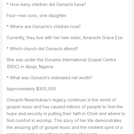
* How many children did Osinachi have?
Four—two sons, one daughter.
* Where are Osinachi’s children now?
Currently, they live with her twin sister, Amarachi Grace Eze.
* Which church did Osinachi attend?
She was under the Dunamis International Gospel Centre
(DIGC) in Abuja, Nigeria.
* What was Osinachi’s estimated net worth?
Approximately $300,000.
Osinachi Nwachukwu’s legacy continues in the world of
gospel music and has caused millions of people to feel the
hope and security in putting their faith in Christ and where to
find comfort in worship. This story of her life demonstrates
the amazing gift of gospel music and the resilient spirit of a