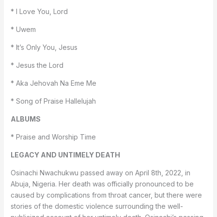
* I Love You, Lord
* Uwem
* It’s Only You, Jesus
* Jesus the Lord
* Aka Jehovah Na Eme Me
* Song of Praise Hallelujah
ALBUMS
* Praise and Worship Time
LEGACY AND UNTIMELY DEATH
Osinachi Nwachukwu passed away on April 8th, 2022, in
Abuja, Nigeria. Her death was officially pronounced to be
caused by complications from throat cancer, but there were
stories of the domestic violence surrounding the well-