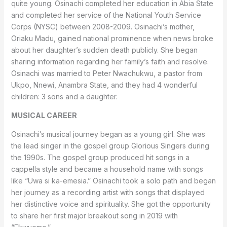
quite young. Osinachi completed her education in Abia State
and completed her service of the National Youth Service
Corps (NYSC) between 2008-2009. Osinachi’s mother,
Oriaku Madu, gained national prominence when news broke
about her daughter’s sudden death publicly. She began
sharing information regarding her family’s faith and resolve.
Osinachi was married to Peter Nwachukwu, a pastor from
Ukpo, Nnewi, Anambra State, and they had 4 wonderful
children: 3 sons and a daughter.
MUSICAL CAREER
Osinachi’s musical journey began as a young girl. She was
the lead singer in the gospel group Glorious Singers during
the 1990s. The gospel group produced hit songs in a
cappella style and became a household name with songs
like “Uwa si ka-emesia.” Osinachi took a solo path and began
her journey as a recording artist with songs that displayed
her distinctive voice and spirituality. She got the opportunity
to share her first major breakout song in 2019 with