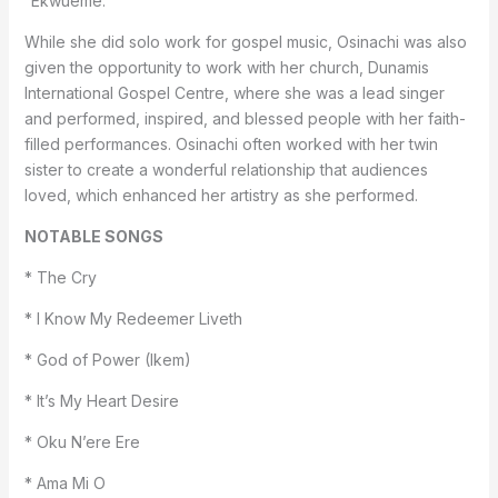
“Ekwueme.”
While she did solo work for gospel music, Osinachi was also
given the opportunity to work with her church, Dunamis
International Gospel Centre, where she was a lead singer
and performed, inspired, and blessed people with her faith-
filled performances. Osinachi often worked with her twin
sister to create a wonderful relationship that audiences
loved, which enhanced her artistry as she performed.
NOTABLE SONGS
* The Cry
* I Know My Redeemer Liveth
* God of Power (Ikem)
* It’s My Heart Desire
* Oku N’ere Ere
* Ama Mi O