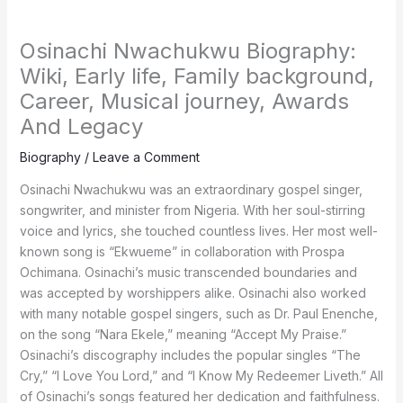
Osinachi Nwachukwu Biography:
Wiki, Early life, Family background,
Career, Musical journey, Awards
And Legacy
Biography
/
Leave a Comment
Osinachi Nwachukwu was an extraordinary gospel singer,
songwriter, and minister from Nigeria. With her soul-stirring
voice and lyrics, she touched countless lives. Her most well-
known song is “Ekwueme” in collaboration with Prospa
Ochimana. Osinachi’s music transcended boundaries and
was accepted by worshippers alike. Osinachi also worked
with many notable gospel singers, such as Dr. Paul Enenche,
on the song “Nara Ekele,” meaning “Accept My Praise.”
Osinachi’s discography includes the popular singles “The
Cry,” “I Love You Lord,” and “I Know My Redeemer Liveth.” All
of Osinachi’s songs featured her dedication and faithfulness.