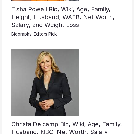
Tisha Powell Bio, Wiki, Age, Family,
Height, Husband, WAFB, Net Worth,
Salary, and Weight Loss
Biography
,
Editors Pick
Christa Delcamp Bio, Wiki, Age, Family,
Husband, NBC, Net Worth, Salary