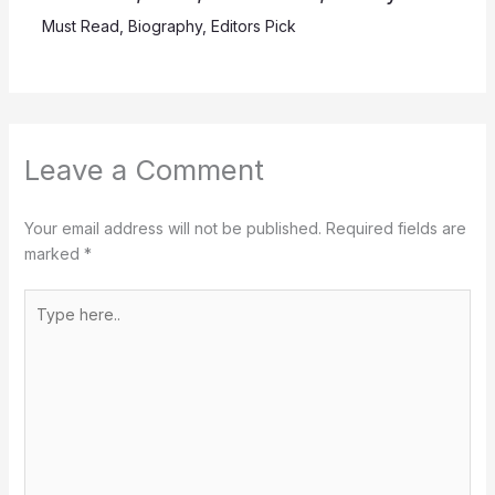
Must Read
,
Biography
,
Editors Pick
Leave a Comment
Your email address will not be published.
Required fields are
marked
*
Type
here..