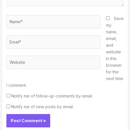
Name*
Save
my
name,
Email*
email,
and
website
in this
Website
browser
for the
next time
I comment.
Notify me of follow-up comments by email.
Notify me of new posts by email.