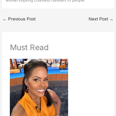
woman inspiring countless numbers of people.
←
Previous Post
Next Post
→
Must Read