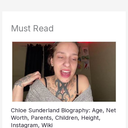
Must Read
Chloe Sunderland Biography: Age, Net
Worth, Parents, Children, Height,
Instagram, Wiki