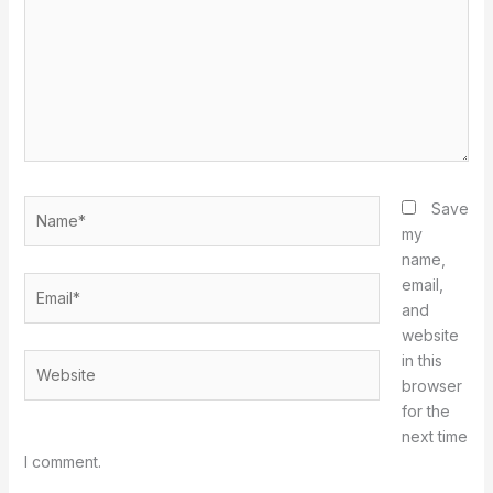
Name*
Save
my
name,
Email*
email,
and
website
in this
Website
browser
for the
next time
I comment.