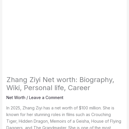
Zhang Ziyi Net worth: Biography,
Wiki, Personal life, Career
Net Worth
/
Leave a Comment
In 2025, Zhang Ziyi has a net worth of $100 million. She is
known for her stunning roles in films such as Crouching
Tiger, Hidden Dragon, Memoirs of a Geisha, House of Flying
Daggers, and The Grandmaster. She is one of the most