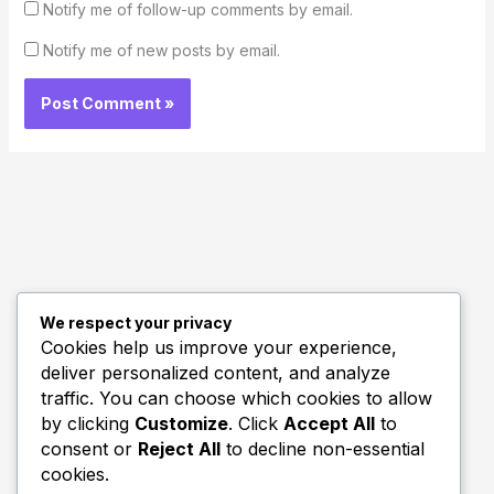
Notify me of follow-up comments by email.
Notify me of new posts by email.
We respect your privacy
Quick Links
Cookies help us improve your experience,
deliver personalized content, and analyze
Biography
traffic. You can choose which cookies to allow
Home
by clicking
Customize
. Click
Accept All
to
consent or
Reject All
to decline non-essential
cookies.