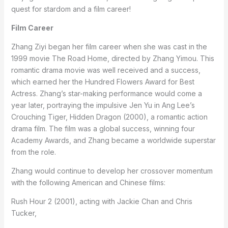
quest for stardom and a film career!
Film Career
Zhang Ziyi began her film career when she was cast in the
1999 movie The Road Home, directed by Zhang Yimou. This
romantic drama movie was well received and a success,
which earned her the Hundred Flowers Award for Best
Actress. Zhang’s star-making performance would come a
year later, portraying the impulsive Jen Yu in Ang Lee’s
Crouching Tiger, Hidden Dragon (2000), a romantic action
drama film. The film was a global success, winning four
Academy Awards, and Zhang became a worldwide superstar
from the role.
Zhang would continue to develop her crossover momentum
with the following American and Chinese films:
Rush Hour 2 (2001), acting with Jackie Chan and Chris
Tucker,