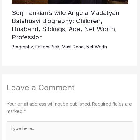
Serj Tankian’s wife Angela Madatyan
Batshuayi Biography: Children,
Husband, Siblings, Age, Net Worth,
Profession
Biography
,
Editors Pick
,
Must Read
,
Net Worth
Leave a Comment
Your email address will not be published.
Required fields are
marked
*
Type
here..