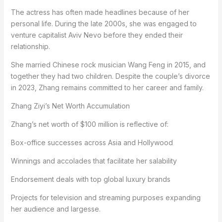
The actress has often made headlines because of her
personal life. During the late 2000s, she was engaged to
venture capitalist Aviv Nevo before they ended their
relationship.
She married Chinese rock musician Wang Feng in 2015, and
together they had two children. Despite the couple’s divorce
in 2023, Zhang remains committed to her career and family.
Zhang Ziyi’s Net Worth Accumulation
Zhang’s net worth of $100 million is reflective of:
Box-office successes across Asia and Hollywood
Winnings and accolades that facilitate her salability
Endorsement deals with top global luxury brands
Projects for television and streaming purposes expanding
her audience and largesse.