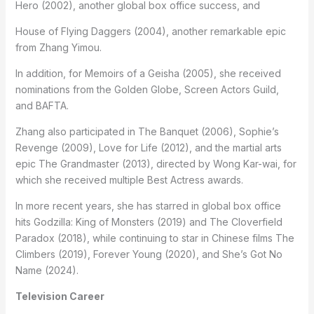
Hero (2002), another global box office success, and
House of Flying Daggers (2004), another remarkable epic
from Zhang Yimou.
In addition, for Memoirs of a Geisha (2005), she received
nominations from the Golden Globe, Screen Actors Guild,
and BAFTA.
Zhang also participated in The Banquet (2006), Sophie’s
Revenge (2009), Love for Life (2012), and the martial arts
epic The Grandmaster (2013), directed by Wong Kar-wai, for
which she received multiple Best Actress awards.
In more recent years, she has starred in global box office
hits Godzilla: King of Monsters (2019) and The Cloverfield
Paradox (2018), while continuing to star in Chinese films The
Climbers (2019), Forever Young (2020), and She’s Got No
Name (2024).
Television Career