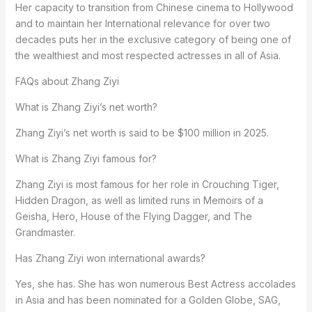
Her capacity to transition from Chinese cinema to Hollywood
and to maintain her International relevance for over two
decades puts her in the exclusive category of being one of
the wealthiest and most respected actresses in all of Asia.
FAQs about Zhang Ziyi
What is Zhang Ziyi’s net worth?
Zhang Ziyi’s net worth is said to be $100 million in 2025.
What is Zhang Ziyi famous for?
Zhang Ziyi is most famous for her role in Crouching Tiger,
Hidden Dragon, as well as limited runs in Memoirs of a
Geisha, Hero, House of the Flying Dagger, and The
Grandmaster.
Has Zhang Ziyi won international awards?
Yes, she has. She has won numerous Best Actress accolades
in Asia and has been nominated for a Golden Globe, SAG,