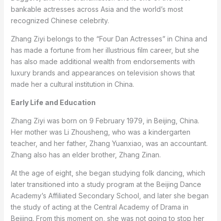
bankable actresses across Asia and the world’s most
recognized Chinese celebrity.
Zhang Ziyi belongs to the “Four Dan Actresses” in China and
has made a fortune from her illustrious film career, but she
has also made additional wealth from endorsements with
luxury brands and appearances on television shows that
made her a cultural institution in China.
Early Life and Education
Zhang Ziyi was born on 9 February 1979, in Beijing, China.
Her mother was Li Zhousheng, who was a kindergarten
teacher, and her father, Zhang Yuanxiao, was an accountant.
Zhang also has an elder brother, Zhang Zinan.
At the age of eight, she began studying folk dancing, which
later transitioned into a study program at the Beijing Dance
Academy’s Affiliated Secondary School, and later she began
the study of acting at the Central Academy of Drama in
Beijing. From this moment on, she was not going to stop her