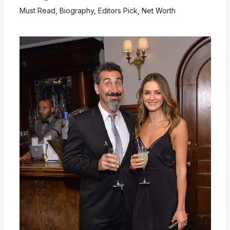
Must Read
,
Biography
,
Editors Pick
,
Net Worth