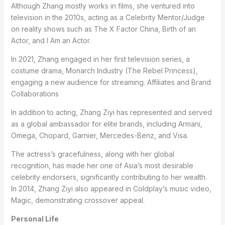
Although Zhang mostly works in films, she ventured into
television in the 2010s, acting as a Celebrity Mentor/Judge
on reality shows such as The X Factor China, Birth of an
Actor, and I Am an Actor.
In 2021, Zhang engaged in her first television series, a
costume drama, Monarch Industry (The Rebel Princess),
engaging a new audience for streaming. Affiliates and Brand
Collaborations
In addition to acting, Zhang Ziyi has represented and served
as a global ambassador for elite brands, including Armani,
Omega, Chopard, Garnier, Mercedes-Benz, and Visa.
The actress’s gracefulness, along with her global
recognition, has made her one of Asia’s most desirable
celebrity endorsers, significantly contributing to her wealth.
In 2014, Zhang Ziyi also appeared in Coldplay’s music video,
Magic, demonstrating crossover appeal.
Personal Life