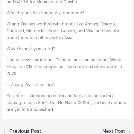
and BAFTA for Memoirs of a Geisha.
What brands has Zhang Ziyi endorsed?
Zhang Ziyi has worked with brands like Armani, Omega,
Chopard, Mercedes-Benz, Garnier, and Visa and has also
done tours with others within Asia.
Was Zhang Ziyi married?
The actress married her Chinese musician husband, Wang
Feng, in 2015. The couple has two children but divorced in
2023.
Is Zhang Ziyi still acting?
Yes, she is still working in film and television, including
leading roles in She’s Got No Name (2024), and many others
are yet to be published.
←
Previous Post
Next Post
→