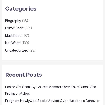
Categories
Biography
(154)
Editors Pick
(104)
Must Read
(97)
Net Worth
(130)
Uncategorized
(23)
Recent Posts
Pastor Got Scam By Church Member Over Fake Dubai Visa
Promise (Video)
Pregnant Newlywed Seeks Advice Over Husband’s Behavior