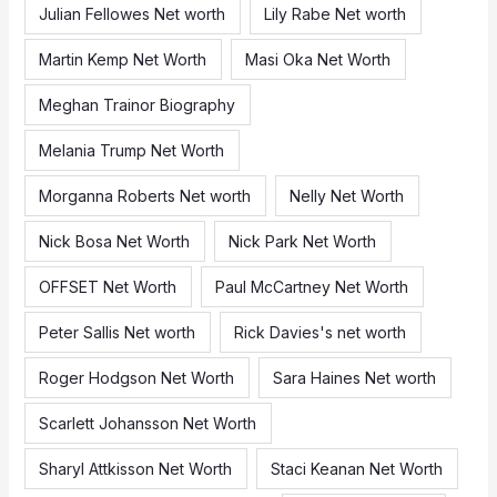
Julian Fellowes Net worth
Lily Rabe Net worth
Martin Kemp Net Worth
Masi Oka Net Worth
Meghan Trainor Biography
Melania Trump Net Worth
Morganna Roberts Net worth
Nelly Net Worth
Nick Bosa Net Worth
Nick Park Net Worth
OFFSET Net Worth
Paul McCartney Net Worth
Peter Sallis Net worth
Rick Davies's net worth
Roger Hodgson Net Worth
Sara Haines Net worth
Scarlett Johansson Net Worth
Sharyl Attkisson Net Worth
Staci Keanan Net Worth