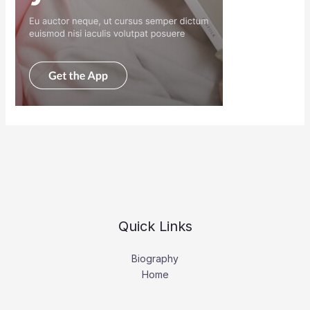
Quick Links
Biography
Home