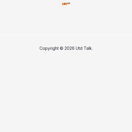
Copyright © 2026 Utd Talk.