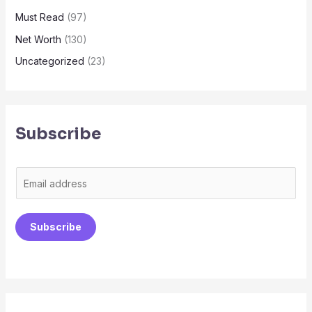
Must Read
(97)
Net Worth
(130)
Uncategorized
(23)
Subscribe
E
m
a
Subscribe
i
l
*