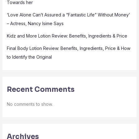
Towards her
‘Love Alone Can’t Assured a “Fantastic Life” Without Money’
– Actress, Nancy Isime Says
Kidz and More Lotion Review: Benefits, Ingredients & Price
Final Body Lotion Review: Benefits, Ingredients, Price & How
to Identify the Original
Recent Comments
No comments to show.
Archives