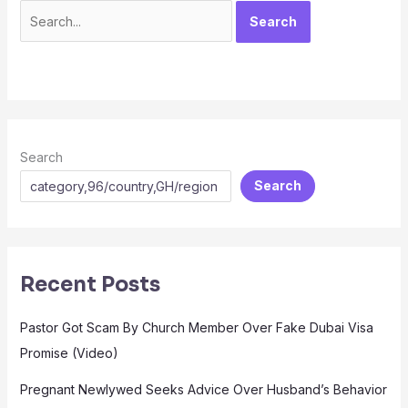
Search
Search
Recent Posts
Pastor Got Scam By Church Member Over Fake Dubai Visa
Promise (Video)
Pregnant Newlywed Seeks Advice Over Husband’s Behavior