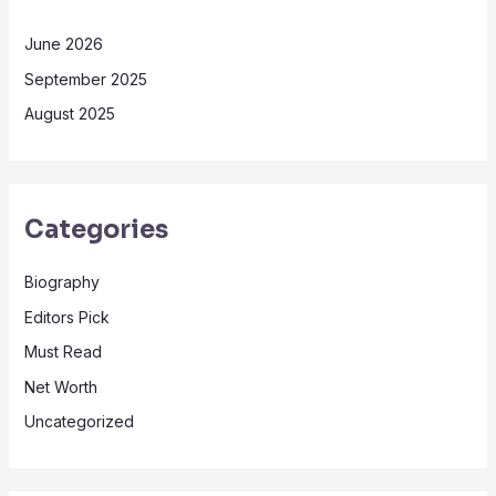
June 2026
September 2025
August 2025
Categories
Biography
Editors Pick
Must Read
Net Worth
Uncategorized