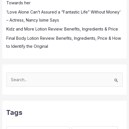
Towards her
‘Love Alone Can’t Assured a “Fantastic Life” Without Money’
– Actress, Nancy Isime Says
Kidz and More Lotion Review: Benefits, Ingredients & Price
Final Body Lotion Review: Benefits, Ingredients, Price & How
to Identify the Original
S
e
a
r
Tags
c
h