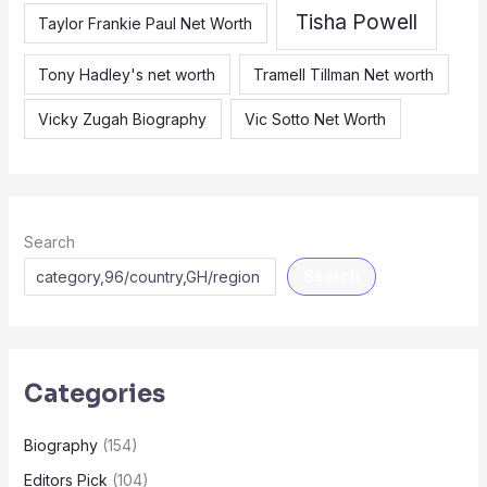
Tisha Powell
Taylor Frankie Paul Net Worth
Tony Hadley's net worth
Tramell Tillman Net worth
Vicky Zugah Biography
Vic Sotto Net Worth
Search
Search
Categories
Biography
(154)
Editors Pick
(104)