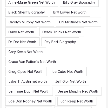
f
Anne-Marie Green Net Worth
Billy Gray Biography
o
Black Sherif Biography
Britt Lower Net worth
r
:
Carolyn Murphy Net Worth
Chi McBride’s Net Worth
D4vd Net Worth
Derek Trucks Net Worth
Dr. Dre Net Worth
Etty Bedi Biography
Gary Kemp Net Worth
Grace Van Patten's Net Worth
Greg Cipes Net Worth
Ice Cube Net Worth
Jake T. Austin net worth
Jeff Glor Net Worth
Jermaine Dupri Net Worth
Jessie Murphy Net Worth
Joe Don Rooney Net worth
Jon Reep Net Worth