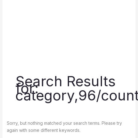
Search Results
for:
category,96/count
Sorry, but nothing matched your search terms. Please try
again with some different keywords.