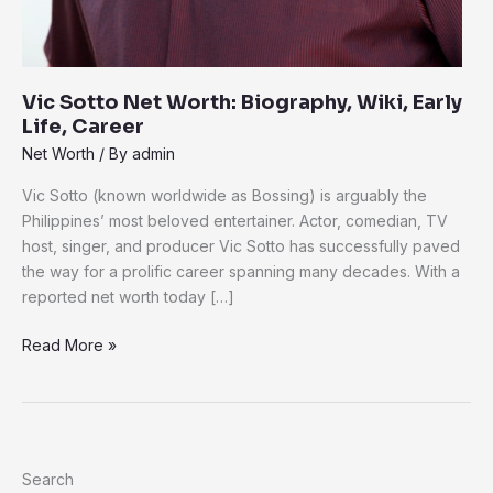
Vic Sotto Net Worth: Biography, Wiki, Early
Life, Career
Net Worth
/ By
admin
Vic Sotto (known worldwide as Bossing) is arguably the
Philippines’ most beloved entertainer. Actor, comedian, TV
host, singer, and producer Vic Sotto has successfully paved
the way for a prolific career spanning many decades. With a
reported net worth today […]
Read More »
Search