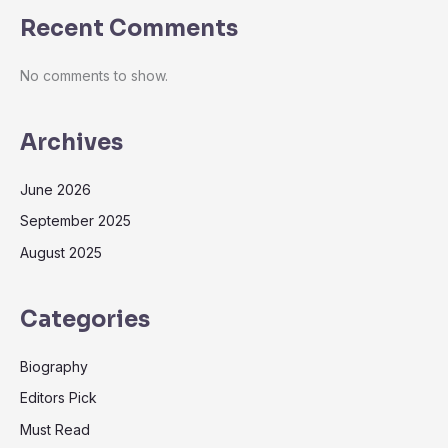
Recent Comments
No comments to show.
Archives
June 2026
September 2025
August 2025
Categories
Biography
Editors Pick
Must Read