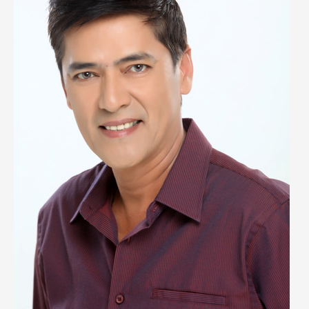
Biography,
Wiki,
Early
Life,
Career