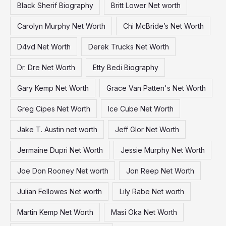
Black Sherif Biography
Britt Lower Net worth
o
Carolyn Murphy Net Worth
Chi McBride’s Net Worth
r
:
D4vd Net Worth
Derek Trucks Net Worth
Dr. Dre Net Worth
Etty Bedi Biography
Gary Kemp Net Worth
Grace Van Patten's Net Worth
Greg Cipes Net Worth
Ice Cube Net Worth
Jake T. Austin net worth
Jeff Glor Net Worth
Jermaine Dupri Net Worth
Jessie Murphy Net Worth
Joe Don Rooney Net worth
Jon Reep Net Worth
Julian Fellowes Net worth
Lily Rabe Net worth
Martin Kemp Net Worth
Masi Oka Net Worth