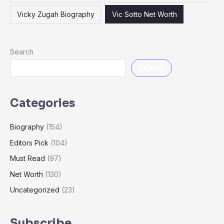
Vicky Zugah Biography
Vic Sotto Net Worth
Search
Search
Categories
Biography
(154)
Editors Pick
(104)
Must Read
(97)
Net Worth
(130)
Uncategorized
(23)
Subscribe