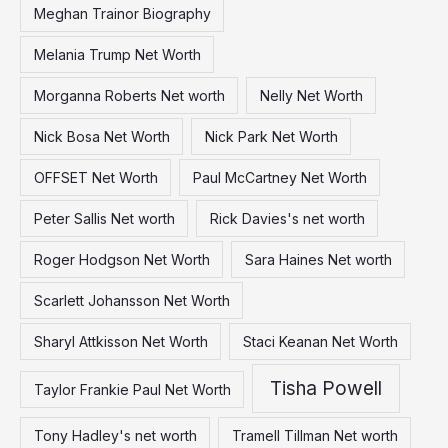
Meghan Trainor Biography
Melania Trump Net Worth
Morganna Roberts Net worth
Nelly Net Worth
Nick Bosa Net Worth
Nick Park Net Worth
OFFSET Net Worth
Paul McCartney Net Worth
Peter Sallis Net worth
Rick Davies's net worth
Roger Hodgson Net Worth
Sara Haines Net worth
Scarlett Johansson Net Worth
Sharyl Attkisson Net Worth
Staci Keanan Net Worth
Tisha Powell
Taylor Frankie Paul Net Worth
Tony Hadley's net worth
Tramell Tillman Net worth