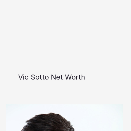
Vic Sotto Net Worth
Vic
Sotto
Net
Worth: