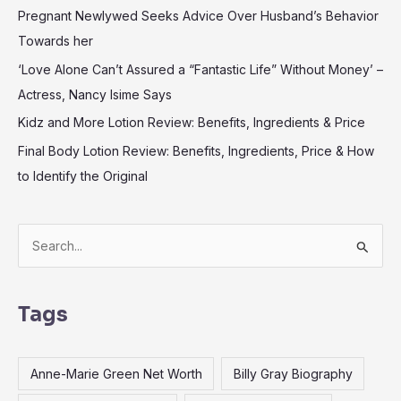
Pregnant Newlywed Seeks Advice Over Husband’s Behavior
Towards her
‘Love Alone Can’t Assured a “Fantastic Life” Without Money’ –
Actress, Nancy Isime Says
Kidz and More Lotion Review: Benefits, Ingredients & Price
Final Body Lotion Review: Benefits, Ingredients, Price & How
to Identify the Original
S
e
a
Tags
r
c
Anne-Marie Green Net Worth
Billy Gray Biography
h
f