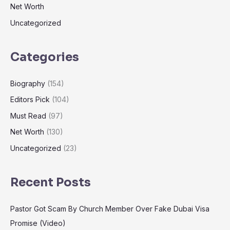
Net Worth
Uncategorized
Categories
Biography
(154)
Editors Pick
(104)
Must Read
(97)
Net Worth
(130)
Uncategorized
(23)
Recent Posts
Pastor Got Scam By Church Member Over Fake Dubai Visa
Promise (Video)