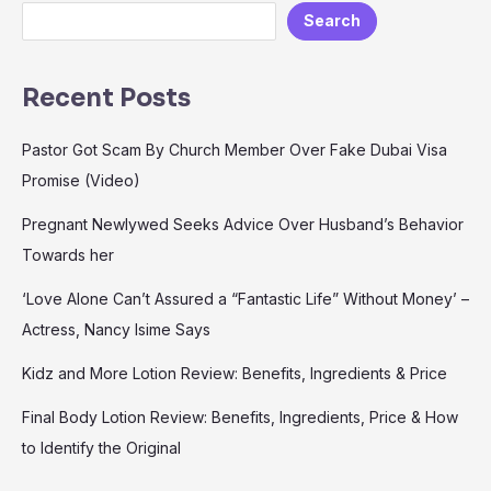
Search
Recent Posts
Pastor Got Scam By Church Member Over Fake Dubai Visa
Promise (Video)
Pregnant Newlywed Seeks Advice Over Husband’s Behavior
Towards her
‘Love Alone Can’t Assured a “Fantastic Life” Without Money’ –
Actress, Nancy Isime Says
Kidz and More Lotion Review: Benefits, Ingredients & Price
Final Body Lotion Review: Benefits, Ingredients, Price & How
to Identify the Original