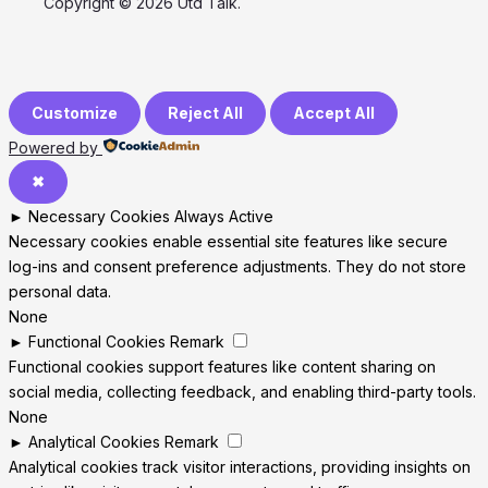
Copyright © 2026 Utd Talk.
Customize
Reject All
Accept All
Powered by
✖
►
Necessary Cookies
Always Active
Necessary cookies enable essential site features like secure
log-ins and consent preference adjustments. They do not store
personal data.
None
►
Functional Cookies
Remark
Functional cookies support features like content sharing on
social media, collecting feedback, and enabling third-party tools.
None
►
Analytical Cookies
Remark
Analytical cookies track visitor interactions, providing insights on