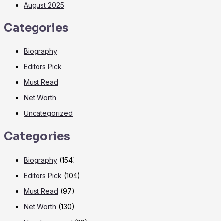
August 2025
Categories
Biography
Editors Pick
Must Read
Net Worth
Uncategorized
Categories
Biography
(154)
Editors Pick
(104)
Must Read
(97)
Net Worth
(130)