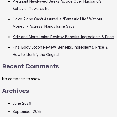
Pregnant Newlywed Seeks Advice Over Husband’s
Behavior Towards her
‘Love Alone Can’t Assured a “Fantastic Life” Without
Money’ – Actress, Nancy Isime Says
Kidz and More Lotion Review: Benefits, Ingredients & Price
Final Body Lotion Review: Benefits, Ingredients, Price &
How to Identify the Original
Recent Comments
No comments to show.
Archives
June 2026
September 2025