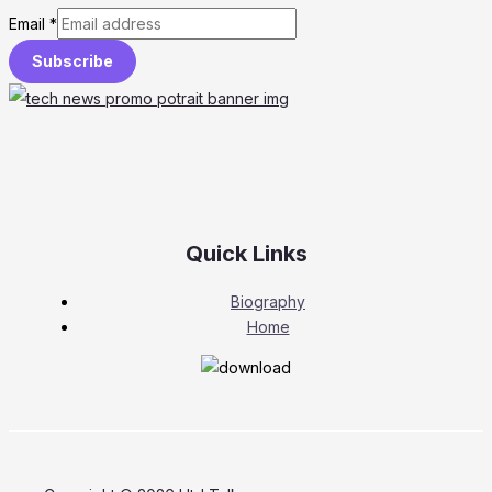
Email
*
Subscribe
Quick Links
Biography
Home