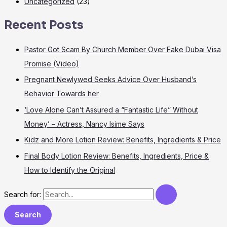
Uncategorized
(23)
Recent Posts
Pastor Got Scam By Church Member Over Fake Dubai Visa
Promise (Video)
Pregnant Newlywed Seeks Advice Over Husband’s
Behavior Towards her
‘Love Alone Can’t Assured a “Fantastic Life” Without
Money’ – Actress, Nancy Isime Says
Kidz and More Lotion Review: Benefits, Ingredients & Price
Final Body Lotion Review: Benefits, Ingredients, Price &
How to Identify the Original
Search for: