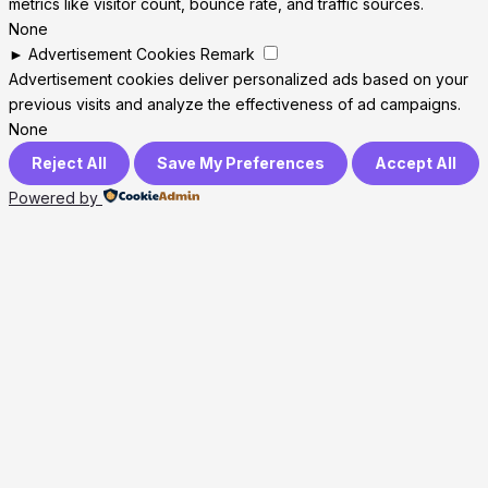
metrics like visitor count, bounce rate, and traffic sources.
None
►
Advertisement Cookies
Remark
Advertisement cookies deliver personalized ads based on your
previous visits and analyze the effectiveness of ad campaigns.
None
Reject All
Save My Preferences
Accept All
Powered by