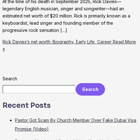
At the time of his death in September 2025, Rick Davies—
legendary English musician, singer and songwriter—had an
estimated net worth of $20 million. Rick is primarily known as a
keyboardist, lead singer and founding member of the
progressive rock sensation […]
Rick Davies’s net worth: Biography, Early Life, Career
Read More
»
Search
Search
Recent Posts
Pastor Got Scam By Church Member Over Fake Dubai Visa
Promise (Video)