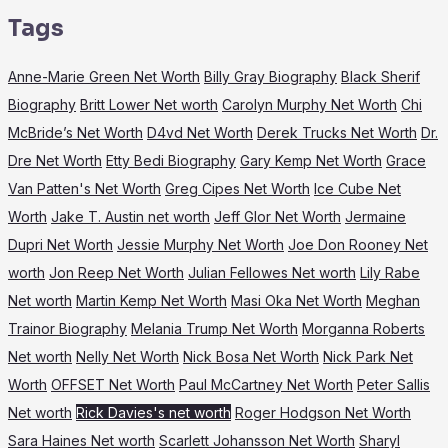
Tags
Anne-Marie Green Net Worth
Billy Gray Biography
Black Sherif
Biography
Britt Lower Net worth
Carolyn Murphy Net Worth
Chi
McBride’s Net Worth
D4vd Net Worth
Derek Trucks Net Worth
Dr.
Dre Net Worth
Etty Bedi Biography
Gary Kemp Net Worth
Grace
Van Patten's Net Worth
Greg Cipes Net Worth
Ice Cube Net
Worth
Jake T. Austin net worth
Jeff Glor Net Worth
Jermaine
Dupri Net Worth
Jessie Murphy Net Worth
Joe Don Rooney Net
worth
Jon Reep Net Worth
Julian Fellowes Net worth
Lily Rabe
Net worth
Martin Kemp Net Worth
Masi Oka Net Worth
Meghan
Trainor Biography
Melania Trump Net Worth
Morganna Roberts
Net worth
Nelly Net Worth
Nick Bosa Net Worth
Nick Park Net
Worth
OFFSET Net Worth
Paul McCartney Net Worth
Peter Sallis
Net worth
Rick Davies's net worth
Roger Hodgson Net Worth
Sara Haines Net worth
Scarlett Johansson Net Worth
Sharyl