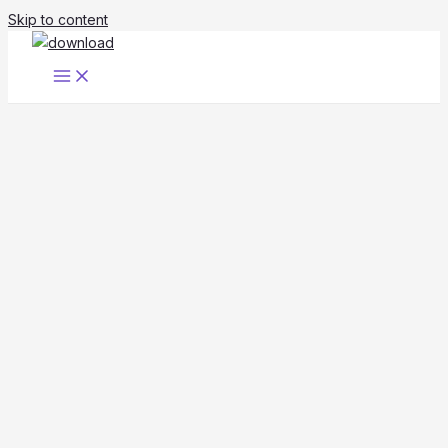
Skip to content