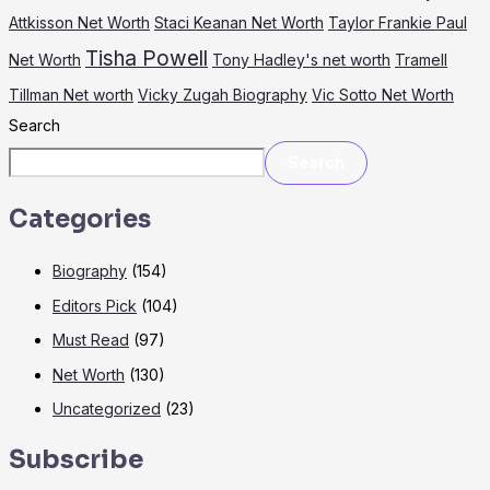
Attkisson Net Worth
Staci Keanan Net Worth
Taylor Frankie Paul
Tisha Powell
Net Worth
Tony Hadley's net worth
Tramell
Tillman Net worth
Vicky Zugah Biography
Vic Sotto Net Worth
Search
Search
Categories
Biography
(154)
Editors Pick
(104)
Must Read
(97)
Net Worth
(130)
Uncategorized
(23)
Subscribe