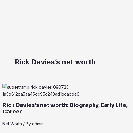
Rick Davies’s net worth
Rick Davies’s net worth: Biography, Early Life,
Career
Net Worth
/ By
admin