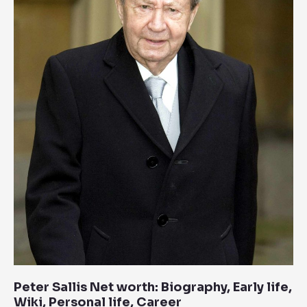
Biography,
Early
life,
Wiki,
Personal
life,
Career
Peter Sallis Net worth: Biography, Early life,
Wiki, Personal life, Career