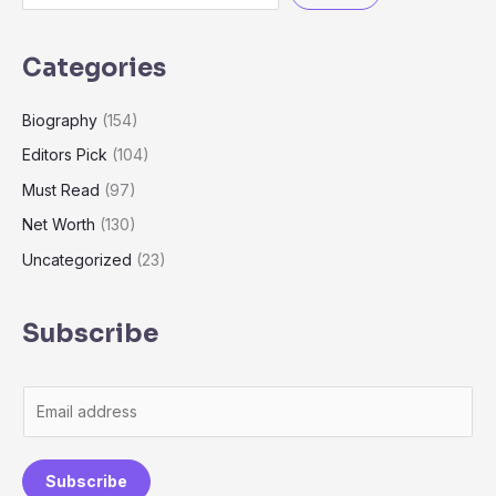
Categories
Biography
(154)
Editors Pick
(104)
Must Read
(97)
Net Worth
(130)
Uncategorized
(23)
Subscribe
E
m
a
Subscribe
i