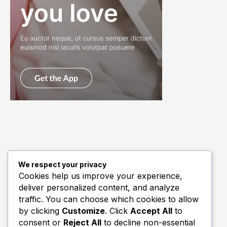
We respect your privacy
Quick Links
Cookies help us improve your experience,
deliver personalized content, and analyze
Biography
traffic. You can choose which cookies to allow
Home
by clicking
Customize
. Click
Accept All
to
consent or
Reject All
to decline non-essential