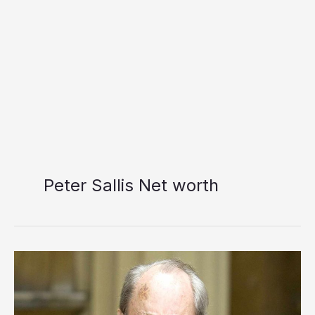
Peter Sallis Net worth
Peter
Sallis
Net
worth: