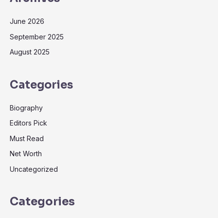
June 2026
September 2025
August 2025
Categories
Biography
Editors Pick
Must Read
Net Worth
Uncategorized
Categories