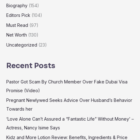
Biography
(154)
Editors Pick
(104)
Must Read
(97)
Net Worth
(130)
Uncategorized
(23)
Recent Posts
Pastor Got Scam By Church Member Over Fake Dubai Visa
Promise (Video)
Pregnant Newlywed Seeks Advice Over Husband’s Behavior
Towards her
‘Love Alone Can’t Assured a “Fantastic Life” Without Money’ –
Actress, Nancy Isime Says
Kidz and More Lotion Review: Benefits, Ingredients & Price