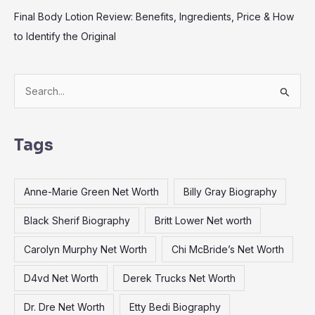
Final Body Lotion Review: Benefits, Ingredients, Price & How
to Identify the Original
S
e
a
Tags
r
c
Anne-Marie Green Net Worth
Billy Gray Biography
h
f
Black Sherif Biography
Britt Lower Net worth
o
Carolyn Murphy Net Worth
Chi McBride’s Net Worth
r
:
D4vd Net Worth
Derek Trucks Net Worth
Dr. Dre Net Worth
Etty Bedi Biography