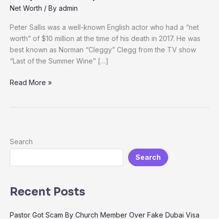
Net Worth
/ By
admin
Peter Sallis was a well-known English actor who had a “net
worth” of $10 million at the time of his death in 2017. He was
best known as Norman “Cleggy” Clegg from the TV show
“Last of the Summer Wine” […]
Read More »
Search
Search
Recent Posts
Pastor Got Scam By Church Member Over Fake Dubai Visa