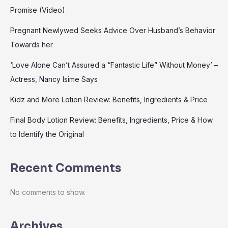
Promise (Video)
Pregnant Newlywed Seeks Advice Over Husband’s Behavior
Towards her
‘Love Alone Can’t Assured a “Fantastic Life” Without Money’ –
Actress, Nancy Isime Says
Kidz and More Lotion Review: Benefits, Ingredients & Price
Final Body Lotion Review: Benefits, Ingredients, Price & How
to Identify the Original
Recent Comments
No comments to show.
Archives