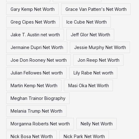
Gary Kemp Net Worth
Grace Van Patten's Net Worth
Greg Cipes Net Worth
Ice Cube Net Worth
Jake T. Austin net worth
Jeff Glor Net Worth
Jermaine Dupri Net Worth
Jessie Murphy Net Worth
Joe Don Rooney Net worth
Jon Reep Net Worth
Julian Fellowes Net worth
Lily Rabe Net worth
Martin Kemp Net Worth
Masi Oka Net Worth
Meghan Trainor Biography
Melania Trump Net Worth
Morganna Roberts Net worth
Nelly Net Worth
Nick Bosa Net Worth
Nick Park Net Worth