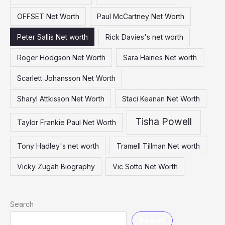
OFFSET Net Worth
Paul McCartney Net Worth
Peter Sallis Net worth
Rick Davies's net worth
Roger Hodgson Net Worth
Sara Haines Net worth
Scarlett Johansson Net Worth
Sharyl Attkisson Net Worth
Staci Keanan Net Worth
Tisha Powell
Taylor Frankie Paul Net Worth
Tony Hadley's net worth
Tramell Tillman Net worth
Vicky Zugah Biography
Vic Sotto Net Worth
Search
Search