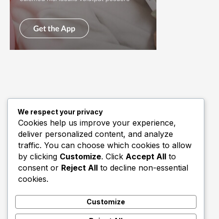
We respect your privacy
Quick Links
Cookies help us improve your experience,
deliver personalized content, and analyze
Biography
traffic. You can choose which cookies to allow
Home
by clicking
Customize
. Click
Accept All
to
consent or
Reject All
to decline non-essential
cookies.
Customize