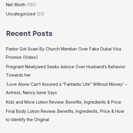
Net Worth
(130)
Uncategorized
(23)
Recent Posts
Pastor Got Scam By Church Member Over Fake Dubai Visa
Promise (Video)
Pregnant Newlywed Seeks Advice Over Husband’s Behavior
Towards her
‘Love Alone Can’t Assured a “Fantastic Life” Without Money’ –
Actress, Nancy Isime Says
Kidz and More Lotion Review: Benefits, Ingredients & Price
Final Body Lotion Review: Benefits, Ingredients, Price & How
to Identify the Original