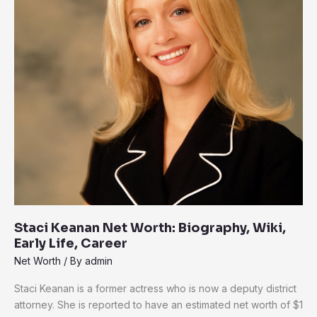
Biography,
Wiki,
Early
Life,
Career
Staci Keanan Net Worth: Biography, Wiki,
Early Life, Career
Net Worth
/ By
admin
Staci Keanan is a former actress who is now a deputy district
attorney. She is reported to have an estimated net worth of $1