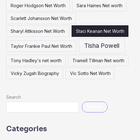
Roger Hodgson Net Worth
Sara Haines Net worth
Scarlett Johansson Net Worth
Sharyl Attkisson Net Worth
Staci Keanan Net Worth
Tisha Powell
Taylor Frankie Paul Net Worth
Tony Hadley's net worth
Tramell Tillman Net worth
Vicky Zugah Biography
Vic Sotto Net Worth
Search
Search
Categories