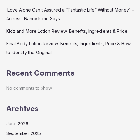
‘Love Alone Can’t Assured a “Fantastic Life” Without Money’ –
Actress, Nancy Isime Says
Kidz and More Lotion Review: Benefits, Ingredients & Price
Final Body Lotion Review: Benefits, Ingredients, Price & How
to Identify the Original
Recent Comments
No comments to show.
Archives
June 2026
September 2025