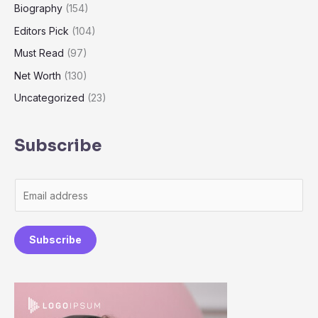
Biography
(154)
Editors Pick
(104)
Must Read
(97)
Net Worth
(130)
Uncategorized
(23)
Subscribe
E
m
a
Subscribe
i
l
*