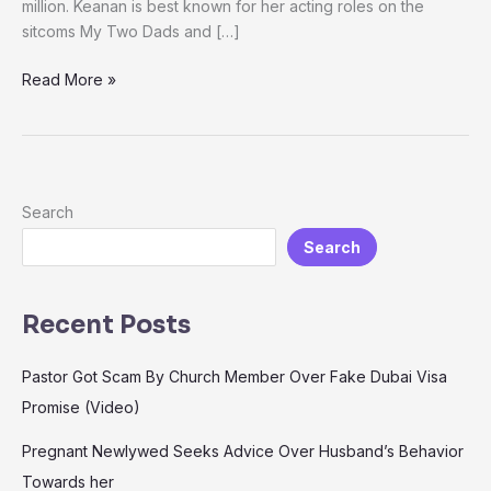
million. Keanan is best known for her acting roles on the
sitcoms My Two Dads and […]
Read More »
Search
Search
Recent Posts
Pastor Got Scam By Church Member Over Fake Dubai Visa
Promise (Video)
Pregnant Newlywed Seeks Advice Over Husband’s Behavior
Towards her