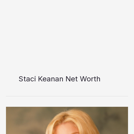
Staci Keanan Net Worth
Staci
Keanan
Net
Worth: