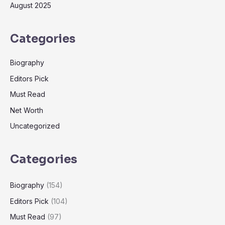
August 2025
Categories
Biography
Editors Pick
Must Read
Net Worth
Uncategorized
Categories
Biography
(154)
Editors Pick
(104)
Must Read
(97)