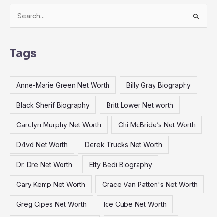
S
e
a
Tags
r
c
Anne-Marie Green Net Worth
Billy Gray Biography
h
f
Black Sherif Biography
Britt Lower Net worth
o
Carolyn Murphy Net Worth
Chi McBride’s Net Worth
r
:
D4vd Net Worth
Derek Trucks Net Worth
Dr. Dre Net Worth
Etty Bedi Biography
Gary Kemp Net Worth
Grace Van Patten's Net Worth
Greg Cipes Net Worth
Ice Cube Net Worth