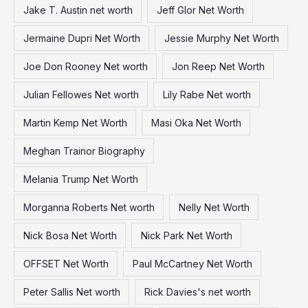
Jake T. Austin net worth
Jeff Glor Net Worth
Jermaine Dupri Net Worth
Jessie Murphy Net Worth
Joe Don Rooney Net worth
Jon Reep Net Worth
Julian Fellowes Net worth
Lily Rabe Net worth
Martin Kemp Net Worth
Masi Oka Net Worth
Meghan Trainor Biography
Melania Trump Net Worth
Morganna Roberts Net worth
Nelly Net Worth
Nick Bosa Net Worth
Nick Park Net Worth
OFFSET Net Worth
Paul McCartney Net Worth
Peter Sallis Net worth
Rick Davies's net worth