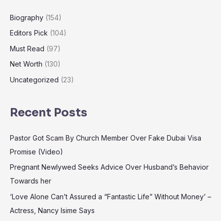
Biography
(154)
Editors Pick
(104)
Must Read
(97)
Net Worth
(130)
Uncategorized
(23)
Recent Posts
Pastor Got Scam By Church Member Over Fake Dubai Visa
Promise (Video)
Pregnant Newlywed Seeks Advice Over Husband’s Behavior
Towards her
‘Love Alone Can’t Assured a “Fantastic Life” Without Money’ –
Actress, Nancy Isime Says