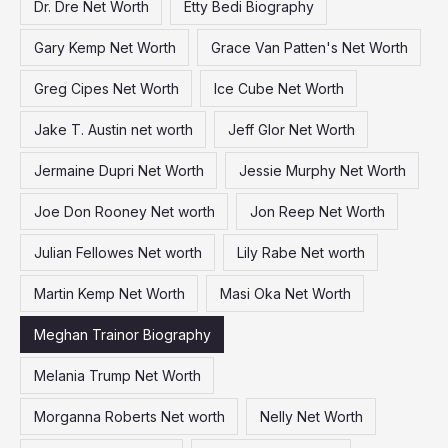
Dr. Dre Net Worth
Etty Bedi Biography
Gary Kemp Net Worth
Grace Van Patten's Net Worth
Greg Cipes Net Worth
Ice Cube Net Worth
Jake T. Austin net worth
Jeff Glor Net Worth
Jermaine Dupri Net Worth
Jessie Murphy Net Worth
Joe Don Rooney Net worth
Jon Reep Net Worth
Julian Fellowes Net worth
Lily Rabe Net worth
Martin Kemp Net Worth
Masi Oka Net Worth
Meghan Trainor Biography
Melania Trump Net Worth
Morganna Roberts Net worth
Nelly Net Worth