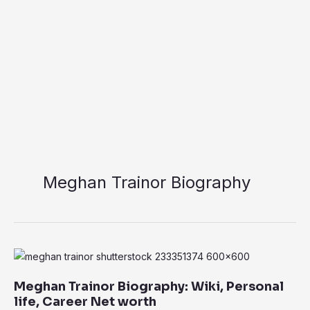
Meghan Trainor Biography
Meghan
Trainor
Meghan Trainor Biography: Wiki, Personal
Biography:
life, Career Net worth
Wiki,