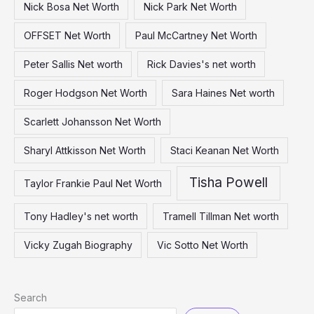
Nick Bosa Net Worth
Nick Park Net Worth
OFFSET Net Worth
Paul McCartney Net Worth
Peter Sallis Net worth
Rick Davies's net worth
Roger Hodgson Net Worth
Sara Haines Net worth
Scarlett Johansson Net Worth
Sharyl Attkisson Net Worth
Staci Keanan Net Worth
Tisha Powell
Taylor Frankie Paul Net Worth
Tony Hadley's net worth
Tramell Tillman Net worth
Vicky Zugah Biography
Vic Sotto Net Worth
Search