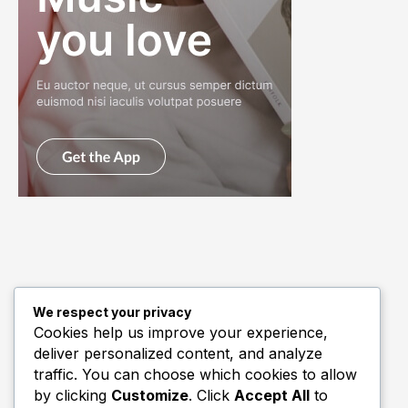
We respect your privacy
Quick Links
Cookies help us improve your experience,
deliver personalized content, and analyze
Biography
traffic. You can choose which cookies to allow
Home
by clicking
Customize
. Click
Accept All
to