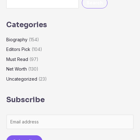
Search
Categories
Biography
(154)
Editors Pick
(104)
Must Read
(97)
Net Worth
(130)
Uncategorized
(23)
Subscribe
E
m
a