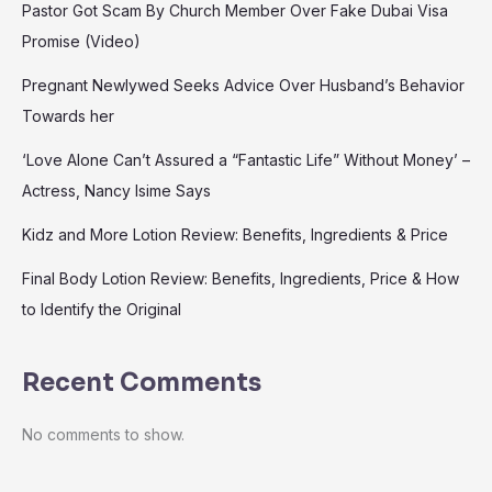
Pastor Got Scam By Church Member Over Fake Dubai Visa
Promise (Video)
Pregnant Newlywed Seeks Advice Over Husband’s Behavior
Towards her
‘Love Alone Can’t Assured a “Fantastic Life” Without Money’ –
Actress, Nancy Isime Says
Kidz and More Lotion Review: Benefits, Ingredients & Price
Final Body Lotion Review: Benefits, Ingredients, Price & How
to Identify the Original
Recent Comments
No comments to show.