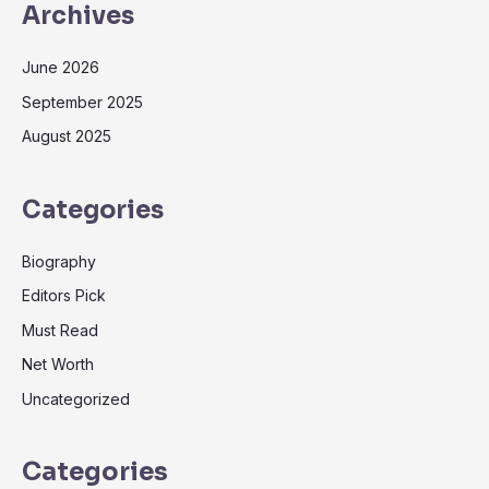
Archives
June 2026
September 2025
August 2025
Categories
Biography
Editors Pick
Must Read
Net Worth
Uncategorized
Categories