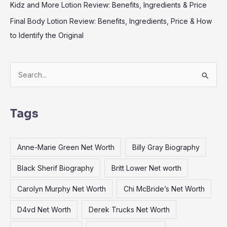
Kidz and More Lotion Review: Benefits, Ingredients & Price
Final Body Lotion Review: Benefits, Ingredients, Price & How
to Identify the Original
S
e
a
Tags
r
c
Anne-Marie Green Net Worth
Billy Gray Biography
h
f
Black Sherif Biography
Britt Lower Net worth
o
Carolyn Murphy Net Worth
Chi McBride’s Net Worth
r
:
D4vd Net Worth
Derek Trucks Net Worth