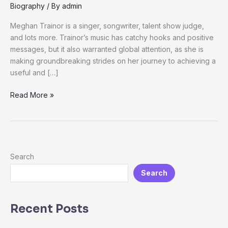
Personal
Biography
/ By
admin
life,
Meghan Trainor is a singer, songwriter, talent show judge,
Career
and lots more. Trainor’s music has catchy hooks and positive
Net
messages, but it also warranted global attention, as she is
worth
making groundbreaking strides on her journey to achieving a
useful and […]
Read More »
Search
Search
Recent Posts