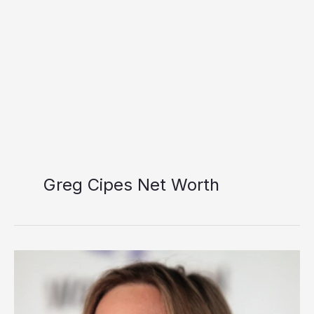
Greg Cipes Net Worth
Greg
Cipes
Net
Worth: