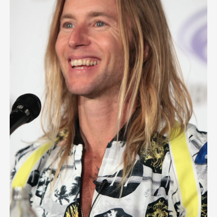
Biography,
Early
Life,
Legacy
And
Career