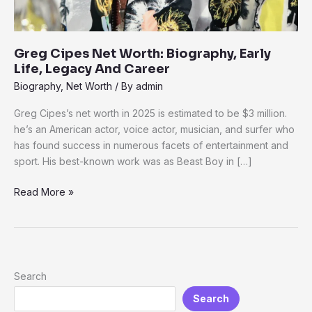
Greg Cipes Net Worth: Biography, Early
Life, Legacy And Career
Biography
,
Net Worth
/ By
admin
Greg Cipes’s net worth in 2025 is estimated to be $3 million.
he’s an American actor, voice actor, musician, and surfer who
has found success in numerous facets of entertainment and
sport. His best-known work was as Beast Boy in […]
Read More »
Search
Search