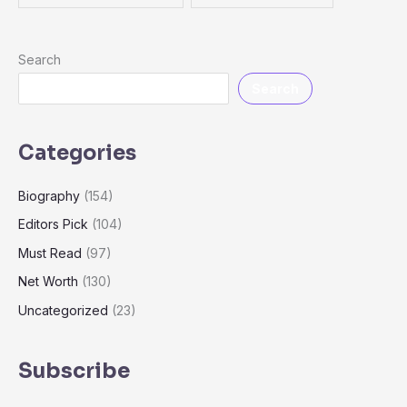
Search
Search
Categories
Biography
(154)
Editors Pick
(104)
Must Read
(97)
Net Worth
(130)
Uncategorized
(23)
Subscribe