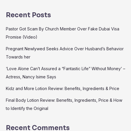
Recent Posts
Pastor Got Scam By Church Member Over Fake Dubai Visa
Promise (Video)
Pregnant Newlywed Seeks Advice Over Husband’s Behavior
Towards her
‘Love Alone Can’t Assured a “Fantastic Life” Without Money’ –
Actress, Nancy Isime Says
Kidz and More Lotion Review: Benefits, Ingredients & Price
Final Body Lotion Review: Benefits, Ingredients, Price & How
to Identify the Original
Recent Comments