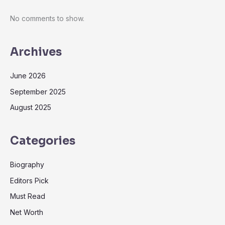
No comments to show.
Archives
June 2026
September 2025
August 2025
Categories
Biography
Editors Pick
Must Read
Net Worth