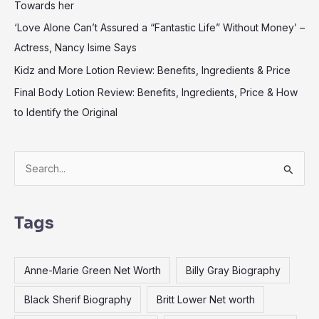
Towards her
‘Love Alone Can’t Assured a “Fantastic Life” Without Money’ –
Actress, Nancy Isime Says
Kidz and More Lotion Review: Benefits, Ingredients & Price
Final Body Lotion Review: Benefits, Ingredients, Price & How
to Identify the Original
S
e
a
Tags
r
c
Anne-Marie Green Net Worth
Billy Gray Biography
h
f
Black Sherif Biography
Britt Lower Net worth
o