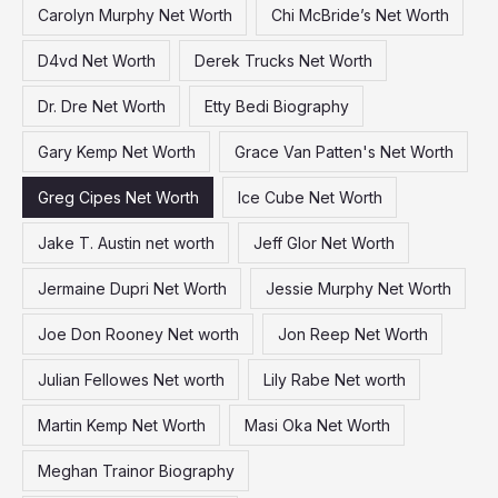
Carolyn Murphy Net Worth
Chi McBride’s Net Worth
r
:
D4vd Net Worth
Derek Trucks Net Worth
Dr. Dre Net Worth
Etty Bedi Biography
Gary Kemp Net Worth
Grace Van Patten's Net Worth
Greg Cipes Net Worth
Ice Cube Net Worth
Jake T. Austin net worth
Jeff Glor Net Worth
Jermaine Dupri Net Worth
Jessie Murphy Net Worth
Joe Don Rooney Net worth
Jon Reep Net Worth
Julian Fellowes Net worth
Lily Rabe Net worth
Martin Kemp Net Worth
Masi Oka Net Worth
Meghan Trainor Biography