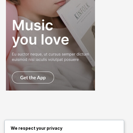
We respect your privacy
Quick Links