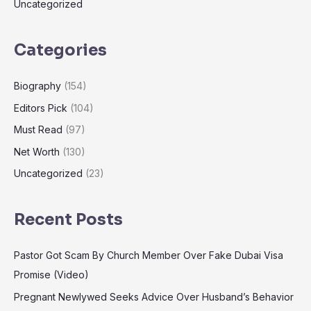
Uncategorized
Categories
Biography
(154)
Editors Pick
(104)
Must Read
(97)
Net Worth
(130)
Uncategorized
(23)
Recent Posts
Pastor Got Scam By Church Member Over Fake Dubai Visa
Promise (Video)
Pregnant Newlywed Seeks Advice Over Husband’s Behavior