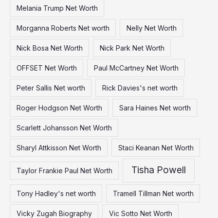
Melania Trump Net Worth
Morganna Roberts Net worth
Nelly Net Worth
Nick Bosa Net Worth
Nick Park Net Worth
OFFSET Net Worth
Paul McCartney Net Worth
Peter Sallis Net worth
Rick Davies's net worth
Roger Hodgson Net Worth
Sara Haines Net worth
Scarlett Johansson Net Worth
Sharyl Attkisson Net Worth
Staci Keanan Net Worth
Tisha Powell
Taylor Frankie Paul Net Worth
Tony Hadley's net worth
Tramell Tillman Net worth
Vicky Zugah Biography
Vic Sotto Net Worth