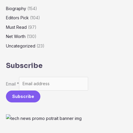
Biography
(154)
Editors Pick
(104)
Must Read
(97)
Net Worth
(130)
Uncategorized
(23)
Subscribe
Email
*
Subscribe