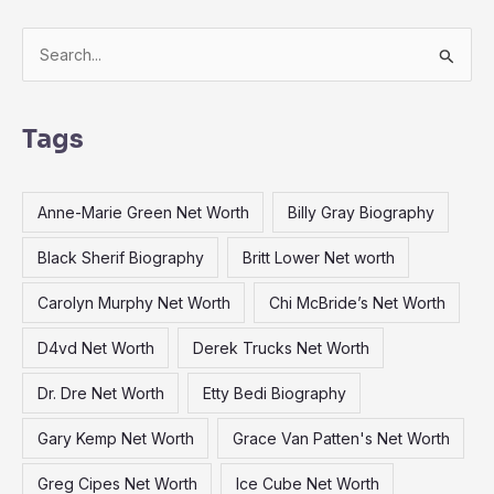
S
e
a
Tags
r
c
Anne-Marie Green Net Worth
Billy Gray Biography
h
f
Black Sherif Biography
Britt Lower Net worth
o
Carolyn Murphy Net Worth
Chi McBride’s Net Worth
r
:
D4vd Net Worth
Derek Trucks Net Worth
Dr. Dre Net Worth
Etty Bedi Biography
Gary Kemp Net Worth
Grace Van Patten's Net Worth
Greg Cipes Net Worth
Ice Cube Net Worth