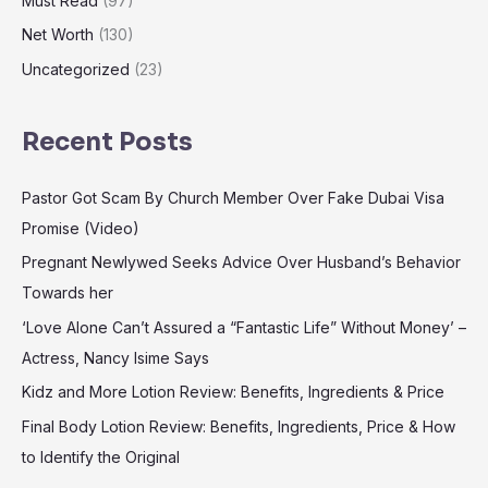
Must Read
(97)
Net Worth
(130)
Uncategorized
(23)
Recent Posts
Pastor Got Scam By Church Member Over Fake Dubai Visa
Promise (Video)
Pregnant Newlywed Seeks Advice Over Husband’s Behavior
Towards her
‘Love Alone Can’t Assured a “Fantastic Life” Without Money’ –
Actress, Nancy Isime Says
Kidz and More Lotion Review: Benefits, Ingredients & Price
Final Body Lotion Review: Benefits, Ingredients, Price & How
to Identify the Original