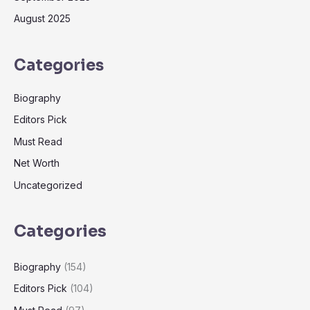
August 2025
Categories
Biography
Editors Pick
Must Read
Net Worth
Uncategorized
Categories
Biography
(154)
Editors Pick
(104)