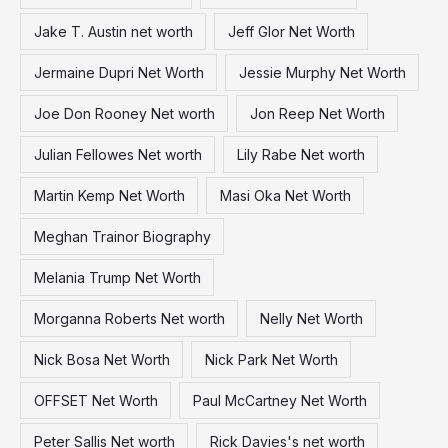
Jake T. Austin net worth
Jeff Glor Net Worth
Jermaine Dupri Net Worth
Jessie Murphy Net Worth
Joe Don Rooney Net worth
Jon Reep Net Worth
Julian Fellowes Net worth
Lily Rabe Net worth
Martin Kemp Net Worth
Masi Oka Net Worth
Meghan Trainor Biography
Melania Trump Net Worth
Morganna Roberts Net worth
Nelly Net Worth
Nick Bosa Net Worth
Nick Park Net Worth
OFFSET Net Worth
Paul McCartney Net Worth
Peter Sallis Net worth
Rick Davies's net worth