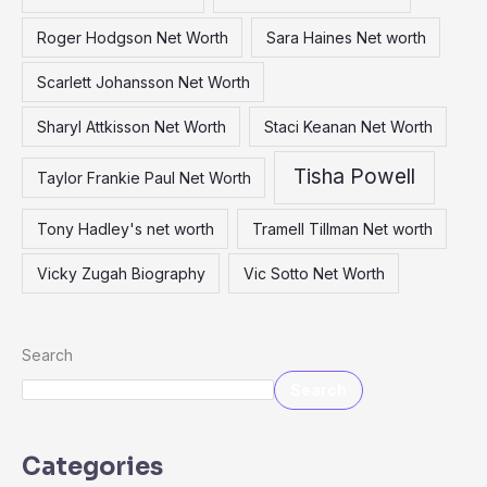
Roger Hodgson Net Worth
Sara Haines Net worth
Scarlett Johansson Net Worth
Sharyl Attkisson Net Worth
Staci Keanan Net Worth
Tisha Powell
Taylor Frankie Paul Net Worth
Tony Hadley's net worth
Tramell Tillman Net worth
Vicky Zugah Biography
Vic Sotto Net Worth
Search
Search
Categories