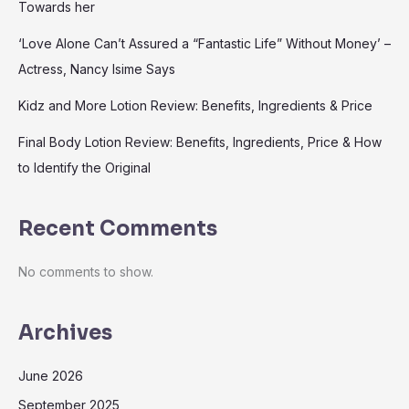
Towards her
‘Love Alone Can’t Assured a “Fantastic Life” Without Money’ –
Actress, Nancy Isime Says
Kidz and More Lotion Review: Benefits, Ingredients & Price
Final Body Lotion Review: Benefits, Ingredients, Price & How
to Identify the Original
Recent Comments
No comments to show.
Archives
June 2026
September 2025