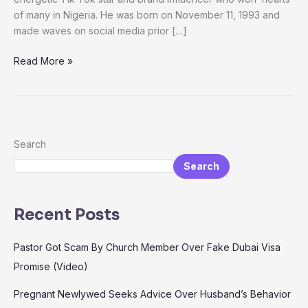
And
of many in Nigeria. He was born on November 11, 1993 and
Tiktok
made waves on social media prior […]
journey
Read More »
Search
Search
Recent Posts
Pastor Got Scam By Church Member Over Fake Dubai Visa
Promise (Video)
Pregnant Newlywed Seeks Advice Over Husband’s Behavior