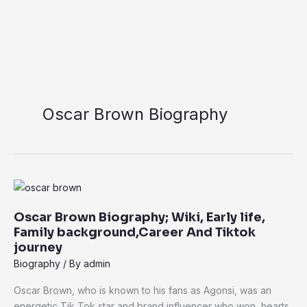
Oscar Brown Biography
Oscar
Brown
Oscar Brown Biography; Wiki, Early life,
Biography;
Family background,Career And Tiktok
Wiki,
journey
Early
Biography
/ By
admin
life,
Family
Oscar Brown, who is known to his fans as Agonsi, was an
background,Career
energetic Tik Tok star and brand influencer who won hearts