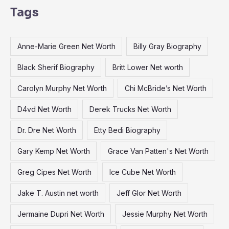
a
Tags
r
c
Anne-Marie Green Net Worth
Billy Gray Biography
h
f
Black Sherif Biography
Britt Lower Net worth
o
Carolyn Murphy Net Worth
Chi McBride’s Net Worth
r
:
D4vd Net Worth
Derek Trucks Net Worth
Dr. Dre Net Worth
Etty Bedi Biography
Gary Kemp Net Worth
Grace Van Patten's Net Worth
Greg Cipes Net Worth
Ice Cube Net Worth
Jake T. Austin net worth
Jeff Glor Net Worth
Jermaine Dupri Net Worth
Jessie Murphy Net Worth