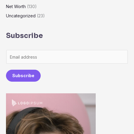
Net Worth
(130)
Uncategorized
(23)
Subscribe
E
m
a
Subscribe
i
l
*