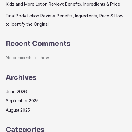
Kidz and More Lotion Review: Benefits, Ingredients & Price
Final Body Lotion Review: Benefits, Ingredients, Price & How
to Identify the Original
Recent Comments
No comments to show.
Archives
June 2026
September 2025
August 2025
Categories