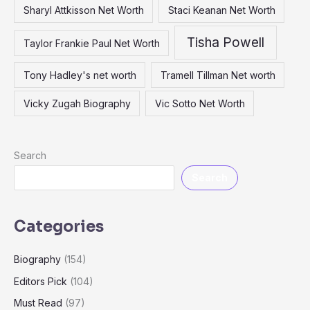
Sharyl Attkisson Net Worth
Staci Keanan Net Worth
Tisha Powell
Taylor Frankie Paul Net Worth
Tony Hadley's net worth
Tramell Tillman Net worth
Vicky Zugah Biography
Vic Sotto Net Worth
Search
Search
Categories
Biography
(154)
Editors Pick
(104)
Must Read
(97)