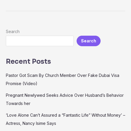
Search
Search
Recent Posts
Pastor Got Scam By Church Member Over Fake Dubai Visa
Promise (Video)
Pregnant Newlywed Seeks Advice Over Husband’s Behavior
Towards her
‘Love Alone Can’t Assured a “Fantastic Life” Without Money’ –
Actress, Nancy Isime Says