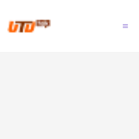
Skip
to
content