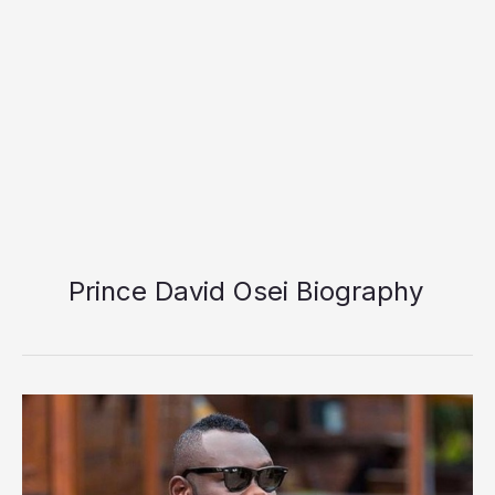
Prince David Osei Biography
Prince
David
Osei
Biography: