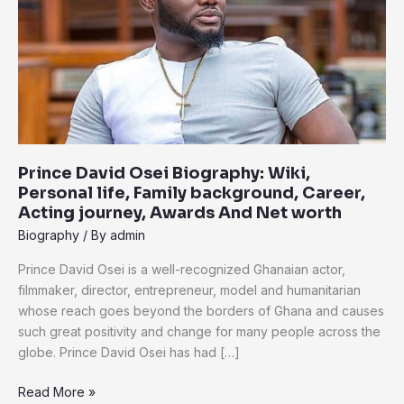
Wiki,
Personal
life,
Family
background,
Career,
Acting
journey,
Prince David Osei Biography: Wiki,
Awards
Personal life, Family background, Career,
And
Acting journey, Awards And Net worth
Net
Biography
/ By
admin
worth
Prince David Osei is a well-recognized Ghanaian actor,
filmmaker, director, entrepreneur, model and humanitarian
whose reach goes beyond the borders of Ghana and causes
such great positivity and change for many people across the
globe. Prince David Osei has had […]
Read More »