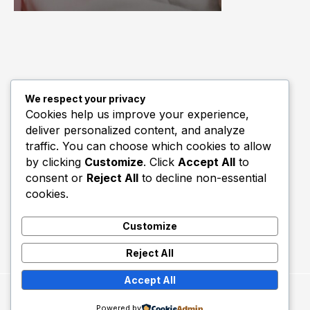
We respect your privacy
Quick Links
Cookies help us improve your experience,
deliver personalized content, and analyze
Biography
traffic. You can choose which cookies to allow
Home
by clicking
Customize
. Click
Accept All
to
consent or
Reject All
to decline non-essential
cookies.
Customize
Reject All
Accept All
Copyright © 2026 Utd Talk.
Powered by