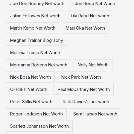
Joe Don Rooney Net worth
Jon Reep Net Worth
Julian Fellowes Net worth
Lily Rabe Net worth
Martin Kemp Net Worth
Masi Oka Net Worth
Meghan Trainor Biography
Melania Trump Net Worth
Morganna Roberts Net worth
Nelly Net Worth
Nick Bosa Net Worth
Nick Park Net Worth
OFFSET Net Worth
Paul McCartney Net Worth
Peter Sallis Net worth
Rick Davies's net worth
Roger Hodgson Net Worth
Sara Haines Net worth
Scarlett Johansson Net Worth