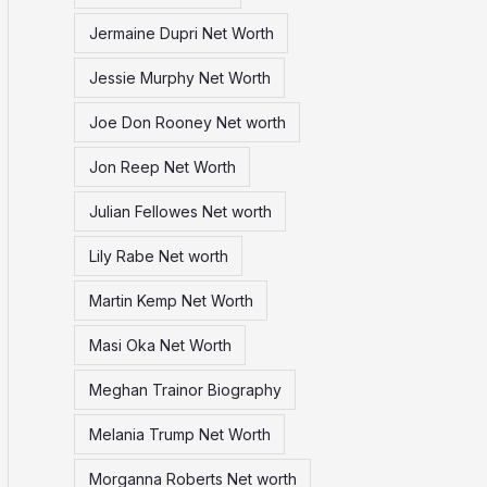
Jermaine Dupri Net Worth
Jessie Murphy Net Worth
Joe Don Rooney Net worth
Jon Reep Net Worth
Julian Fellowes Net worth
Lily Rabe Net worth
Martin Kemp Net Worth
Masi Oka Net Worth
Meghan Trainor Biography
Melania Trump Net Worth
Morganna Roberts Net worth