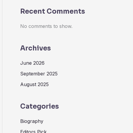
Recent Comments
No comments to show.
Archives
June 2026
September 2025
August 2025
Categories
Biography
Editors Pick