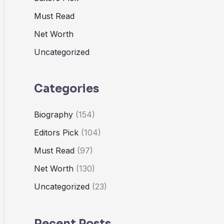
Must Read
Net Worth
Uncategorized
Categories
Biography
(154)
Editors Pick
(104)
Must Read
(97)
Net Worth
(130)
Uncategorized
(23)
Recent Posts