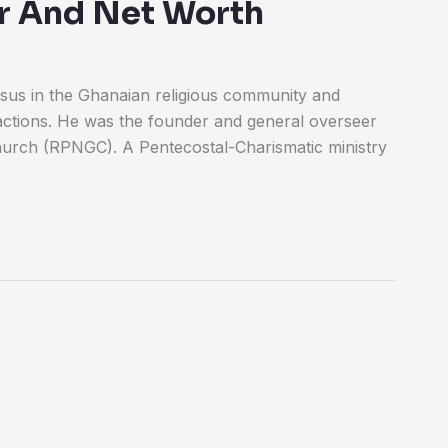
eer And Net Worth
us in the Ghanaian religious community and
actions. He was the founder and general overseer
urch (RPNGC). A Pentecostal-Charismatic ministry