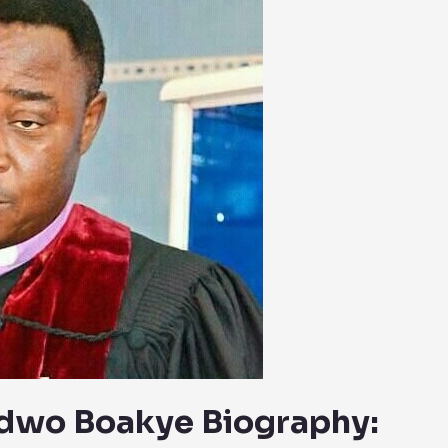
adwo Boakye Biography: