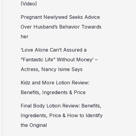
(Video)
Pregnant Newlywed Seeks Advice
Over Husband’s Behavior Towards
her
‘Love Alone Can’t Assured a
“Fantastic Life” Without Money’ –
Actress, Nancy Isime Says
Kidz and More Lotion Review:
Benefits, Ingredients & Price
Final Body Lotion Review: Benefits,
Ingredients, Price & How to Identify
the Original