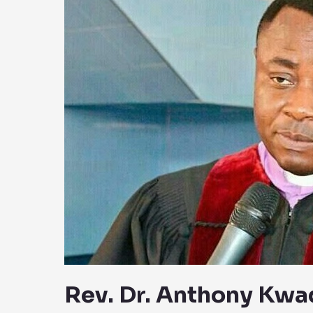
Anthony
Kwadwo
Boakye
Biography:
Wiki,
Early
Life,
Career
And
Net
Worth
Rev. Dr. Anthony Kw