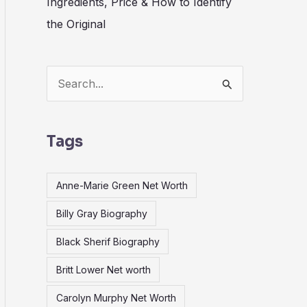
Ingredients, Price & How to Identify
the Original
S
e
a
Tags
r
c
Anne-Marie Green Net Worth
h
Billy Gray Biography
f
o
Black Sherif Biography
r
Britt Lower Net worth
:
Carolyn Murphy Net Worth