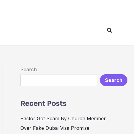
Search
Search
Search
Recent Posts
Pastor Got Scam By Church Member
Over Fake Dubai Visa Promise