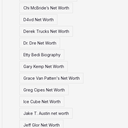
Chi McBride’s Net Worth
D4vd Net Worth
Derek Trucks Net Worth
Dr. Dre Net Worth
Etty Bedi Biography
Gary Kemp Net Worth
Grace Van Patten's Net Worth
Greg Cipes Net Worth
Ice Cube Net Worth
Jake T. Austin net worth
Jeff Glor Net Worth