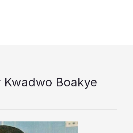
ny Kwadwo Boakye