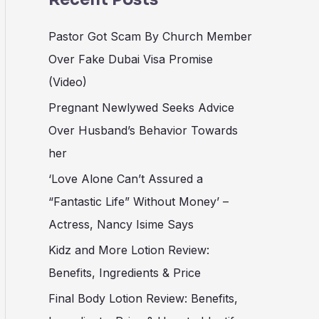
Pastor Got Scam By Church Member
Over Fake Dubai Visa Promise
(Video)
Pregnant Newlywed Seeks Advice
Over Husband’s Behavior Towards
her
‘Love Alone Can’t Assured a
“Fantastic Life” Without Money’ –
Actress, Nancy Isime Says
Kidz and More Lotion Review:
Benefits, Ingredients & Price
Final Body Lotion Review: Benefits,