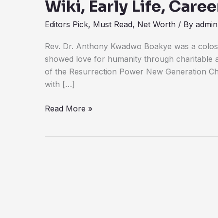
Wiki, Early Life, Car
Editors Pick
,
Must Read
,
Net Worth
/ By
admin
Rev. Dr. Anthony Kwadwo Boakye was a coloss
showed love for humanity through charitable 
of the Resurrection Power New Generation Ch
with […]
Read More »